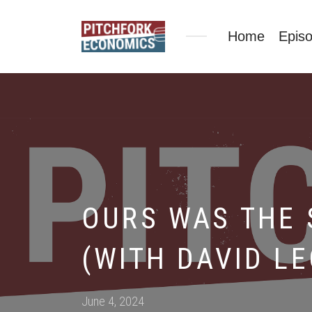
Home
Epis
OURS WAS THE 
(WITH DAVID L
Posted
June 4, 2024