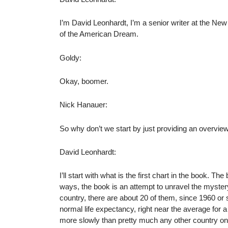
I’m David Leonhardt, I’m a senior writer at the Ne
of the American Dream.
Goldy:
Okay, boomer.
Nick Hanauer:
So why don’t we start by just providing an overvi
David Leonhardt:
I’ll start with what is the first chart in the book. Th
ways, the book is an attempt to unravel the mystery
country, there are about 20 of them, since 1960 or 
normal life expectancy, right near the average for a
more slowly than pretty much any other country on 