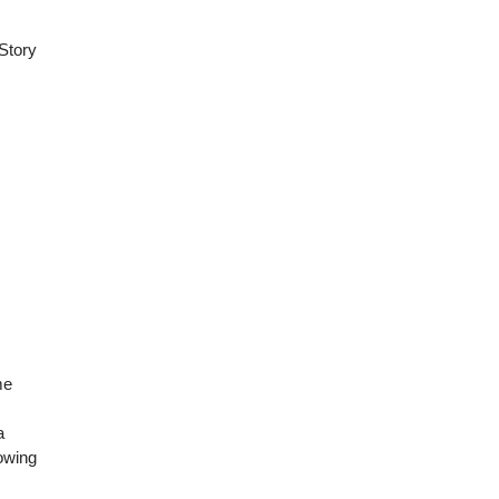
 Story
me
a
rowing