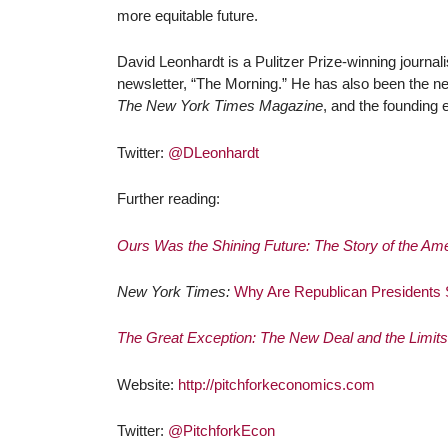
more equitable future.
David Leonhardt
is a Pulitzer Prize-winning journal
newsletter, “The Morning.” He has also been the ne
The New York Times Magazine
, and the founding 
Twitter:
@DLeonhardt
Further reading:
Ours Was the Shining Future: The Story of the A
New York Times:
Why Are Republican Presidents
The Great Exception: The New Deal and the Limits 
Website:
http://pitchforkeconomics.com
Twitter:
@PitchforkEcon