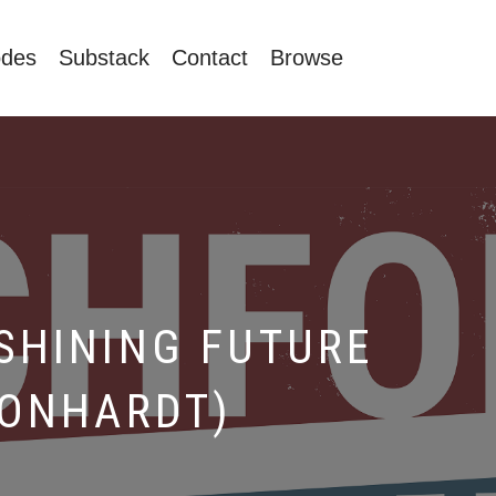
odes
Substack
Contact
Browse
SHINING FUTURE
EONHARDT)