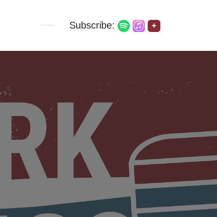
Subscribe:
+