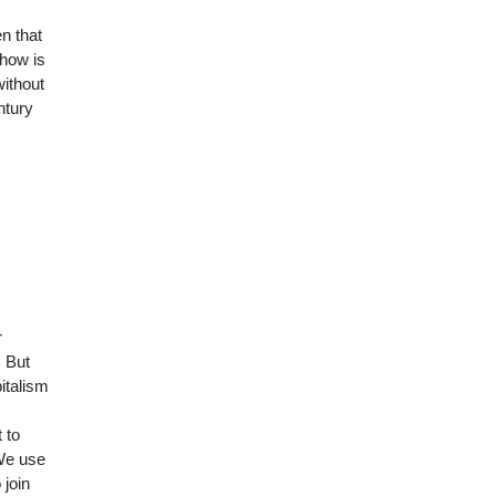
en that
 how is
without
ntury
r
. But
italism
 to
 We use
 join