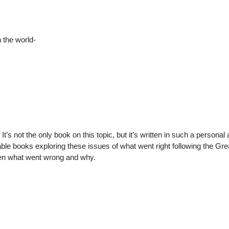
n the world-
’s not the only book on this topic, but it’s written in such a personal
able books exploring these issues of what went right following the Gre
hen what went wrong and why.