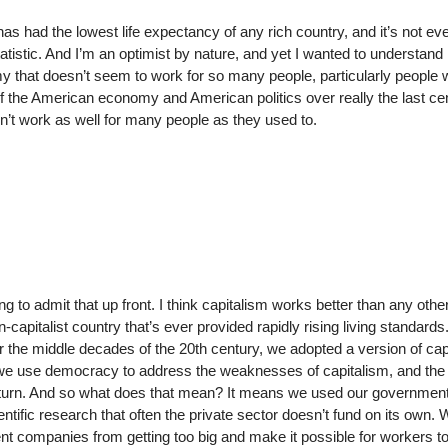
has had the lowest life expectancy of any rich country, and it’s not ev
tistic. And I’m an optimist by nature, and yet I wanted to understand
my that doesn’t seem to work for so many people, particularly people 
y of the American economy and American politics over really the last ce
on’t work as well for many people as they used to.
ng to admit that up front. I think capitalism works better than any othe
-capitalist country that’s ever provided rapidly rising living standards
for the middle decades of the 20th century, we adopted a version of cap
ch we use democracy to address the weaknesses of capitalism, and the
turn. And so what does that mean? It means we used our government
ntific research that often the private sector doesn’t fund on its own.
 companies from getting too big and make it possible for workers to