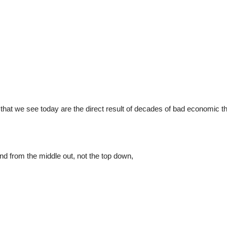
ity that we see today are the direct result of decades of bad economic t
nd from the middle out, not the top down,