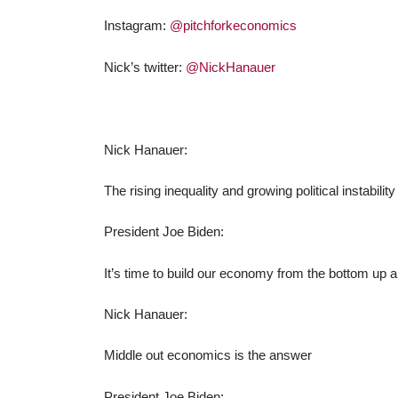
Instagram:
@pitchforkeconomics
Nick’s twitter:
@NickHanauer
Nick Hanauer:
The rising inequality and growing political instabil
President Joe Biden:
It’s time to build our economy from the bottom up a
Nick Hanauer:
Middle out economics is the answer
President Joe Biden: