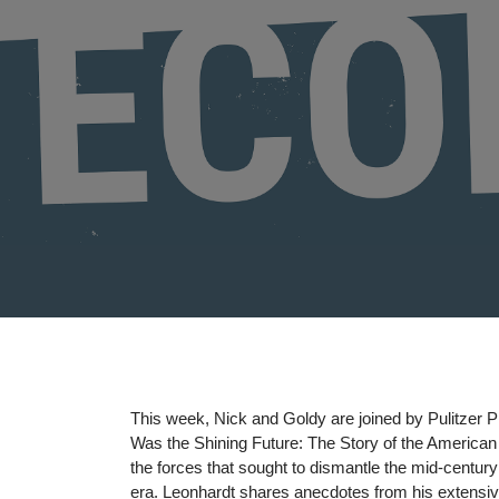
on
This week, Nick and Goldy are joined by Pulitzer P
Was the Shining Future: The Story of the Americ
the forces that sought to dismantle the mid-centu
era. Leonhardt shares anecdotes from his extensiv