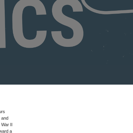
urs
s and
 War II
oward a