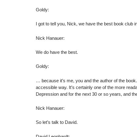
Goldy:
I got to tell you, Nick, we have the best book club i
Nick Hanauer:
We do have the best.
Goldy:
… because it’s me, you and the author of the book. It
accessible way. It’s certainly one of the more read
Depression and for the next 30 or so years, and t
Nick Hanauer:
So let’s talk to David.
David Leonhardt: