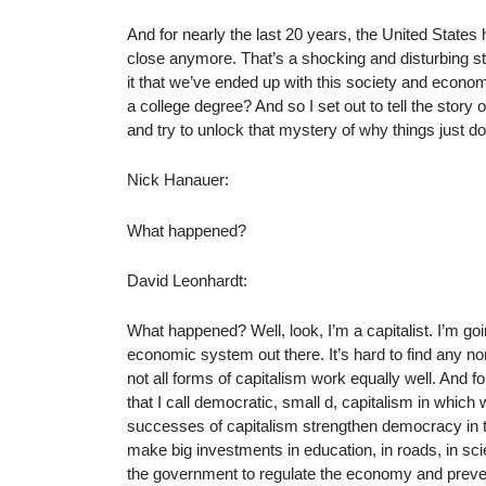
And for nearly the last 20 years, the United States 
close anymore. That’s a shocking and disturbing sta
it that we’ve ended up with this society and econo
a college degree? And so I set out to tell the stor
and try to unlock that mystery of why things just d
Nick Hanauer:
What happened?
David Leonhardt:
What happened? Well, look, I’m a capitalist. I’m goi
economic system out there. It’s hard to find any non
not all forms of capitalism work equally well. And 
that I call democratic, small d, capitalism in whi
successes of capitalism strengthen democracy in 
make big investments in education, in roads, in scie
the government to regulate the economy and prevent