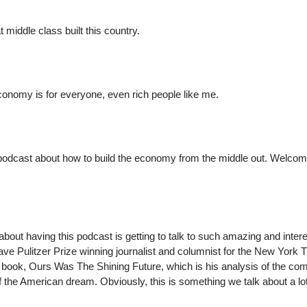
t middle class built this country.
economy is for everyone, even rich people like me.
podcast about how to build the economy from the middle out. Welcom
about having this podcast is getting to talk to such amazing and inter
ve Pulitzer Prize winning journalist and columnist for the New York 
t book, Ours Was The Shining Future, which is his analysis of the co
 the American dream. Obviously, this is something we talk about a lo