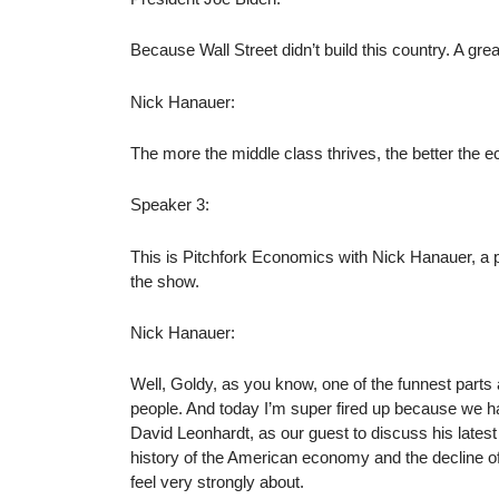
Because Wall Street didn’t build this country. A grea
Nick Hanauer:
The more the middle class thrives, the better the 
Speaker 3:
This is Pitchfork Economics with Nick Hanauer, a 
the show.
Nick Hanauer:
Well, Goldy, as you know, one of the funnest parts 
people. And today I’m super fired up because we ha
David Leonhardt, as our guest to discuss his lates
history of the American economy and the decline of
feel very strongly about.