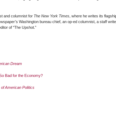
ist and columnist for
The New York Times
, where he writes its flagshi
wspaper’s Washington bureau chief, an op-ed columnist, a staff writer
editor of “The Upshot.”
merican Dream
 So Bad for the Economy?
of American Politics