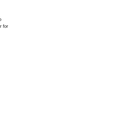
p
 for