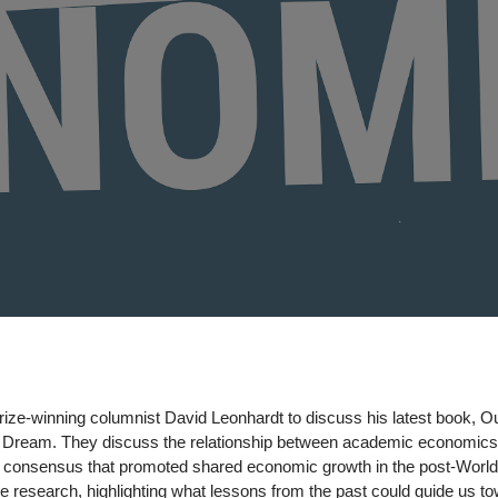
rize-winning columnist David Leonhardt to discuss his latest book, O
an Dream. They discuss the relationship between academic economic
ry consensus that promoted shared economic growth in the post-World
e research, highlighting what lessons
from the past could guide us t