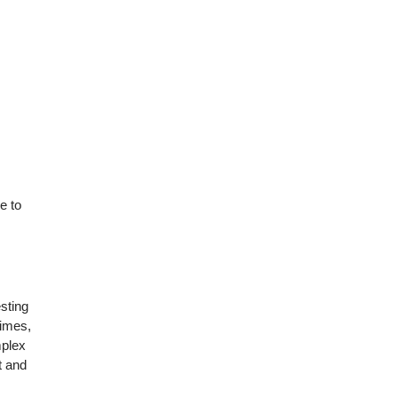
e to
esting
Times,
mplex
t and