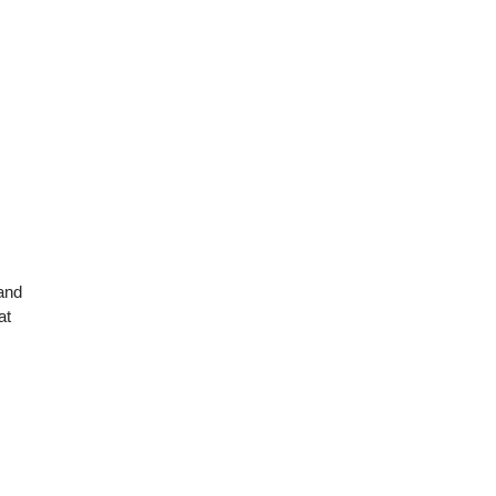
 and
at