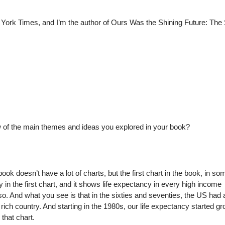
w York Times, and I’m the author of Ours Was the Shining Future: The
ew of the main themes and ideas you explored in your book?
e book doesn’t have a lot of charts, but the first chart in the book, in so
 in the first chart, and it shows life expectancy in every high income
so. And what you see is that in the sixties and seventies, the US had 
 rich country. And starting in the 1980s, our life expectancy started g
that chart.