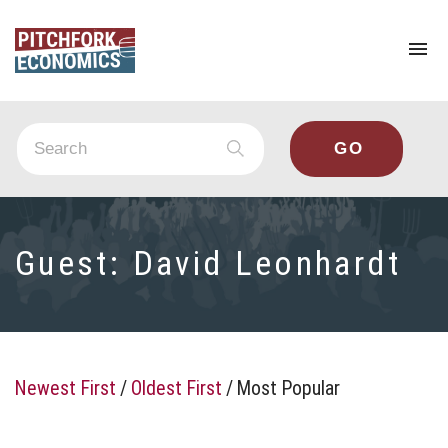
To
na
Guest:
David Leonhardt
Newest First
/
Oldest First
/
Most Popular