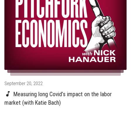
Posted
September 20, 2022
on
Measuring long Covid’s impact on the labor
market (with Katie Bach)