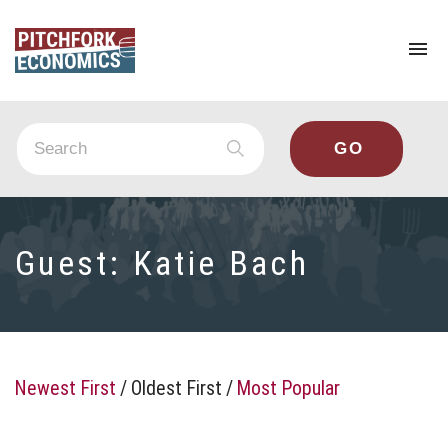
To
na
Guest:
Katie Bach
Newest First
/
Oldest First
/
Most Popular