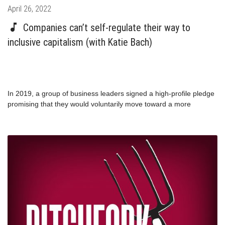
Posted
April 26, 2022
on
Companies can’t self-regulate their way to
inclusive capitalism (with Katie Bach)
In 2019, a group of business leaders signed a high-profile pledge
promising that they would voluntarily move toward a more
inclusive stakeholder-focused version of capitalism. But
throughout the pandemic, those same companies reported record
profits while workers were left behind. Brookings Institute Senior
Fellow Katie Bach walks us through her new report examining the
pandemic labor practices of 22 companies, spanning nearly every
sector, and employing more than 7 million frontline workers.