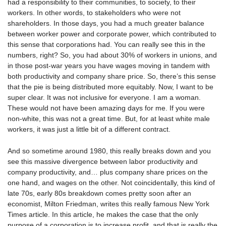
had a responsibility to their communities, to society, to their
workers. In other words, to stakeholders who were not
shareholders. In those days, you had a much greater balance
between worker power and corporate power, which contributed to
this sense that corporations had. You can really see this in the
numbers, right? So, you had about 30% of workers in unions, and
in those post-war years you have wages moving in tandem with
both productivity and company share price. So, there’s this sense
that the pie is being distributed more equitably. Now, I want to be
super clear. It was not inclusive for everyone. I am a woman.
These would not have been amazing days for me. If you were
non-white, this was not a great time. But, for at least white male
workers, it was just a little bit of a different contract.
And so sometime around 1980, this really breaks down and you
see this massive divergence between labor productivity and
company productivity, and… plus company share prices on the
one hand, and wages on the other. Not coincidentally, this kind of
late 70s, early 80s breakdown comes pretty soon after an
economist, Milton Friedman, writes this really famous New York
Times article. In this article, he makes the case that the only
purpose of a corporation is to increase profit, and that is really the