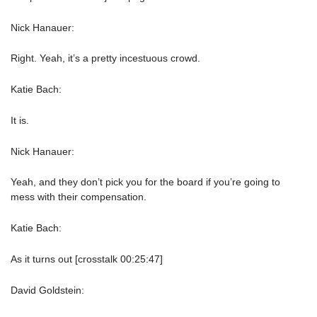
Nick Hanauer:
Right. Yeah, it’s a pretty incestuous crowd.
Katie Bach:
It is.
Nick Hanauer:
Yeah, and they don’t pick you for the board if you’re going to
mess with their compensation.
Katie Bach:
As it turns out [crosstalk 00:25:47]
David Goldstein: