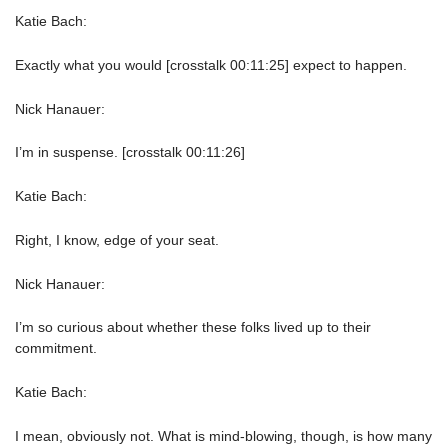
Katie Bach:
Exactly what you would [crosstalk 00:11:25] expect to happen.
Nick Hanauer:
I’m in suspense. [crosstalk 00:11:26]
Katie Bach:
Right, I know, edge of your seat.
Nick Hanauer:
I’m so curious about whether these folks lived up to their
commitment.
Katie Bach:
I mean, obviously not. What is mind-blowing, though, is how many