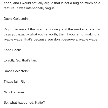
Yeah, and I would actually argue that is not a bug so much as a
feature. It was intentionally vague.
David Goldstein:
Right, because if this is a meritocracy and the market efficiently
pays you exactly what you’re worth, then if you’re not making a
livable wage, that’s because you don’t deserve a livable wage.
Katie Bach:
Exactly. So, that’s fair.
David Goldstein:
That’s fair. Right.
Nick Hanauer:
So, what happened, Katie?