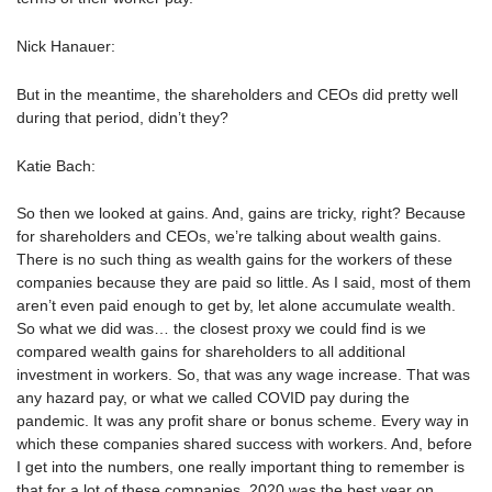
Nick Hanauer:
But in the meantime, the shareholders and CEOs did pretty well
during that period, didn’t they?
Katie Bach:
So then we looked at gains. And, gains are tricky, right? Because
for shareholders and CEOs, we’re talking about wealth gains.
There is no such thing as wealth gains for the workers of these
companies because they are paid so little. As I said, most of them
aren’t even paid enough to get by, let alone accumulate wealth.
So what we did was… the closest proxy we could find is we
compared wealth gains for shareholders to all additional
investment in workers. So, that was any wage increase. That was
any hazard pay, or what we called COVID pay during the
pandemic. It was any profit share or bonus scheme. Every way in
which these companies shared success with workers. And, before
I get into the numbers, one really important thing to remember is
that for a lot of these companies, 2020 was the best year on