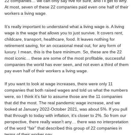
22 companies… we can only say five for sure, and I’ll get to why.
At most, seven of these 22 companies paid even one half of their
workers a living wage.
It’s really important to understand what a living wage is. A living
wage is the wage that allows you to just survive. It covers rent,
childcare, transport, healthcare, food. It leaves nothing for
retirement saving, for an occasional meal out, for any form of
luxury. I mean, this is the bare minimum. So, these are the 22
most iconic… these are some of the most profitable, successful
companies the world has ever seen, and not even a third of them
pay even half of their workers a living wage.
If you want to look at wage increases, there were only 11
companies that both raised wages and told us what the numbers
were, so I think it’s fair to assume those are the 11 companies
that did the most. The real pandemic wage increase, and we
looked at January 2022-October 2021, was about 5%. If you pull
that through to today with inflation, it’s closer to 2%. So from our
perspective, there really wasn’t any… there was no interpretation
of the word “fair” that described this group of 22 companies in
terms of their worker pay.