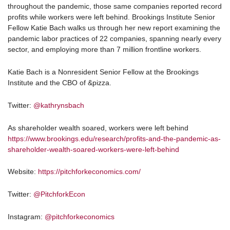
throughout the pandemic, those same companies reported record
profits while workers were left behind. Brookings Institute Senior
Fellow Katie Bach walks us through her new report examining the
pandemic labor practices of 22 companies, spanning nearly every
sector, and employing more than 7 million frontline workers.
Katie Bach is a Nonresident Senior Fellow at the Brookings
Institute and the CBO of &pizza.
Twitter:
@kathrynsbach
As shareholder wealth soared, workers were left behind
https://www.brookings.edu/research/profits-and-the-pandemic-as-
shareholder-wealth-soared-workers-were-left-behind
Website:
https://pitchforkeconomics.com/
Twitter:
@PitchforkEcon
Instagram:
@pitchforkeconomics