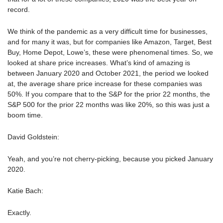
record.
We think of the pandemic as a very difficult time for businesses,
and for many it was, but for companies like Amazon, Target, Best
Buy, Home Depot, Lowe’s, these were phenomenal times. So, we
looked at share price increases. What’s kind of amazing is
between January 2020 and October 2021, the period we looked
at, the average share price increase for these companies was
50%. If you compare that to the S&P for the prior 22 months, the
S&P 500 for the prior 22 months was like 20%, so this was just a
boom time.
David Goldstein:
Yeah, and you’re not cherry-picking, because you picked January
2020.
Katie Bach:
Exactly.