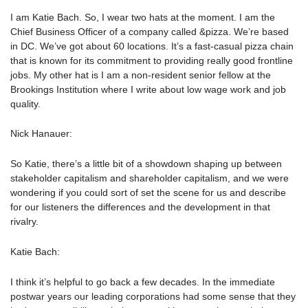
I am Katie Bach. So, I wear two hats at the moment. I am the
Chief Business Officer of a company called &pizza. We’re based
in DC. We’ve got about 60 locations. It’s a fast-casual pizza chain
that is known for its commitment to providing really good frontline
jobs. My other hat is I am a non-resident senior fellow at the
Brookings Institution where I write about low wage work and job
quality.
Nick Hanauer:
So Katie, there’s a little bit of a showdown shaping up between
stakeholder capitalism and shareholder capitalism, and we were
wondering if you could sort of set the scene for us and describe
for our listeners the differences and the development in that
rivalry.
Katie Bach:
I think it’s helpful to go back a few decades. In the immediate
postwar years our leading corporations had some sense that they