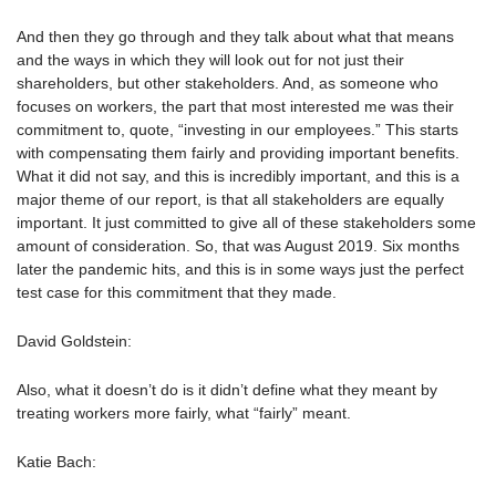
And then they go through and they talk about what that means
and the ways in which they will look out for not just their
shareholders, but other stakeholders. And, as someone who
focuses on workers, the part that most interested me was their
commitment to, quote, “investing in our employees.” This starts
with compensating them fairly and providing important benefits.
What it did not say, and this is incredibly important, and this is a
major theme of our report, is that all stakeholders are equally
important. It just committed to give all of these stakeholders some
amount of consideration. So, that was August 2019. Six months
later the pandemic hits, and this is in some ways just the perfect
test case for this commitment that they made.
David Goldstein:
Also, what it doesn’t do is it didn’t define what they meant by
treating workers more fairly, what “fairly” meant.
Katie Bach: