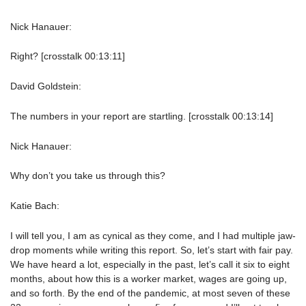
Nick Hanauer:
Right? [crosstalk 00:13:11]
David Goldstein:
The numbers in your report are startling. [crosstalk 00:13:14]
Nick Hanauer:
Why don’t you take us through this?
Katie Bach:
I will tell you, I am as cynical as they come, and I had multiple jaw-
drop moments while writing this report. So, let’s start with fair pay.
We have heard a lot, especially in the past, let’s call it six to eight
months, about how this is a worker market, wages are going up,
and so forth. By the end of the pandemic, at most seven of these