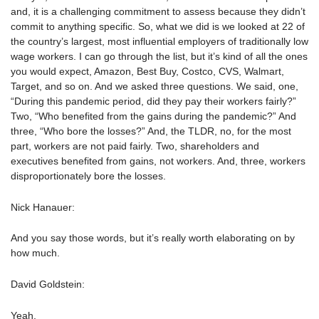
and, it is a challenging commitment to assess because they didn’t
commit to anything specific. So, what we did is we looked at 22 of
the country’s largest, most influential employers of traditionally low
wage workers. I can go through the list, but it’s kind of all the ones
you would expect, Amazon, Best Buy, Costco, CVS, Walmart,
Target, and so on. And we asked three questions. We said, one,
“During this pandemic period, did they pay their workers fairly?”
Two, “Who benefited from the gains during the pandemic?” And
three, “Who bore the losses?” And, the TLDR, no, for the most
part, workers are not paid fairly. Two, shareholders and
executives benefited from gains, not workers. And, three, workers
disproportionately bore the losses.
Nick Hanauer:
And you say those words, but it’s really worth elaborating on by
how much.
David Goldstein:
Yeah.