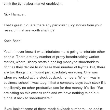
think the tight labor market enabled it.
Nick Hanauer:
That’s great. So, are there any particular juicy stories from your
research that are worth sharing?
Katie Bach:
Yeah. I never know if what infuriates me is going to infuriate other
people. There are any number of pretty heartbreaking worker
stories, where Disney starts funneling money to shareholders
right as they decide to increase their number of layoffs. But, there
are two things that I found just absolutely enraging. One was
when we looked at the stock buyback numbers. When I was in
business school, I was taught that a company buys back stock if it
has literally no other productive use for that money. It’s like, “We
are sitting on this excess cash and we have nothing to do but
funnel it back to shareholders.”
If you look at some of these stock buyback numbers… so again,