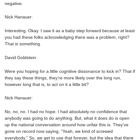
negative.
Nick Hanauer:
Interesting. Okay. I saw it as a baby step forward because at least
you had these folks acknowledging there was a problem, right?
That is something.
David Goldstein:
Were you hoping for a little cognitive dissonance to kick in? That if
they say these things, they’re more likely over the long run,
however long that is, to act on it a little bit?
Nick Hanauer:
No, no, no. I had no hope. I had absolutely no confidence that
anybody was going to do anything. But, what it does do is open
up the national conversation around how unfair this is. They’ve
gone on record now saying, “Yeah, we kind of screwed
everybody.” So, we get to use that forever, but the idea that there