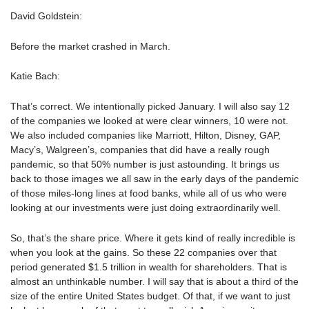
David Goldstein:
Before the market crashed in March.
Katie Bach:
That’s correct. We intentionally picked January. I will also say 12
of the companies we looked at were clear winners, 10 were not.
We also included companies like Marriott, Hilton, Disney, GAP,
Macy’s, Walgreen’s, companies that did have a really rough
pandemic, so that 50% number is just astounding. It brings us
back to those images we all saw in the early days of the pandemic
of those miles-long lines at food banks, while all of us who were
looking at our investments were just doing extraordinarily well.
So, that’s the share price. Where it gets kind of really incredible is
when you look at the gains. So these 22 companies over that
period generated $1.5 trillion in wealth for shareholders. That is
almost an unthinkable number. I will say that is about a third of the
size of the entire United States budget. Of that, if we want to just