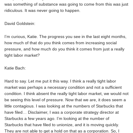
was something of substance was going to come from this was just
ridiculous. It was never going to happen.
David Goldstein:
I’m curious, Katie. The progress you see in the last eight months,
how much of that do you think comes from increasing social
pressure, and how much do you think it comes from just a really
tight labor market?
Katie Bach:
Hard to say. Let me put it this way. I think a really tight labor
market was perhaps a necessary condition and not a sufficient
condition. I think absent the really tight labor market, we would not
be seeing this level of pressure. Now that we are, it does seem a
little contagious. I was looking at the numbers of Starbucks that
have filed… Disclaimer, I was a corporate strategy director at
Starbucks a few years ago. I’m looking at the number of
Starbucks that have filed to unionize, and it is moving quickly.
They are not able to get a hold on that as a corporation. So, I