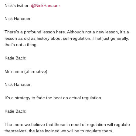
Nick’s twitter:
@NickHanauer
Nick Hanauer:
There’s a profound lesson here. Although not a new lesson, it’s a
lesson as old as history about self-regulation. That just generally,
that’s not a thing.
Katie Bach:
Mm-hmm (affirmative).
Nick Hanauer:
It’s a strategy to fade the heat on actual regulation.
Katie Bach:
The more we believe that those in need of regulation will regulate
themselves, the less inclined we will be to regulate them.