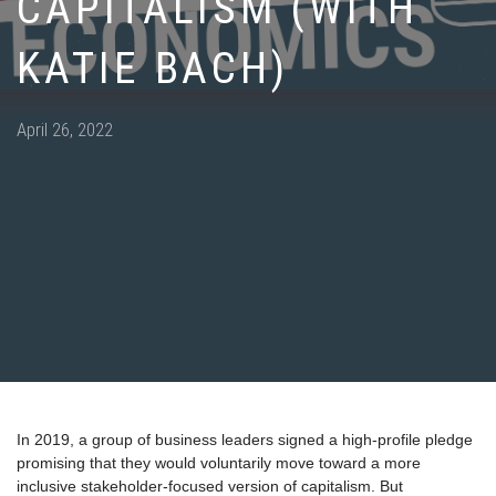
CAPITALISM (WITH
KATIE BACH)
Posted
April 26, 2022
on
In 2019, a group of business leaders signed a high-profile pledge
promising that they would voluntarily move toward a more
inclusive stakeholder-focused version of capitalism. But