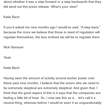
about whether it was a step forward or a step backwards that they
did send out this press release. What’s your view?
Katie Bach:
If you’d asked me nine months ago I would’ve said, “A step back,”
because the more we believe that those in need of regulation will
regulate themselves, the less inclined we will be to regulate them.
Nick Hanauer:
Yeah.
Katie Bach:
Having seen the amount of activity around worker power over
these past nine months, I believe that the actors who we need to
be extremely skeptical are extremely skeptical. And given that, I
think that the good aspect of this is it says that the companies are
feeling a little bit of heat. So, I now see this as a… let’s call it a
neutral thing, whereas before I would’ve seen it as unquestionably