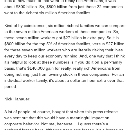
look at how much of that went to really rich Americans, it was
about $800 billion. So, $800 billion from just these 22 companies
went to the richest six million American families.
Kind of by coincidence, six million richest families we can compare
to the seven million American workers of these companies. So,
these seven million workers got $27 billion in extra pay. So it is
$800 billion for the top 5% of American families, versus $27 billion
for these seven million workers who are literally risking their lives
every day to keep our economy running. And, one way that I think
it’s helpful to look at these numbers is if you do it on a per-family
basis, that’s $140,000 gain for really, really rich Americans from
doing nothing, just from owning stock in these companies. For an
individual worker family, it’s about a dollar an hour extra over that
period.
Nick Hanauer:
A lot of people, of course, bought that when this press release
was sent out that this would have a meaningful impact on
corporate behavior. Not me, because… I guess there’s a