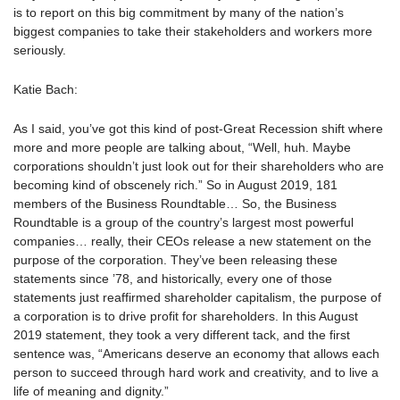
is to report on this big commitment by many of the nation’s
biggest companies to take their stakeholders and workers more
seriously.
Katie Bach:
As I said, you’ve got this kind of post-Great Recession shift where
more and more people are talking about, “Well, huh. Maybe
corporations shouldn’t just look out for their shareholders who are
becoming kind of obscenely rich.” So in August 2019, 181
members of the Business Roundtable… So, the Business
Roundtable is a group of the country’s largest most powerful
companies… really, their CEOs release a new statement on the
purpose of the corporation. They’ve been releasing these
statements since ’78, and historically, every one of those
statements just reaffirmed shareholder capitalism, the purpose of
a corporation is to drive profit for shareholders. In this August
2019 statement, they took a very different tack, and the first
sentence was, “Americans deserve an economy that allows each
person to succeed through hard work and creativity, and to live a
life of meaning and dignity.”