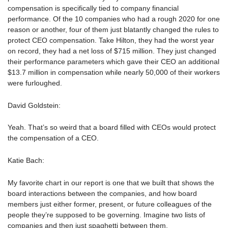
compensation is specifically tied to company financial
performance. Of the 10 companies who had a rough 2020 for one
reason or another, four of them just blatantly changed the rules to
protect CEO compensation. Take Hilton, they had the worst year
on record, they had a net loss of $715 million. They just changed
their performance parameters which gave their CEO an additional
$13.7 million in compensation while nearly 50,000 of their workers
were furloughed.
David Goldstein:
Yeah. That’s so weird that a board filled with CEOs would protect
the compensation of a CEO.
Katie Bach:
My favorite chart in our report is one that we built that shows the
board interactions between the companies, and how board
members just either former, present, or future colleagues of the
people they’re supposed to be governing. Imagine two lists of
companies and then just spaghetti between them.