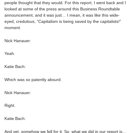
people thought that they would. For this report, I went back and I
looked at some of the press around this Business Roundtable
announcement, and it was just… I mean, it was like this wide-
eyed, credulous, “Capitalism is being saved by the capitalists!”
moment.
Nick Hanauer:
Yeah.
Katie Bach:
Which was so patently absurd.
Nick Hanauer:
Right.
Katie Bach:
And yet, somehow we fell for it. So, what we did in our report is…