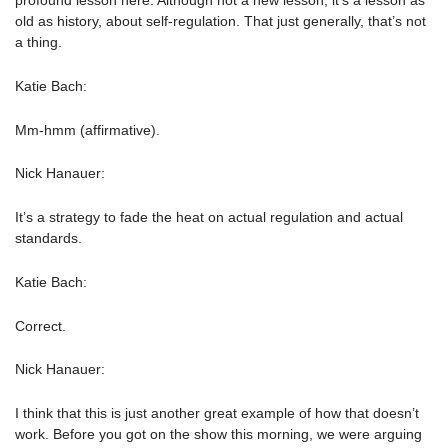
profound lesson here. Although not a new lesson, it’s a lesson as
old as history, about self-regulation. That just generally, that’s not
a thing.
Katie Bach:
Mm-hmm (affirmative).
Nick Hanauer:
It’s a strategy to fade the heat on actual regulation and actual
standards.
Katie Bach:
Correct.
Nick Hanauer:
I think that this is just another great example of how that doesn’t
work. Before you got on the show this morning, we were arguing