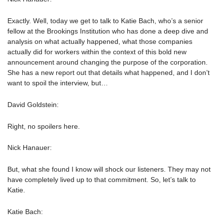
Exactly. Well, today we get to talk to Katie Bach, who’s a senior
fellow at the Brookings Institution who has done a deep dive and
analysis on what actually happened, what those companies
actually did for workers within the context of this bold new
announcement around changing the purpose of the corporation.
She has a new report out that details what happened, and I don’t
want to spoil the interview, but…
David Goldstein:
Right, no spoilers here.
Nick Hanauer:
But, what she found I know will shock our listeners. They may not
have completely lived up to that commitment. So, let’s talk to
Katie.
Katie Bach: