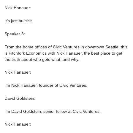
Nick Hanauer:
It’s just bullshit.
Speaker 3:
From the home offices of Civic Ventures in downtown Seattle, this
is Pitchfork Economics with Nick Hanauer, the best place to get
the truth about who gets what, and why.
Nick Hanauer:
I’m Nick Hanauer, founder of Civic Ventures.
David Goldstein:
I’m David Goldstein, senior fellow at Civic Ventures.
Nick Hanauer: