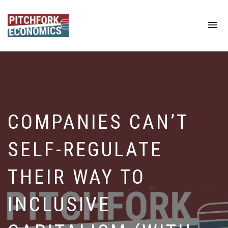
To
na
COMPANIES CAN’T
SELF-REGULATE
THEIR WAY TO
INCLUSIVE