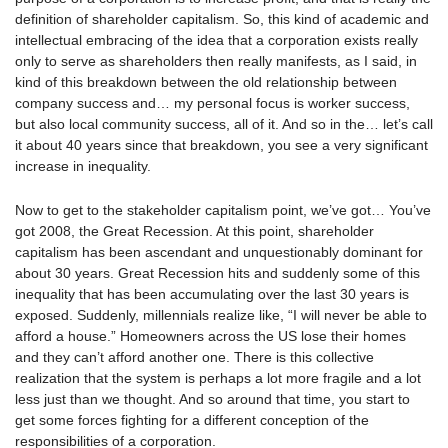
definition of shareholder capitalism. So, this kind of academic and
intellectual embracing of the idea that a corporation exists really
only to serve as shareholders then really manifests, as I said, in
kind of this breakdown between the old relationship between
company success and… my personal focus is worker success,
but also local community success, all of it. And so in the… let’s call
it about 40 years since that breakdown, you see a very significant
increase in inequality.
Now to get to the stakeholder capitalism point, we’ve got… You’ve
got 2008, the Great Recession. At this point, shareholder
capitalism has been ascendant and unquestionably dominant for
about 30 years. Great Recession hits and suddenly some of this
inequality that has been accumulating over the last 30 years is
exposed. Suddenly, millennials realize like, “I will never be able to
afford a house.” Homeowners across the US lose their homes
and they can’t afford another one. There is this collective
realization that the system is perhaps a lot more fragile and a lot
less just than we thought. And so around that time, you start to
get some forces fighting for a different conception of the
responsibilities of a corporation.