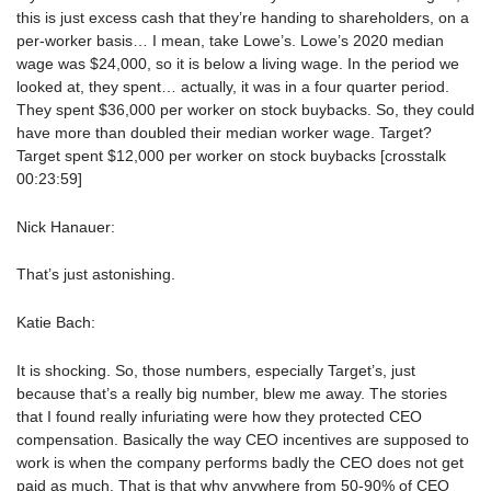
this is just excess cash that they’re handing to shareholders, on a
per-worker basis… I mean, take Lowe’s. Lowe’s 2020 median
wage was $24,000, so it is below a living wage. In the period we
looked at, they spent… actually, it was in a four quarter period.
They spent $36,000 per worker on stock buybacks. So, they could
have more than doubled their median worker wage. Target?
Target spent $12,000 per worker on stock buybacks [crosstalk
00:23:59]
Nick Hanauer:
That’s just astonishing.
Katie Bach:
It is shocking. So, those numbers, especially Target’s, just
because that’s a really big number, blew me away. The stories
that I found really infuriating were how they protected CEO
compensation. Basically the way CEO incentives are supposed to
work is when the company performs badly the CEO does not get
paid as much. That is that why anywhere from 50-90% of CEO