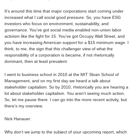
It’s around this time that major corporations start coming under
increased what I call social good pressure. So, you have ESG
investors who focus on environment, sustainability, and
governance. You’ve got social media enabled non-union labor
activism like the fight for 15. You’ve got Occupy Wall Street, and
you have increasing American support for a $15 minimum wage. I
think, to me, the sign that this challenger view of what the
responsibility of a corporation is became, if not rhetorically
dominant, then at least prevalent.
I went to business school in 2010 at the MIT Sloan School of
Management, and on my first day we heard a talk about
stakeholder capitalism. So by 2010, rhetorically you are hearing a
lot about stakeholder capitalism. You aren’t seeing much action.
So, let me pause there. I can go into the more recent activity, but
there’s my overview.
Nick Hanauer:
Why don’t we jump to the subject of your upcoming report, which