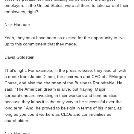
employers in the United States, were all there to take care of their
employees, right?
Nick Hanauer:
Yeah, they must have been so excited for the opportunity to live
up to this commitment that they made.
David Goldstein:
That’s right. For example, in the press release, they lead off with
a quote from Jamie Dimon, the chairman and CEO of JPMorgan
Chase, and also the chairman of the Business Roundtable. He
said, “The American dream is alive, but fraying. Major
corporations are investing in their workers and communities
because they know it is the only way to be successful over the
long term.” And, he proved to be right in terms of his intent, as
long as you count workers as CEOs and communities as
shareholders.
Nick Hanauer: