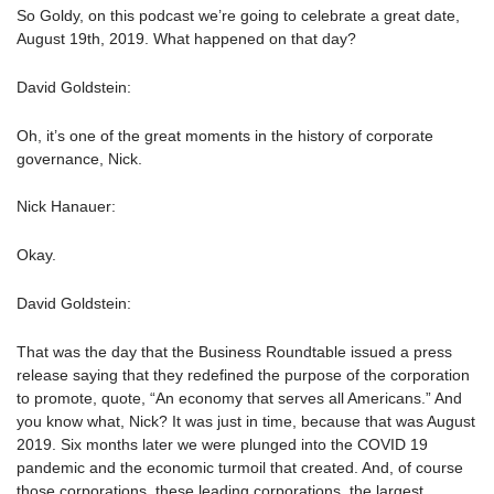
So Goldy, on this podcast we’re going to celebrate a great date,
August 19th, 2019. What happened on that day?
David Goldstein:
Oh, it’s one of the great moments in the history of corporate
governance, Nick.
Nick Hanauer:
Okay.
David Goldstein:
That was the day that the Business Roundtable issued a press
release saying that they redefined the purpose of the corporation
to promote, quote, “An economy that serves all Americans.” And
you know what, Nick? It was just in time, because that was August
2019. Six months later we were plunged into the COVID 19
pandemic and the economic turmoil that created. And, of course
those corporations, these leading corporations, the largest