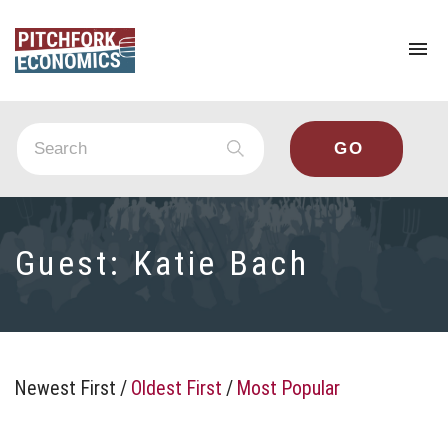
To
na
Guest:
Katie Bach
Newest First
/
Oldest First
/
Most Popular