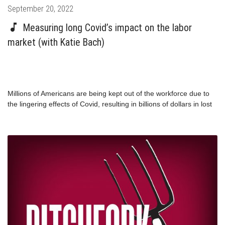
Posted
September 20, 2022
on
Measuring long Covid’s impact on the labor
market (with Katie Bach)
Millions of Americans are being kept out of the workforce due to
the lingering effects of Covid, resulting in billions of dollars in lost
wages and productivity. How is this affecting our economy?
Returning guest Katie Bach shares the findings from her new
report which outlines just how severe the labor market effects of
long Covid have become.