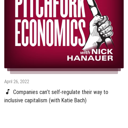
Posted
April 26, 2022
on
Companies can’t self-regulate their way to
inclusive capitalism (with Katie Bach)