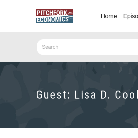
Home
Epis
Guest:
Lisa D. Coo