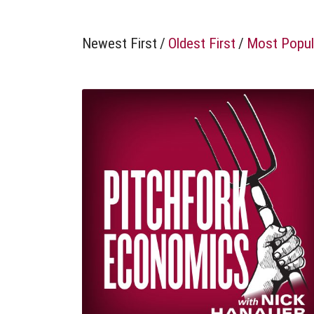
Newest First
/
Oldest First
/
Most Popul