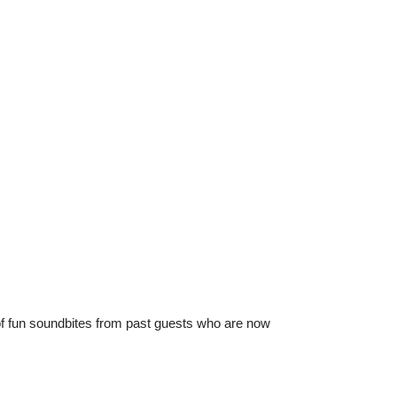
 of fun soundbites from past guests who are now