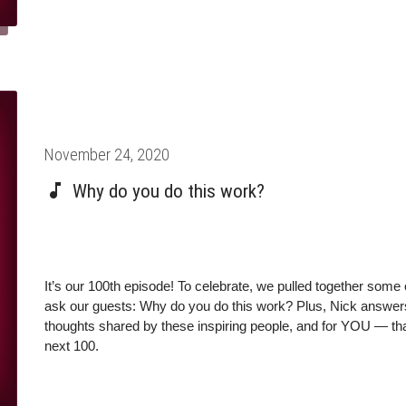
Posted
November 24, 2020
on
Why do you do this work?
It’s our 100th episode! To celebrate, we pulled together some 
ask our guests: Why do you do this work? Plus, Nick answers 
thoughts shared by these inspiring people, and for YOU — than
next 100.