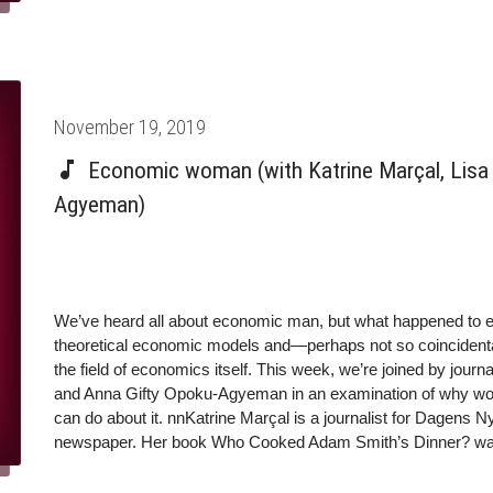
Posted
November 19, 2019
on
Economic woman (with Katrine Marçal, Lisa 
Agyeman)
We’ve heard all about economic man, but what happened to
theoretical economic models and—perhaps not so coincidenta
the field of economics itself. This week, we’re joined by jour
and Anna Gifty Opoku-Agyeman in an examination of why w
can do about it. nnKatrine Marçal is a journalist for Dagens 
newspaper. Her book Who Cooked Adam Smith’s Dinner? was s
been translated into 19 languages.nnTwitter: @katrinemarcaln
Economics and International Relations at Michigan State Univ