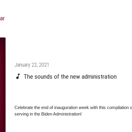
ar
Posted
January 22, 2021
on
The sounds of the new administration
Celebrate the end of inauguration week with this compilation
serving in the Biden Administration!