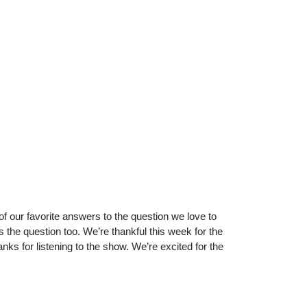
of our favorite answers to the question we love to
the question too. We’re thankful this week for the
ks for listening to the show. We’re excited for the