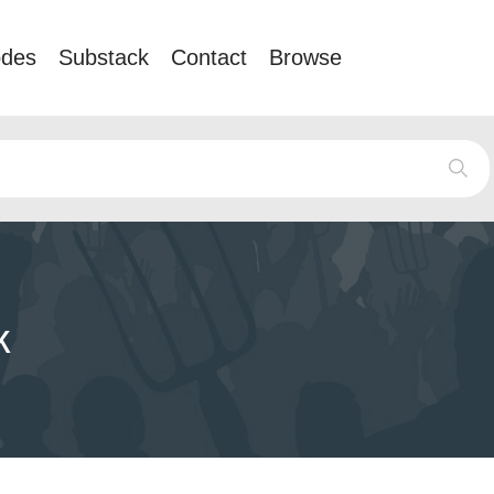
odes
Substack
Contact
Browse
k