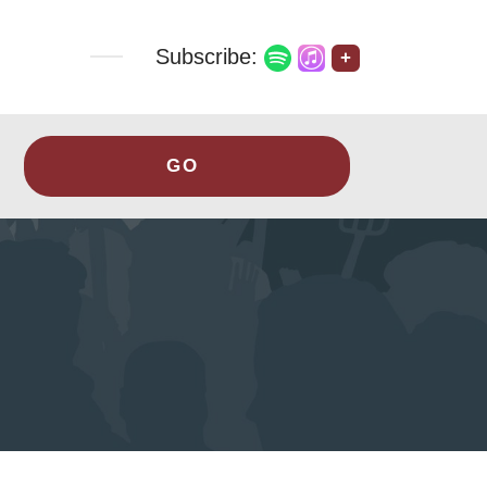
Subscribe:
+