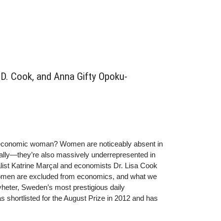
D. Cook, and Anna Gifty Opoku-
 economic woman? Women are noticeably absent in
lly—they’re also massively underrepresented in
nalist Katrine Marçal and economists Dr. Lisa Cook
omen are excluded from economics, and what we
Nyheter, Sweden’s most prestigious daily
hortlisted for the August Prize in 2012 and has
nDr. Lisa D. Cook is an Associate Professor of
ersity. Among her current research interests are