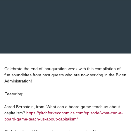
Celebrate the end of inauguration week with this compilation of
fun soundbites from past guests who are now serving in the Biden
Administration!
Featuring:
Jared Bernstein, from ‘What can a board game teach us about
capitalism?
https://pitchforkeconomics.com/episode/what-can-a-
board-game-teach-us-about-capitalism/