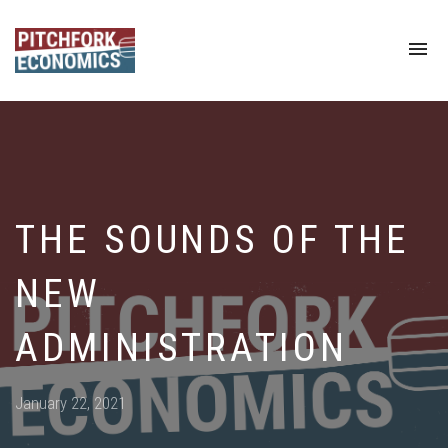
To
na
THE SOUNDS OF THE
NEW
ADMINISTRATION
Posted
January 22, 2021
on