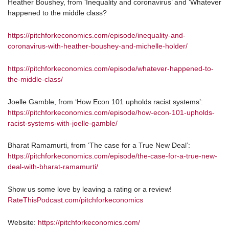
Heather Boushey, from ‘Inequality and coronavirus’ and ‘Whatever
happened to the middle class?
https://pitchforkeconomics.com/episode/inequality-and-
coronavirus-with-heather-boushey-and-michelle-holder/
https://pitchforkeconomics.com/episode/whatever-happened-to-
the-middle-class/
Joelle Gamble, from ‘How Econ 101 upholds racist systems’:
https://pitchforkeconomics.com/episode/how-econ-101-upholds-
racist-systems-with-joelle-gamble/
Bharat Ramamurti, from ‘The case for a True New Deal’:
https://pitchforkeconomics.com/episode/the-case-for-a-true-new-
deal-with-bharat-ramamurti/
Show us some love by leaving a rating or a review!
RateThisPodcast.com/pitchforkeconomics
Website:
https://pitchforkeconomics.com/