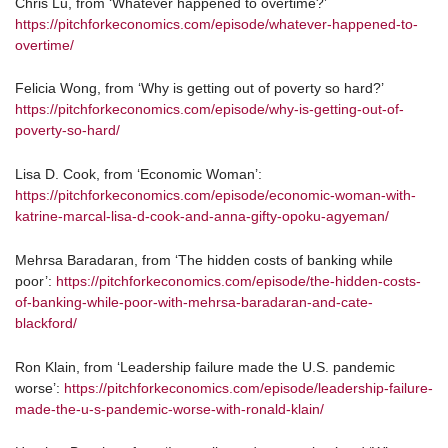
Chris Lu, from ‘Whatever happened to overtime?’
https://pitchforkeconomics.com/episode/whatever-happened-to-
overtime/
Felicia Wong, from ‘Why is getting out of poverty so hard?’
https://pitchforkeconomics.com/episode/why-is-getting-out-of-
poverty-so-hard/
Lisa D. Cook, from ‘Economic Woman’:
https://pitchforkeconomics.com/episode/economic-woman-with-
katrine-marcal-lisa-d-cook-and-anna-gifty-opoku-agyeman/
Mehrsa Baradaran, from ‘The hidden costs of banking while
poor’:
https://pitchforkeconomics.com/episode/the-hidden-costs-
of-banking-while-poor-with-mehrsa-baradaran-and-cate-
blackford/
Ron Klain, from ‘Leadership failure made the U.S. pandemic
worse’:
https://pitchforkeconomics.com/episode/leadership-failure-
made-the-u-s-pandemic-worse-with-ronald-klain/