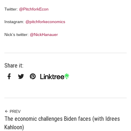
Twitter:
@PitchforkEcon
Instagram:
@pitchforkeconomics
Nick’s twitter:
@NickHanauer
Share it:
Facebook
Twitter
Pinterest
Linktree
PREV
The economic challenges Biden faces (with Idrees
Kahloon)