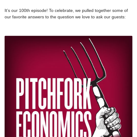
It’s our 100th episode! To celebrate, we pulled together some of
our favorite answers to the question we love to ask our guests:
Why do you do this work? Plus, Nick answers the question too.
We’re thankful this week for the thoughts shared by these
inspiring people, and for YOU — thanks for listening to the show.
We’re excited for the next 100.