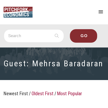
To
na
Guest:
Mehrsa Baradaran
Newest First
/
Oldest First
/
Most Popular