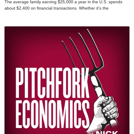
The average family earning $25,000 a year in the U.S. spends
about $2,400 on financial transactions. Whether it’s the
astronomical interest rates of a payday loan or the costs that
come with being unbanked, the extractive practices of the
financial services industry are effectively keeping the poor in
poverty. Lawyer and author Mehrsa Baradaran and economic
mobility expert Cate Blackford join Nick and Steph this week to
explain why banking while poor is so expensive, and what states
can do to rein in the people who profit from it. This episode was
originally released in February 2020.