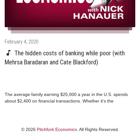
Posted
February 4, 2020
on
The hidden costs of banking while poor (with
Mehrsa Baradaran and Cate Blackford)
The average family earning $25,000 a year in the U.S. spends
about $2,400 on financial transactions. Whether it’s the
astronomical interest rates of a payday loan or the costs that
come with being unbanked, the extractive practices of the
financial services industry are effectively keeping the poor in
poverty. Lawyer and author Mehrsa Baradaran and economic
© 2026
Pitchfork Economics
. All Rights Reserved.
mobility expert Cate Blackford join Nick and Steph this week to