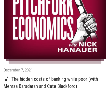
Posted
December 7, 2021
on
The hidden costs of banking while poor (with
Mehrsa Baradaran and Cate Blackford)