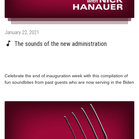
Posted
January 22, 2021
on
The sounds of the new administration
Celebrate the end of inauguration week with this compilation of
fun soundbites from past guests who are now serving in the Biden
Administration!