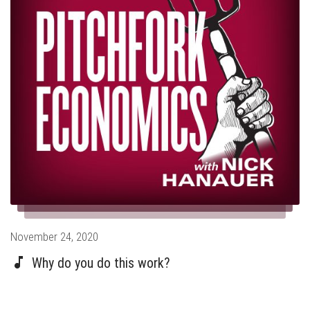
Posted
November 24, 2020
on
Why do you do this work?