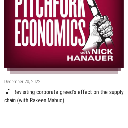
Posted
December 20, 2022
on
Revisiting corporate greed’s effect on the supply
chain (with Rakeen Mabud)