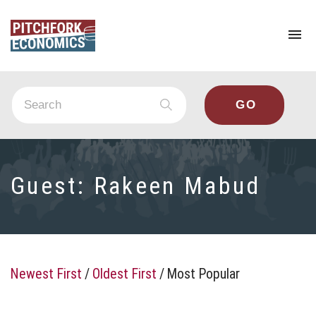
To
na
Guest:
Rakeen Mabud
Newest First
/
Oldest First
/
Most Popular