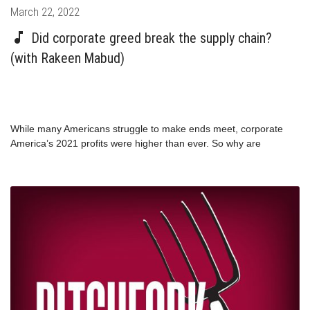
Posted
March 22, 2022
on
Did corporate greed break the supply chain?
(with Rakeen Mabud)
While many Americans struggle to make ends meet, corporate
America’s 2021 profits were higher than ever. So why are
corporations making more money while supply chain issues are
still driving up inflation for the rest of us? The Groundwork
Collaborative’s Chief Economist, Rakeen Mabud, wants you to
know that the supply chain is working exactly as it was designed:
for maximum profit, rather than reliably getting goods to people.
And that’s the problem.