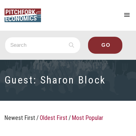
To
na
Guest:
Sharon Block
Newest First
/
Oldest First
/
Most Popular