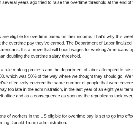
everal years ago tried to raise the overtime threshold at the end of 
s are eligible for overtime based on their income. That’s why this we
t the overtime pay they’ve earned. The Department of Labor finalized 
 Americans. It’s a move that will boost wages for working Americans b
han doubling the overtime salary threshold.
a rule making process and the department of labor attempted to rais
000, which was 50% of the way where we thought they should go. We 
ld’ve effectively covered the same number of people that were covere
way too late in the administration, in the last year of an eight year ter
eft office and as a consequence as soon as the republicans took over,
s of workers in the US eligible for overtime pay is set to go into effe
oming Donald Trump administration.