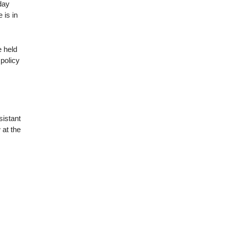
day
 is in
e held
 policy
sistant
 at the