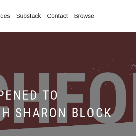
odes
Substack
Contact
Browse
PENED TO
TH SHARON BLOCK