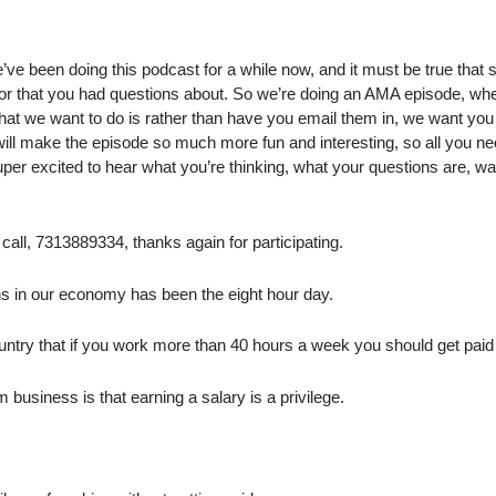
e been doing this podcast for a while now, and it must be true that 
 or that you had questions about. So we’re doing an AMA episode, wh
at we want to do is rather than have you email them in, we want you
will make the episode so much more fun and interesting, so all you ne
per excited to hear what you’re thinking, what your questions are, wa
 call, 7313889334, thanks again for participating.
ns in our economy has been the eight hour day.
 country that if you work more than 40 hours a week you should get paid
 business is that earning a salary is a privilege.
.