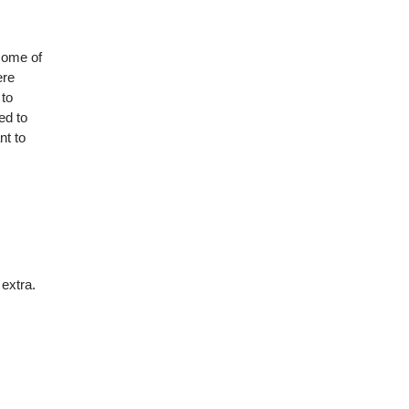
some of
ere
 to
ed to
nt to
 extra.