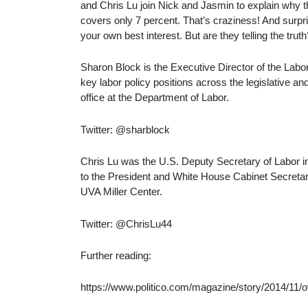
and Chris Lu join Nick and Jasmin to explain why t
covers only 7 percent. That’s craziness! And surpri
your own best interest. But are they telling the truth
Sharon Block is the Executive Director of the Lab
key labor policy positions across the legislative a
office at the Department of Labor.
Twitter: @sharblock
Chris Lu was the U.S. Deputy Secretary of Labor i
to the President and White House Cabinet Secretar
UVA Miller Center.
Twitter: @ChrisLu44
Further reading:
https://www.politico.com/magazine/story/2014/11