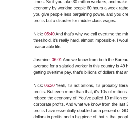
times. So if you take 30 million workers, and make 
economy by working people 60 hours a week rather t
you give people less bargaining power, and you crea
profits but a disaster for middle class wages.
Nick:
05:40
And that’s why we call overtime the mi
threshold, it’s really hard, almost impossible, I wo
reasonable life.
Jasmine:
06:01
And we know from both the Bureau of
average for a salaried worker in this country is 49 
getting overtime pay, that’s billions of dollars that a
Nick:
06:20
Yeah, it’s not billions, it’s probably lit
profits. But even more than that, it’s 10s of millions
robbed the economy of. You’ve pulled 10 million e
corporate profits. And what we know from the last 30 
profits have essentially doubled as a percent of GD
dollars in profits and a big piece of that is that p