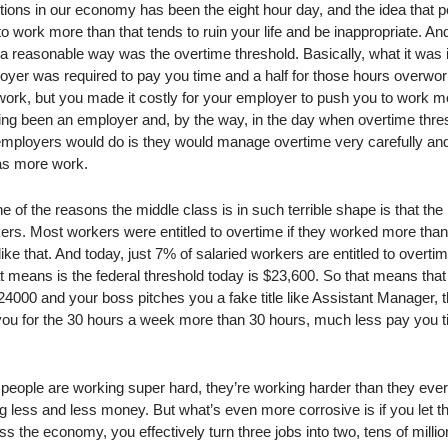
ctions in our economy has been the eight hour day, and the idea that 
o work more than that tends to ruin your life and be inappropriate. An
a reasonable way was the overtime threshold. Basically, what it was i
yer was required to pay you time and a half for those hours overwor
f work, but you made it costly for your employer to push you to work m
ng been an employer and, by the way, in the day when overtime thre
 employers would do is they would manage overtime very carefully an
as more work.
f the reasons the middle class is in such terrible shape is that the
ers. Most workers were entitled to overtime if they worked more tha
e that. And today, just 7% of salaried workers are entitled to overtime
means is the federal threshold today is $23,600. So that means that 
000 and your boss pitches you a fake title like Assistant Manager, 
ou for the 30 hours a week more than 30 hours, much less pay you 
people are working super hard, they’re working harder than they eve
g less and less money. But what’s even more corrosive is if you let t
s the economy, you effectively turn three jobs into two, tens of millio