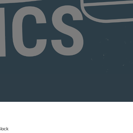
Block