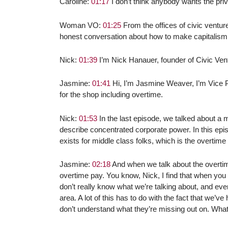
Caroline:
01:17
I don’t think anybody wants the privi
Woman VO:
01:25
From the offices of civic ventur
honest conversation about how to make capitalism
Nick:
01:39
I’m Nick Hanauer, founder of Civic Ven
Jasmine:
01:41
Hi, I’m Jasmine Weaver, I’m Vice Pr
for the shop including overtime.
Nick:
01:53
In the last episode, we talked about a 
describe concentrated corporate power. In this epis
exists for middle class folks, which is the overtim
Jasmine:
02:18
And when we talk about the overti
overtime pay. You know, Nick, I find that when you 
don’t really know what we’re talking about, and eve
area. A lot of this has to do with the fact that we’
don’t understand what they’re missing out on. Wha