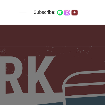
Subscribe:
+