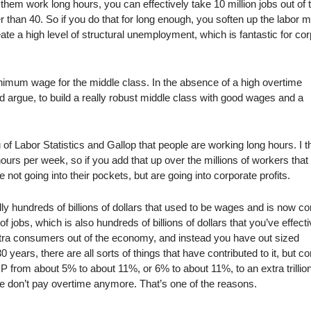
them work long hours, you can effectively take 10 million jobs out of 
han 40. So if you do that for long enough, you soften up the labor m
te a high level of structural unemployment, which is fantastic for co
nimum wage for the middle class. In the absence of a high overtime
uld argue, to build a really robust middle class with good wages and a
 Labor Statistics and Gallop that people are working long hours. I t
hours per week, so if you add that up over the millions of workers that
re not going into their pockets, but are going into corporate profits.
erally hundreds of billions of dollars that used to be wages and is now c
 of jobs, which is also hundreds of billions of dollars that you’ve effecti
xtra consumers out of the economy, and instead you have out sized
years, there are all sorts of things that have contributed to it, but c
P from about 5% to about 11%, or 6% to about 11%, to an extra trillio
eople don’t pay overtime anymore. That’s one of the reasons.