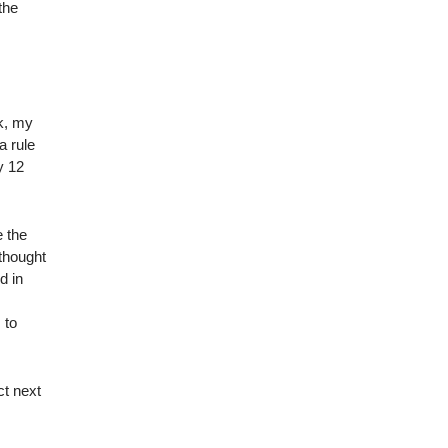
the
ek, my
a rule
y 12
e the
thought
d in
m
 to
ct next