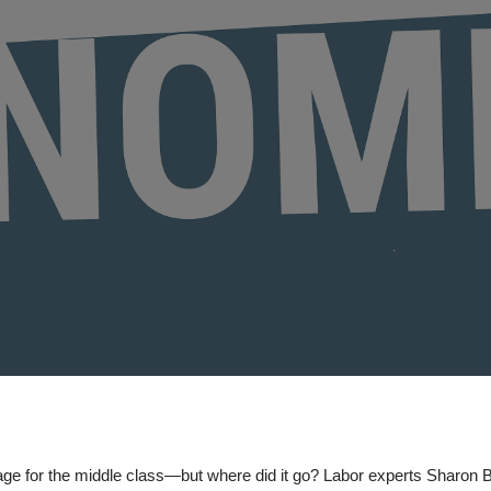
ge for the middle class—but where did it go? Labor experts Sharon 