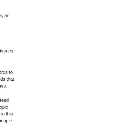
r, an
 issues
ords to
ds that
ass.
nteed
eople
in this
 people