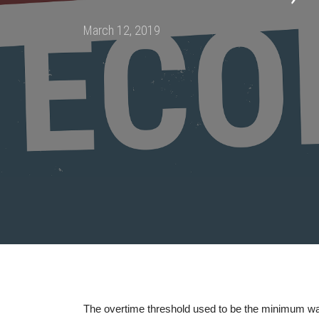
Posted
March 12, 2019
on
The overtime threshold used to be the minimum wa