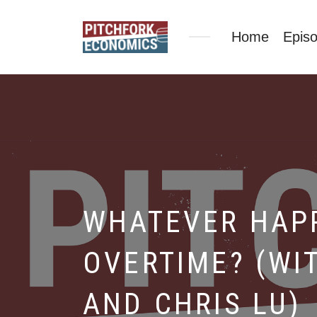
Home
Epis
WHATEVER HAP
OVERTIME? (WI
AND CHRIS LU)