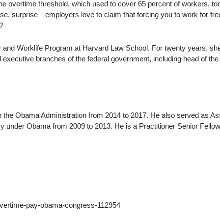
he overtime threshold, which used to cover 65 percent of workers, to
se, surprise—employers love to claim that forcing you to work for free
?
or and Worklife Program at Harvard Law School. For twenty years, sh
nd executive branches of the federal government, including head of the
n the Obama Administration from 2014 to 2017. He also served as As
y under Obama from 2009 to 2013. He is a Practitioner Senior Fellow
/overtime-pay-obama-congress-112954