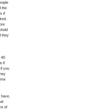
people
d the
s if
ked.
ore
shold
d they
n 40
 if
if you
they
time
r have,
hat
ns of