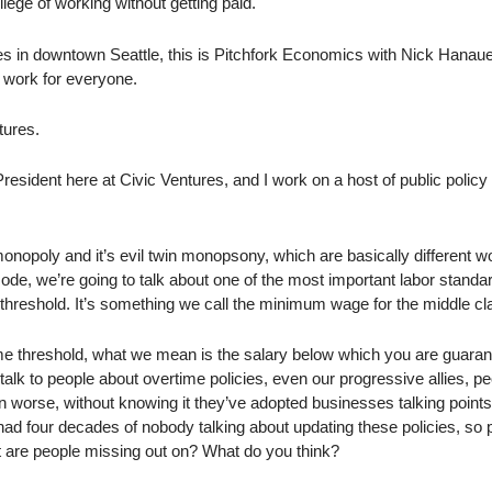
lege of working without getting paid.
es in downtown Seattle, this is Pitchfork Economics with Nick Hanaue
 work for everyone.
tures.
esident here at Civic Ventures, and I work on a host of public policy
monopoly and it’s evil twin monopsony, which are basically different w
ode, we’re going to talk about one of the most important labor standar
e threshold. It’s something we call the minimum wage for the middle cl
me threshold, what we mean is the salary below which you are guara
talk to people about overtime policies, even our progressive allies, p
n worse, without knowing it they’ve adopted businesses talking points 
ve had four decades of nobody talking about updating these policies, so
t are people missing out on? What do you think?