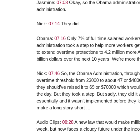
Jasmine:
07:08
Okay, so the Obama administration s
administration.
Nick:
07:14
They did.
Obama:
07:16
Only 7% of full time salaried worker
administration took a step to help more workers ge
to extend overtime protections to 4.2 million more
billion dollars over the next 10 years. We’re more t
Nick:
07:46
So, the Obama Administration, through 
overtime threshold from 23000 to about 47 or $48
they should’ve raised it to 69 or $70000 which wou
the day. But they took a step. But sadly, they did it 
essentially and it wasn’t implemented before they l
make a long story short …
Audio Clips:
08:28
A new law that would make million
week, but now faces a cloudy future under the inc