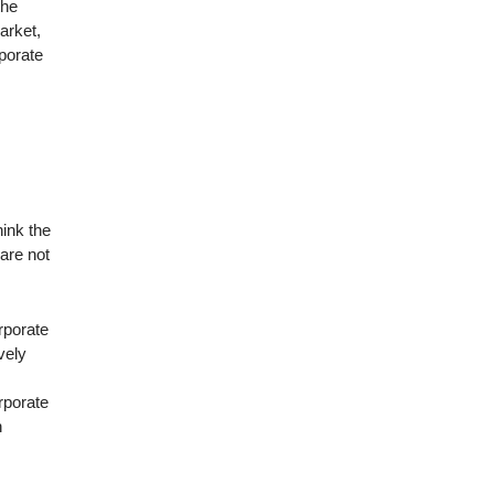
the
arket,
rporate
hink the
 are not
orporate
vely
orporate
n