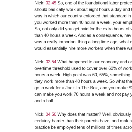
Nick:
02:49
So, one of the foundational labor prote
should basically work about eight hours a day and t
way in which our country enforced that standard in 
you worked more than 40 hours a week, your emplo
So, not only did you get paid for the extra hours o
than 40 hours a week. And as a consequence, havi
was a really important thing a long time ago, what
would essentially hire more workers when there w
Nick:
03:54
What happened to our economy and one o
overtime threshold used to cover over 60% of work
hours a week. High point was 60, 65%, something lik
they work more than 40 hours a week. So what that 
go to work for a Jack-In-The-Box, and you make $24
can make you work 70 hours a week and not pay y
and a half.
Nick:
04:50
Why does that matter? Well, obviously 
certainly harder than their parents have, and makin
practice be employed tens of millions of times acros