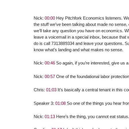
Nick:
00:00
Hey Pitchfork Economics listeners. We’v
the stuff we’ve been talking about made no sense,
we’ll take any question you have on economics. Wh
leave a voicemail in a special inbox, because that 
do is call 7313889334 and leave your questions. Su
know what’s landing and what makes no sense.
Nick:
00:46
So again, if you’re interested, give us a
Nick:
00:57
One of the foundational labor protectio
Chris:
01:03
It’s basically a central tenant in this
Speaker 3:
01:08
So one of the things you hear from
Nick:
01:13
Here’s the thing, you cannot eat status