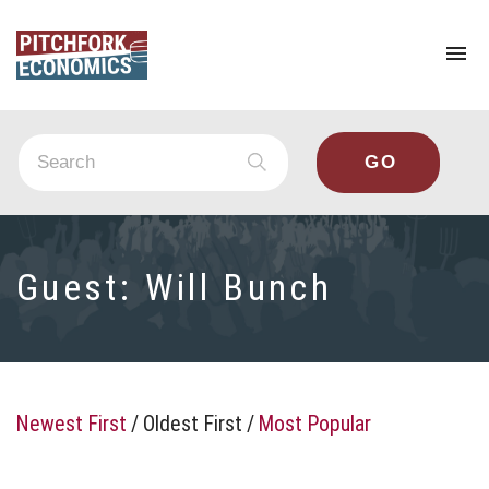
To
na
Guest:
Will Bunch
Newest First
/
Oldest First
/
Most Popular