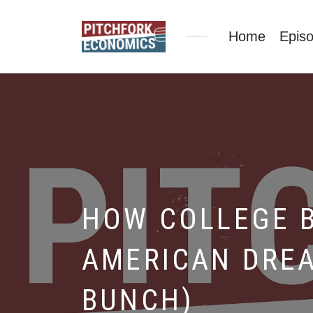
Home
Epis
HOW COLLEGE 
AMERICAN DREA
BUNCH)