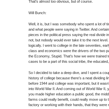
That’s almost too obvious, but of course.
Will Bunch:
Well, it is, but I was somebody who spent a lot of 
and what people were saying in Twitter. And certai
pieces in the political press saying the real divide
not, but nobody would ever take it to the next level
logically. I went to college in the late seventies, ea
class and economics were the drivers of the two part
the Economy, Stupid. That’s how we were trained to
cases to be a part of this social tribe, the educate
So I decided to take a deep dive, and I spent a coup
history of college because there’s a neat dividing 
before 1944 and college was important, but it wasn’
into World War II. And coming out of World War II, y
you made higher education a public good, the midd
farms could really benefit, could really move up to 
factory or working with their hands, that they were