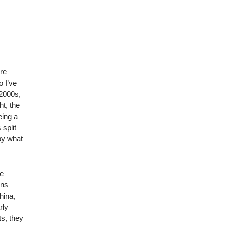
ore
o I’ve
 2000s,
ht, the
eing a
 split
by what
he
ons
hina,
rly
ts, they