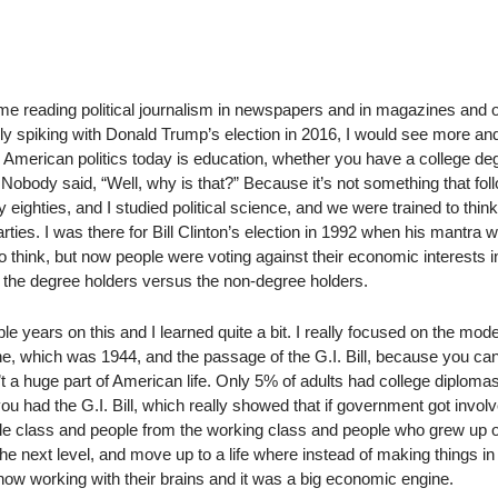
time reading political journalism in newspapers and in magazines and o
nly spiking with Donald Trump’s election in 2016, I would see more a
 in American politics today is education, whether you have a college de
. Nobody said, “Well, why is that?” Because it’s not something that fol
rly eighties, and I studied political science, and we were trained to think
ies. I was there for Bill Clinton’s election in 1992 when his mantra wa
 think, but now people were voting against their economic interests 
d, the degree holders versus the non-degree holders.
le years on this and I learned quite a bit. I really focused on the mod
line, which was 1944, and the passage of the G.I. Bill, because you ca
t a huge part of American life. Only 5% of adults had college diploma
ou had the G.I. Bill, which really showed that if government got involve
le class and people from the working class and people who grew up 
the next level, and move up to a life where instead of making things in
 now working with their brains and it was a big economic engine.