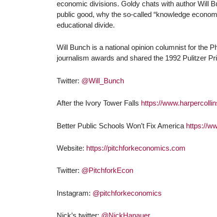
economic divisions. Goldy chats with author Will B
public good, why the so-called “knowledge economy
educational divide.
Will Bunch is a national opinion columnist for the
journalism awards and shared the 1992 Pulitzer Pr
Twitter:
@Will_Bunch
After the Ivory Tower Falls
https://www.harpercollin
Better Public Schools Won’t Fix America
https://w
Website:
https://pitchforkeconomics.com
Twitter:
@PitchforkEcon
Instagram:
@pitchforkeconomics
Nick’s twitter:
@NickHanauer