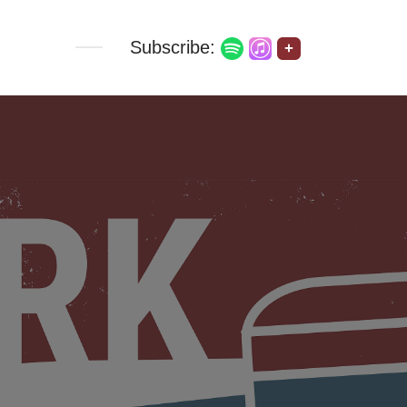
Subscribe:
+