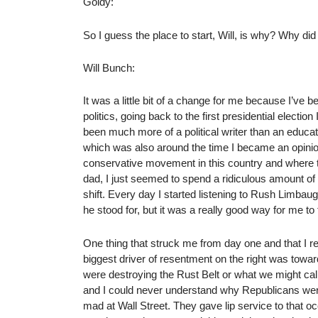
Goldy:
So I guess the place to start, Will, is why? Why di
Will Bunch:
It was a little bit of a change for me because I’ve
politics, going back to the first presidential elect
been much more of a political writer than an educat
which was also around the time I became an opinion w
conservative movement in this country and where th
dad, I just seemed to spend a ridiculous amount of 
shift. Every day I started listening to Rush Limbau
he stood for, but it was a really good way for me to 
One thing that struck me from day one and that I r
biggest driver of resentment on the right was towa
were destroying the Rust Belt or what we might cal
and I could never understand why Republicans were
mad at Wall Street. They gave lip service to that occ