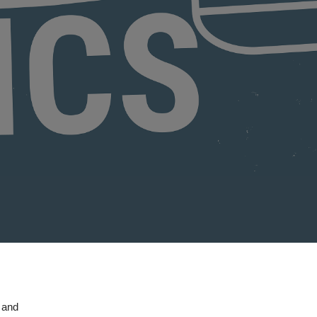
, and