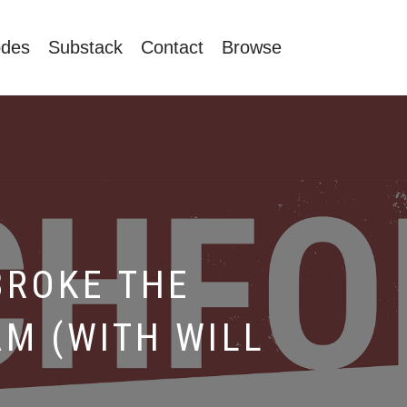
odes
Substack
Contact
Browse
BROKE THE
M (WITH WILL