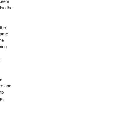
 seem
lso the
 the
ecame
the
ming
t
le
re and
 to
ge,