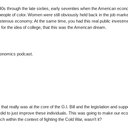
940s through the late sixties, early seventies when the American eco
eople of color. Women were still obviously held back in the job marke
isterous economy. At the same time, you had this real public investme
t for the idea of college, that this was the American dream.
 economics podcast.
that really was at the core of the G.I. Bill and the legislation and supp
u did to just improve these individuals. This was going to make our e
within the context of fighting the Cold War, wasn’t it?