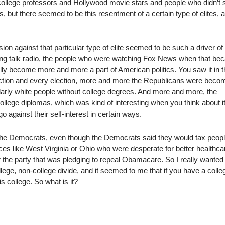
d college professors and Hollywood movie stars and people who didn’t
s, but there seemed to be this resentment of a certain type of elites, a
ion against that particular type of elite seemed to be such a driver of
ing talk radio, the people who were watching Fox News when that b
ally become more and more a part of American politics. You saw it in 
ection and every election, more and more the Republicans were beco
ularly white people without college degrees. And more and more, the
lege diplomas, which was kind of interesting when you think about i
 against their self-interest in certain ways.
the Democrats, even though the Democrats said they would tax peop
es like West Virginia or Ohio who were desperate for better healthca
or the party that was pledging to repeal Obamacare. So I really wanted
lege, non-college divide, and it seemed to me that if you have a colle
is college. So what is it?