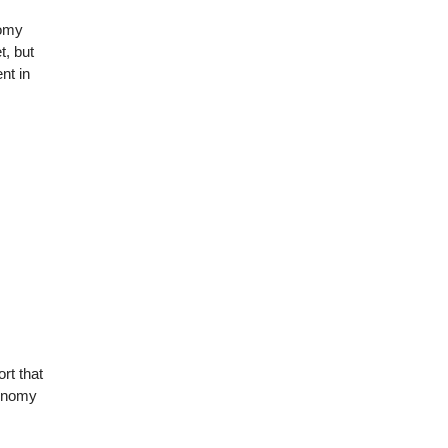
nomy
t, but
nt in
ort that
conomy