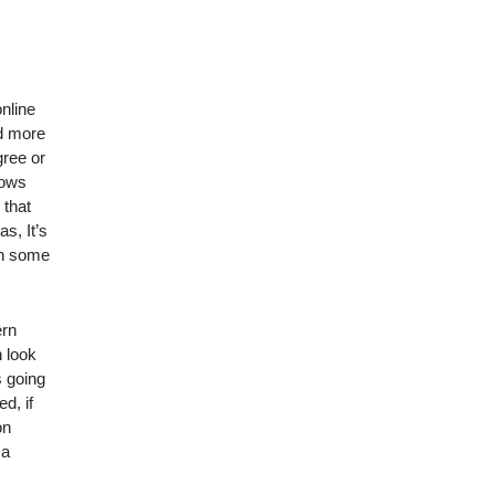
nline
nd more
gree or
lows
 that
s, It’s
in some
ern
n look
s going
d, if
on
 a