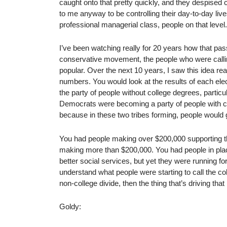
caught onto that pretty quickly, and they despise
to me anyway to be controlling their day-to-day live
professional managerial class, people on that level.
I’ve been watching really for 20 years how that pass
conservative movement, the people who were call
popular. Over the next 10 years, I saw this idea re
numbers. You would look at the results of each el
the party of people without college degrees, partic
Democrats were becoming a party of people with col
because in these two tribes forming, people would go
You had people making over $200,000 supporting 
making more than $200,000. You had people in plac
better social services, but yet they were running f
understand what people were starting to call the col
non-college divide, then the thing that’s driving that 
Goldy: