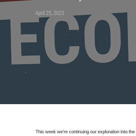
Posted
April 25, 2023
on
This week we’re continuing our exploration into the 