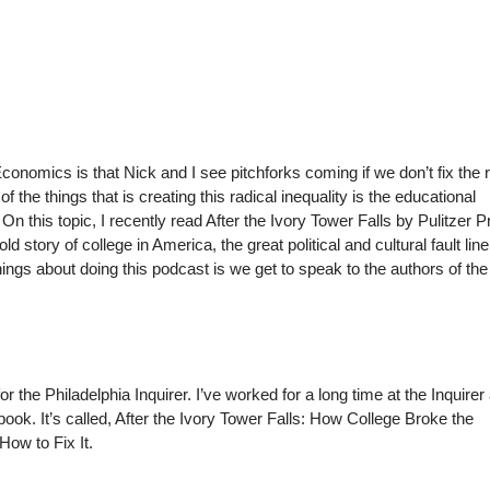
conomics is that Nick and I see pitchforks coming if we don’t fix the r
of the things that is creating this radical inequality is the educational
 On this topic, I recently read After the Ivory Tower Falls by Pulitzer P
ld story of college in America, the great political and cultural fault line
things about doing this podcast is we get to speak to the authors of th
r the Philadelphia Inquirer. I’ve worked for a long time at the Inquirer
book. It’s called, After the Ivory Tower Falls: How College Broke the
ow to Fix It.