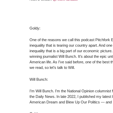
Goldy:
One of the reasons we call this podcast Pitchfork E
inequality that is tearing our country apart. And one 
inequality that is a big part of our economic picture.
winning journalist Will Bunch. It’s about the epic unto
American life. As I’ve said before, one of the best 
we read, so let’s talk to Will.
Will Bunch:
I’m Will Bunch. I’m the National Opinion columnist fo
the Daily News. In late 2022, I published my latest 
American Dream and Blew Up Our Politics ― and H