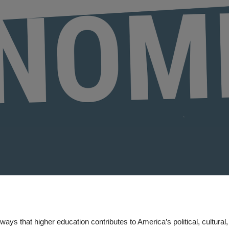
ways that higher education contributes to America’s political, cultural