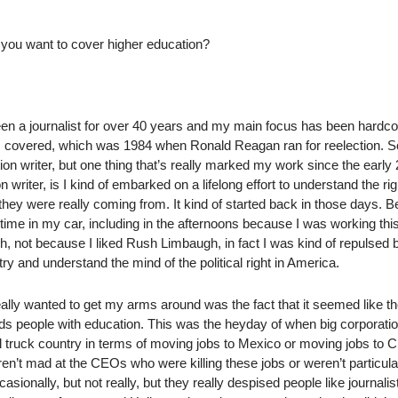
d you want to cover higher education?
 been a journalist for over 40 years and my main focus has been hardc
ion I covered, which was 1984 when Ronald Reagan ran for reelection. S
ion writer, but one thing that’s really marked my work since the early
riter, is I kind of embarked on a lifelong effort to understand the rig
ey were really coming from. It kind of started back in those days. B
time in my car, including in the afternoons because I was working this
gh, not because I liked Rush Limbaugh, in fact I was kind of repulsed 
try and understand the mind of the political right in America.
eally wanted to get my arms around was the fact that it seemed like t
rds people with education. This was the heyday of when big corporati
l truck country in terms of moving jobs to Mexico or moving jobs to C
n’t mad at the CEOs who were killing these jobs or weren’t particula
asionally, but not really, but they really despised people like journalis