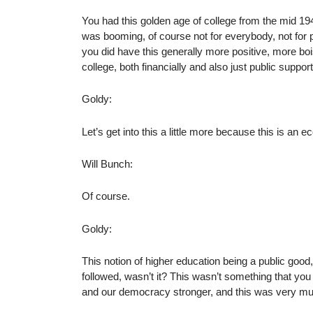
You had this golden age of college from the mid 1
was booming, of course not for everybody, not for p
you did have this generally more positive, more bo
college, both financially and also just public suppor
Goldy:
Let’s get into this a little more because this is an
Will Bunch:
Of course.
Goldy:
This notion of higher education being a public good, 
followed, wasn’t it? This wasn’t something that yo
and our democracy stronger, and this was very much 