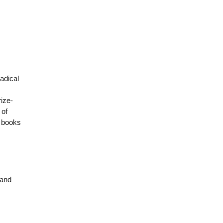
adical
rize-
 of
e books
 and