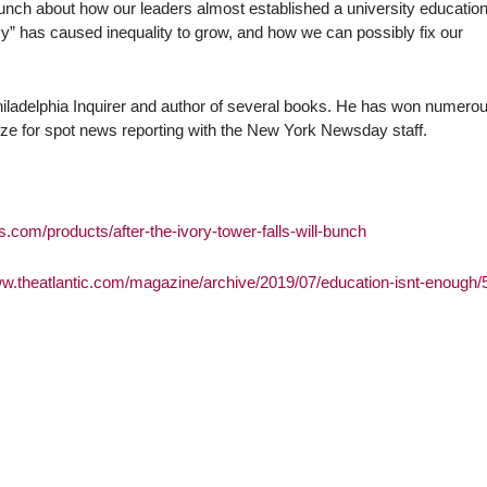
unch about how our leaders almost established a university education
” has caused inequality to grow, and how we can possibly fix our
 Philadelphia Inquirer and author of several books. He has won numero
ize for spot news reporting with the New York Newsday staff.
s.com/products/after-the-ivory-tower-falls-will-bunch
ww.theatlantic.com/magazine/archive/2019/07/education-isnt-enough