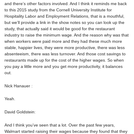
and there’s other factors involved. And I think it reminds me back
to this 2015 study from the Cornell University Institute for
Hospitality Labor and Employment Relations, that is a mouthful,
but we’ll provide a link in the show notes so you can look up the
study, that actually said it would be good for the restaurant
industry to raise the minimum wage. And the reason why was that
when workers were paid more and they had these much more
stable, happier lives, they were more productive, there was less
absenteeism, there was less turnover. And those cost savings to
restaurants made up for the cost of the higher wages. So when
you pay a little more and you get more productivity, it balances
out.
Nick Hanauer :
Yeah.
David Goldstein:
And I think you’ve seen that a lot. Over the past few years,
Walmart started raising their wages because they found that they