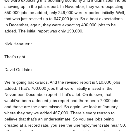
we were expecting this booming economy and it didn’t seem to be
showing up in the jobs report. In November, they were expecting
550,000 jobs be added, only 249,000 were reported initially. Well,
that was just revised up to 647,000 jobs. So a beat expectations.
In December, again, they were expecting 400,000 jobs to be
added. The initial report was only 199,000.
Nick Hanauer :
That’s right.
David Goldstein:
We’re going backwards. And the revised report is 510,000 jobs
added. That’s 700,000 jobs that were initially missed in the
November, December report. That’s a lot. On its own, that
would’ve been a decent jobs report had there been 7,000 jobs
and those are the ones missed. So again, we look at January
where they say we added 467,000. There’s every reason to
believe that that’s an underestimate. So you see jobs being
created at a record rate, you see the unemployment rate near 50,