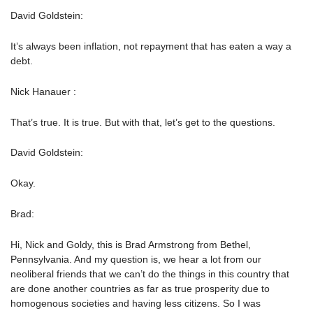
David Goldstein:
It’s always been inflation, not repayment that has eaten a way a
debt.
Nick Hanauer :
That’s true. It is true. But with that, let’s get to the questions.
David Goldstein:
Okay.
Brad:
Hi, Nick and Goldy, this is Brad Armstrong from Bethel,
Pennsylvania. And my question is, we hear a lot from our
neoliberal friends that we can’t do the things in this country that
are done another countries as far as true prosperity due to
homogenous societies and having less citizens. So I was