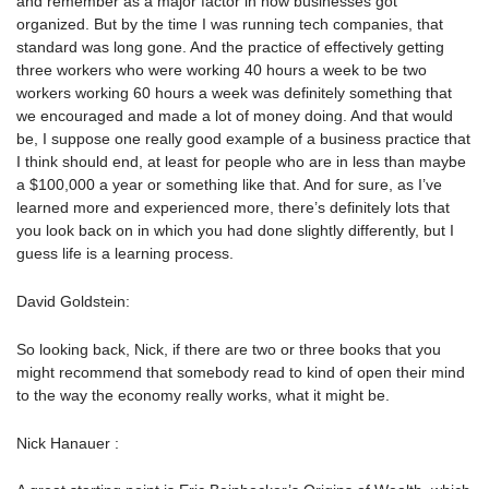
and remember as a major factor in how businesses got
organized. But by the time I was running tech companies, that
standard was long gone. And the practice of effectively getting
three workers who were working 40 hours a week to be two
workers working 60 hours a week was definitely something that
we encouraged and made a lot of money doing. And that would
be, I suppose one really good example of a business practice that
I think should end, at least for people who are in less than maybe
a $100,000 a year or something like that. And for sure, as I’ve
learned more and experienced more, there’s definitely lots that
you look back on in which you had done slightly differently, but I
guess life is a learning process.
David Goldstein:
So looking back, Nick, if there are two or three books that you
might recommend that somebody read to kind of open their mind
to the way the economy really works, what it might be.
Nick Hanauer :