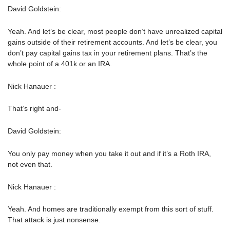
David Goldstein:
Yeah. And let’s be clear, most people don’t have unrealized capital
gains outside of their retirement accounts. And let’s be clear, you
don’t pay capital gains tax in your retirement plans. That’s the
whole point of a 401k or an IRA.
Nick Hanauer :
That’s right and-
David Goldstein:
You only pay money when you take it out and if it’s a Roth IRA,
not even that.
Nick Hanauer :
Yeah. And homes are traditionally exempt from this sort of stuff.
That attack is just nonsense.