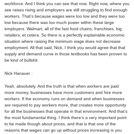
workforce. And I think you can see that now. Right now, where you
see raises rising and employers are still struggling to find enough
workers. That’s because wages were too low and they were too
low because there was too much power within these large
employers. Walmart, all of the fast food chains, franchises, big
retailers, et cetera. So there is a perfectly explainable economic
situation where raising the minimum wage does not decrease
employment. All that said, Nick, I think you would agree that that
supply and demand curve in those textbooks has been proven to
be kind of bullshit.
Nick Hanauer :
Yeah, absolutely. And the truth is that when workers are paid
more money, businesses have more customers and hire more
workers. If the economy runs on demand and when businesses
are required to pay workers more, that creates more opportunity
for all the businesses that operate in that environment. And that’s
the most fundamental thing. I think there’s a very important point
to be made though about prices, and that is that one of the
reasons that wages can go up without prices increasing is you