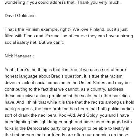
wondering if you could address that. Thank you very much.
David Goldstein:
That’s the Finnish example, right? We love Finland, but it’s just
filled with Finns and it’s small so of course they can have a strong
social safety net. But we can’t.
Nick Hanauer :
Yeah, here’s the thing is that it is true, if we use a sort of more
honest language about Brad’s question, it is true that racism
drives a lack of social cohesion in the United States and may be
contributing to the fact that we cannot, as a country, address
these collective action problems at the scale that other societies
have. And I think that while it is true that the racists among us hold
back progress, the core problem has been that both politic parties
sort of drank the neoliberal Kool-Aid. And Goldy, you and I have
been fighting this fight long enough and have been engaged with
folks in the Democratic party long enough to be able to testify in
the first person that our friends are often our enemies on these