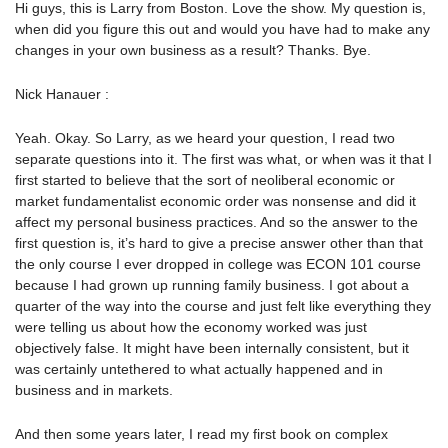
Hi guys, this is Larry from Boston. Love the show. My question is,
when did you figure this out and would you have had to make any
changes in your own business as a result? Thanks. Bye.
Nick Hanauer :
Yeah. Okay. So Larry, as we heard your question, I read two
separate questions into it. The first was what, or when was it that I
first started to believe that the sort of neoliberal economic or
market fundamentalist economic order was nonsense and did it
affect my personal business practices. And so the answer to the
first question is, it’s hard to give a precise answer other than that
the only course I ever dropped in college was ECON 101 course
because I had grown up running family business. I got about a
quarter of the way into the course and just felt like everything they
were telling us about how the economy worked was just
objectively false. It might have been internally consistent, but it
was certainly untethered to what actually happened and in
business and in markets.
And then some years later, I read my first book on complex