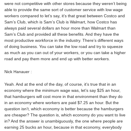
were not competitive with other stores because they weren’t being
able to provide the same sort of customer service with low wage
workers compared to let’s say, it’s that great between Costco and
Sam’s Club, which is Sam’s Club is Walmart, how Costco has
always paid several dollars an hour more than Walmart than
Sam’s Club and provided all these benefits. And they have the
most productive workforce in the industry. There’s different ways
of doing business. You can take the low road and try to squeeze
as much as you can out of your workers, or you can take a higher
road and pay them more and end up with better workers.
Nick Hanauer :
Yeah. And at the end of the day, of course, it’s true that in an
economy where the minimum wage was, let’s say $25 an hour,
that hamburgers will cost more in that environment than they do
in an economy where workers are paid $7.25 an hour. But the
question isn’t, which economy is better because the hamburgers
are cheaper? The question is, which economy do you want to live
in? And the answer is unambiguously, the one where people are
earning 25 bucks an hour, because in that economy, everybody