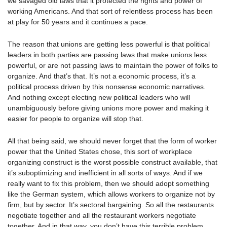
we savaged old laws that it protected the rights and power of
working Americans. And that sort of relentless process has been
at play for 50 years and it continues a pace.
The reason that unions are getting less powerful is that political
leaders in both parties are passing laws that make unions less
powerful, or are not passing laws to maintain the power of folks to
organize. And that’s that. It’s not a economic process, it’s a
political process driven by this nonsense economic narratives.
And nothing except electing new political leaders who will
unambiguously before giving unions more power and making it
easier for people to organize will stop that.
All that being said, we should never forget that the form of worker
power that the United States chose, this sort of workplace
organizing construct is the worst possible construct available, that
it’s suboptimizing and inefficient in all sorts of ways. And if we
really want to fix this problem, then we should adopt something
like the German system, which allows workers to organize not by
firm, but by sector. It’s sectoral bargaining. So all the restaurants
negotiate together and all the restaurant workers negotiate
together. And in that way, you don’t have this terrible problem