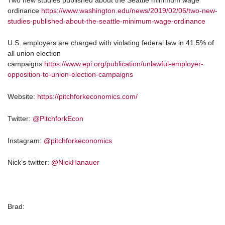
ordinance
https://www.washington.edu/news/2019/02/06/two-new-
studies-published-about-the-seattle-minimum-wage-ordinance
U.S. employers are charged with violating federal law in 41.5% of
all union election
campaigns
https://www.epi.org/publication/unlawful-employer-
opposition-to-union-election-campaigns
Website:
https://pitchforkeconomics.com/
Twitter:
@PitchforkEcon
Instagram:
@pitchforkeconomics
Nick’s twitter:
@NickHanauer
Brad: