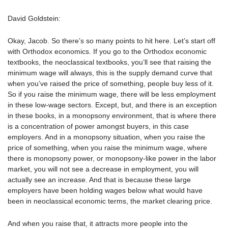
David Goldstein:
Okay, Jacob. So there’s so many points to hit here. Let’s start off
with Orthodox economics. If you go to the Orthodox economic
textbooks, the neoclassical textbooks, you’ll see that raising the
minimum wage will always, this is the supply demand curve that
when you’ve raised the price of something, people buy less of it.
So if you raise the minimum wage, there will be less employment
in these low-wage sectors. Except, but, and there is an exception
in these books, in a monopsony environment, that is where there
is a concentration of power amongst buyers, in this case
employers. And in a monopsony situation, when you raise the
price of something, when you raise the minimum wage, where
there is monopsony power, or monopsony-like power in the labor
market, you will not see a decrease in employment, you will
actually see an increase. And that is because these large
employers have been holding wages below what would have
been in neoclassical economic terms, the market clearing price.
And when you raise that, it attracts more people into the