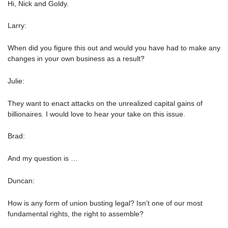
Hi, Nick and Goldy.
Larry:
When did you figure this out and would you have had to make any
changes in your own business as a result?
Julie:
They want to enact attacks on the unrealized capital gains of
billionaires. I would love to hear your take on this issue.
Brad:
And my question is …
Duncan:
How is any form of union busting legal? Isn’t one of our most
fundamental rights, the right to assemble?