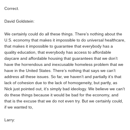
Correct.
David Goldstein:
We certainly could do all these things. There’s nothing about the
U.S. economy that makes it impossible to do universal healthcare,
that makes it impossible to guarantee that everybody has a
quality education, that everybody has access to affordable
daycare and affordable housing that guarantees that we don’t
have the horrendous and inexcusable homeless problem that we
have in the United States. There’s nothing that says we can’t
address all these issues. So far, we haven’t and partially it’s that
lack of cohesion due to the lack of homogeneity, but partly, as
Nick just pointed out, it’s simply bad ideology. We believe we can’t
do these things because it would be bad for the economy, and
that is the excuse that we do not even try. But we certainly could,
if we wanted to,
Larry: