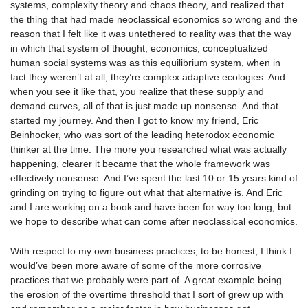
systems, complexity theory and chaos theory, and realized that
the thing that had made neoclassical economics so wrong and the
reason that I felt like it was untethered to reality was that the way
in which that system of thought, economics, conceptualized
human social systems was as this equilibrium system, when in
fact they weren’t at all, they’re complex adaptive ecologies. And
when you see it like that, you realize that these supply and
demand curves, all of that is just made up nonsense. And that
started my journey. And then I got to know my friend, Eric
Beinhocker, who was sort of the leading heterodox economic
thinker at the time. The more you researched what was actually
happening, clearer it became that the whole framework was
effectively nonsense. And I’ve spent the last 10 or 15 years kind of
grinding on trying to figure out what that alternative is. And Eric
and I are working on a book and have been for way too long, but
we hope to describe what can come after neoclassical economics.
With respect to my own business practices, to be honest, I think I
would’ve been more aware of some of the more corrosive
practices that we probably were part of. A great example being
the erosion of the overtime threshold that I sort of grew up with