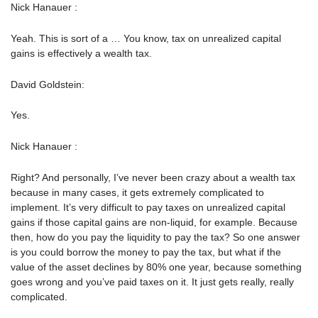
Nick Hanauer :
Yeah. This is sort of a … You know, tax on unrealized capital
gains is effectively a wealth tax.
David Goldstein:
Yes.
Nick Hanauer :
Right? And personally, I’ve never been crazy about a wealth tax
because in many cases, it gets extremely complicated to
implement. It’s very difficult to pay taxes on unrealized capital
gains if those capital gains are non-liquid, for example. Because
then, how do you pay the liquidity to pay the tax? So one answer
is you could borrow the money to pay the tax, but what if the
value of the asset declines by 80% one year, because something
goes wrong and you’ve paid taxes on it. It just gets really, really
complicated.