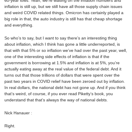
60-year lows. Yeah, we’re waiting on the inflation numbers and
inflation is still up, but we still have all those supply chain issues
and weird COVID related things. Omicron has certainly played a
big role in that, the auto industry is still has that cheap shortage
and everything.
So who’s to say, but I want to say there’s an interesting thing
about inflation, which I think has gone a little underreported, is
that with that 5% or so inflation we’ve had over the past year, well,
one of the interesting side effects of inflation is that if the
government is borrowing at 1.5% and inflation is at 5%, you’re
actually eating away at the real value of the federal debt. And it
turns out that those trillions of dollars that were spent over the
past two years in COVID relief have been zeroed out by inflation.
In real dollars, the national debt has not gone up. And if you think
that’s weird, of course, if you ever read Piketty’s book, you
understand that that’s always the way of national debts.
Nick Hanauer :
Right.