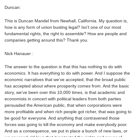
Duncan:
This is Duncan Mandel from Newhall, California. My question is,
how is any form of union busting legal? Isn’t one of our most
fundamental rights, the right to assemble? How are people and
companies getting around this? Thank you.
Nick Hanauer :
The answer to the question is that this has nothing to do with
economics. It has everything to do with power. And I suppose the
economic narratives that we’ve accepted, that the broad public
has accepted about where prosperity comes from. And the basic
story, we’ve been over this 10,000 times, is that academic and
economists in concert with political leaders from both parties
persuaded the American public, that when corporations were
more profitable and when rich people got richer, that was going to
be good for everyone. And anything that contravened those
forces was going to kill the economy and make everybody poor.
And as a consequence, we put in place a bunch of new laws, or