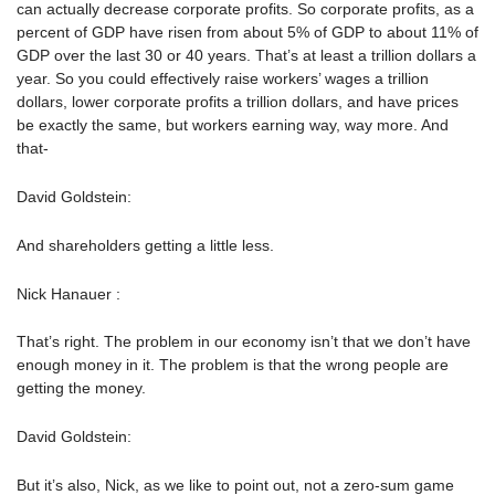
can actually decrease corporate profits. So corporate profits, as a
percent of GDP have risen from about 5% of GDP to about 11% of
GDP over the last 30 or 40 years. That’s at least a trillion dollars a
year. So you could effectively raise workers’ wages a trillion
dollars, lower corporate profits a trillion dollars, and have prices
be exactly the same, but workers earning way, way more. And
that-
David Goldstein:
And shareholders getting a little less.
Nick Hanauer :
That’s right. The problem in our economy isn’t that we don’t have
enough money in it. The problem is that the wrong people are
getting the money.
David Goldstein:
But it’s also, Nick, as we like to point out, not a zero-sum game