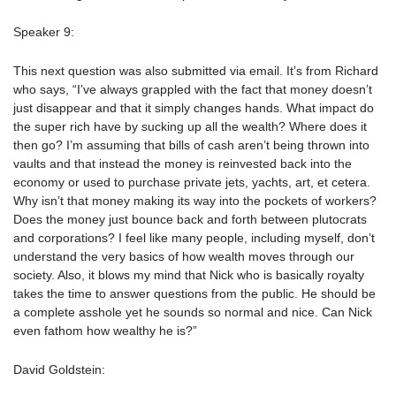
Speaker 9:
This next question was also submitted via email. It’s from Richard
who says, “I’ve always grappled with the fact that money doesn’t
just disappear and that it simply changes hands. What impact do
the super rich have by sucking up all the wealth? Where does it
then go? I’m assuming that bills of cash aren’t being thrown into
vaults and that instead the money is reinvested back into the
economy or used to purchase private jets, yachts, art, et cetera.
Why isn’t that money making its way into the pockets of workers?
Does the money just bounce back and forth between plutocrats
and corporations? I feel like many people, including myself, don’t
understand the very basics of how wealth moves through our
society. Also, it blows my mind that Nick who is basically royalty
takes the time to answer questions from the public. He should be
a complete asshole yet he sounds so normal and nice. Can Nick
even fathom how wealthy he is?”
David Goldstein: