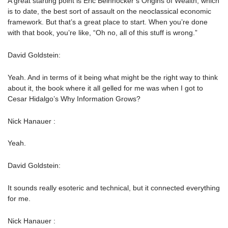
A great starting point is Eric Beinhocker’s Origins of Wealth, which
is to date, the best sort of assault on the neoclassical economic
framework. But that’s a great place to start. When you’re done
with that book, you’re like, “Oh no, all of this stuff is wrong.”
David Goldstein:
Yeah. And in terms of it being what might be the right way to think
about it, the book where it all gelled for me was when I got to
Cesar Hidalgo’s Why Information Grows?
Nick Hanauer :
Yeah.
David Goldstein:
It sounds really esoteric and technical, but it connected everything
for me.
Nick Hanauer :