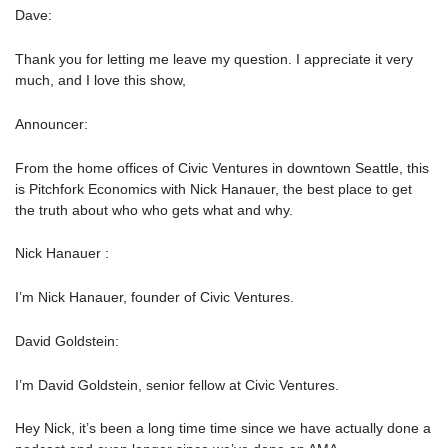
Dave:
Thank you for letting me leave my question. I appreciate it very
much, and I love this show,
Announcer:
From the home offices of Civic Ventures in downtown Seattle, this
is Pitchfork Economics with Nick Hanauer, the best place to get
the truth about who who gets what and why.
Nick Hanauer :
I’m Nick Hanauer, founder of Civic Ventures.
David Goldstein:
I’m David Goldstein, senior fellow at Civic Ventures.
Hey Nick, it’s been a long time time since we have actually done a