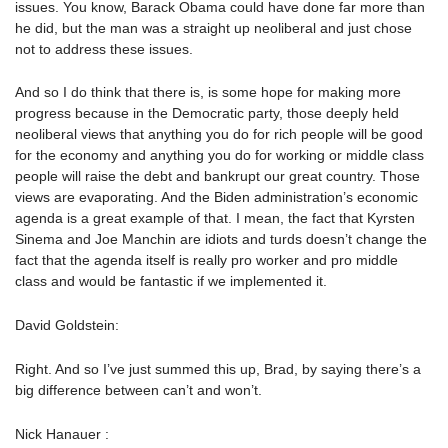
issues. You know, Barack Obama could have done far more than
he did, but the man was a straight up neoliberal and just chose
not to address these issues.
And so I do think that there is, is some hope for making more
progress because in the Democratic party, those deeply held
neoliberal views that anything you do for rich people will be good
for the economy and anything you do for working or middle class
people will raise the debt and bankrupt our great country. Those
views are evaporating. And the Biden administration’s economic
agenda is a great example of that. I mean, the fact that Kyrsten
Sinema and Joe Manchin are idiots and turds doesn’t change the
fact that the agenda itself is really pro worker and pro middle
class and would be fantastic if we implemented it.
David Goldstein:
Right. And so I’ve just summed this up, Brad, by saying there’s a
big difference between can’t and won’t.
Nick Hanauer :