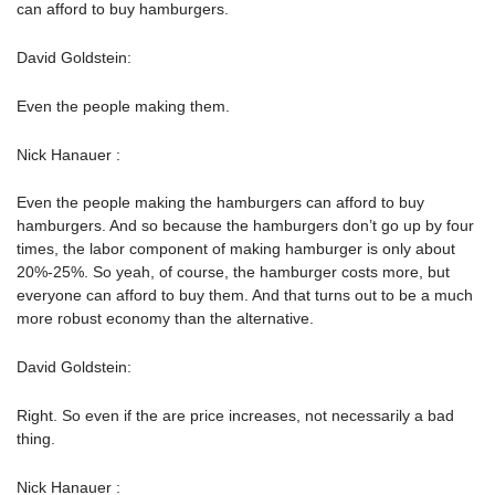
can afford to buy hamburgers.
David Goldstein:
Even the people making them.
Nick Hanauer :
Even the people making the hamburgers can afford to buy
hamburgers. And so because the hamburgers don’t go up by four
times, the labor component of making hamburger is only about
20%-25%. So yeah, of course, the hamburger costs more, but
everyone can afford to buy them. And that turns out to be a much
more robust economy than the alternative.
David Goldstein:
Right. So even if the are price increases, not necessarily a bad
thing.
Nick Hanauer :