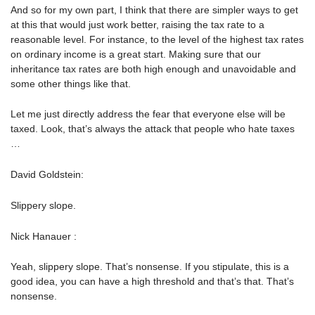
And so for my own part, I think that there are simpler ways to get
at this that would just work better, raising the tax rate to a
reasonable level. For instance, to the level of the highest tax rates
on ordinary income is a great start. Making sure that our
inheritance tax rates are both high enough and unavoidable and
some other things like that.
Let me just directly address the fear that everyone else will be
taxed. Look, that’s always the attack that people who hate taxes
…
David Goldstein:
Slippery slope.
Nick Hanauer :
Yeah, slippery slope. That’s nonsense. If you stipulate, this is a
good idea, you can have a high threshold and that’s that. That’s
nonsense.