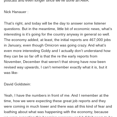
podcast and even longer since we’ve done an AMA.
Nick Hanauer :
That’s right, and today will be the day to answer some listener
questions. But in the meantime, little bit of economic news, what’s
interesting is it’s going for the country anyway in general so well.
The economy added, at least, the initial reports are 467,000 jobs
in January, even though Omicron was going crazy. And what’s
even more interesting Goldy and I actually don’t understand how
they can be so far off is that the re the early reports from
November, December that weren’t that strong have now been
revised way upwards, I can’t remember exactly what it is, but it
was like-
David Goldstein:
Yeah, I have the numbers in front of me. And I remember at the
time, how we were expecting these great job reports and they
were coming in much lower and there was all this kind of fear and
loathing about what was happening with the economy, because