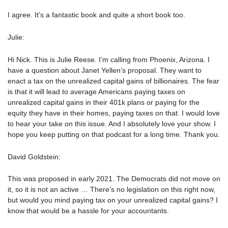
I agree. It’s a fantastic book and quite a short book too.
Julie:
Hi Nick. This is Julie Reese. I’m calling from Phoenix, Arizona. I
have a question about Janet Yellen’s proposal. They want to
enact a tax on the unrealized capital gains of billionaires. The fear
is that it will lead to average Americans paying taxes on
unrealized capital gains in their 401k plans or paying for the
equity they have in their homes, paying taxes on that. I would love
to hear your take on this issue. And I absolutely love your show. I
hope you keep putting on that podcast for a long time. Thank you.
David Goldstein:
This was proposed in early 2021. The Democrats did not move on
it, so it is not an active … There’s no legislation on this right now,
but would you mind paying tax on your unrealized capital gains? I
know that would be a hassle for your accountants.