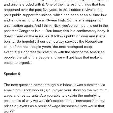
and unions eroded with it. One of the interesting things that has
happened over the past five years is this sudden revival in the
polls public support for unions, which had been at an all time low
and is now rising to like a 40-year high. So there is support for
unionization again. And I think, Nick, you’ve pointed this out in the
past that Congress is a … You know, this is a confirmatory body. It
doesn’t lead on these issues. It follows public opinion and it lags
behind. So hopefully if our democracy survives the Republican
coup of the next couple years, the next attempted coup,
eventually Congress will catch up with the spirit of the American
people, the will of the people and we will get laws that make it
easier to organize.
Speaker 9:
The next question came through our inbox. It was submitted via
email from Jacob who says, “Enjoyed your show on the minimum
wage and restaurants. Are you able to explain the underlying
economics of why we wouldn’t expect to see increases in many
prices or layoffs as a result of wage increases? How would that
work?”