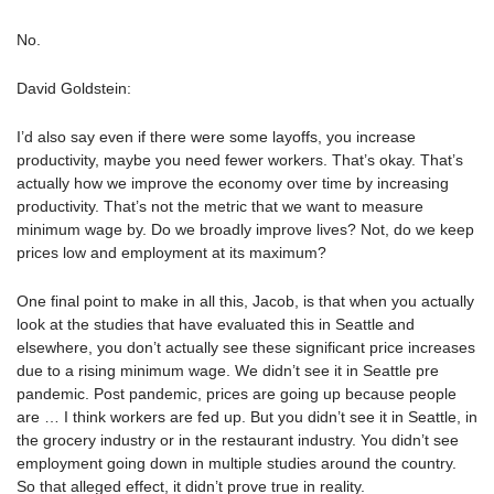
No.
David Goldstein:
I’d also say even if there were some layoffs, you increase
productivity, maybe you need fewer workers. That’s okay. That’s
actually how we improve the economy over time by increasing
productivity. That’s not the metric that we want to measure
minimum wage by. Do we broadly improve lives? Not, do we keep
prices low and employment at its maximum?
One final point to make in all this, Jacob, is that when you actually
look at the studies that have evaluated this in Seattle and
elsewhere, you don’t actually see these significant price increases
due to a rising minimum wage. We didn’t see it in Seattle pre
pandemic. Post pandemic, prices are going up because people
are … I think workers are fed up. But you didn’t see it in Seattle, in
the grocery industry or in the restaurant industry. You didn’t see
employment going down in multiple studies around the country.
So that alleged effect, it didn’t prove true in reality.