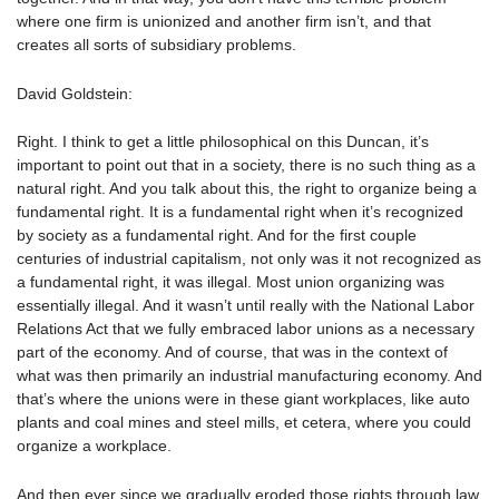
where one firm is unionized and another firm isn’t, and that
creates all sorts of subsidiary problems.
David Goldstein:
Right. I think to get a little philosophical on this Duncan, it’s
important to point out that in a society, there is no such thing as a
natural right. And you talk about this, the right to organize being a
fundamental right. It is a fundamental right when it’s recognized
by society as a fundamental right. And for the first couple
centuries of industrial capitalism, not only was it not recognized as
a fundamental right, it was illegal. Most union organizing was
essentially illegal. And it wasn’t until really with the National Labor
Relations Act that we fully embraced labor unions as a necessary
part of the economy. And of course, that was in the context of
what was then primarily an industrial manufacturing economy. And
that’s where the unions were in these giant workplaces, like auto
plants and coal mines and steel mills, et cetera, where you could
organize a workplace.
And then ever since we gradually eroded those rights through law