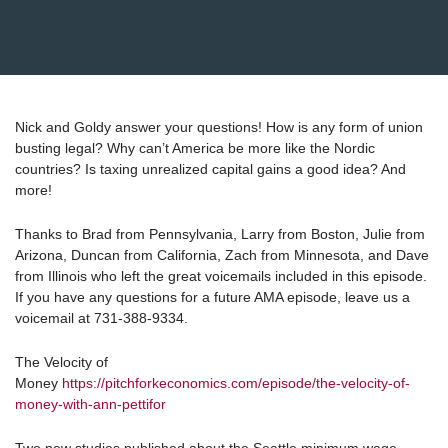
Nick and Goldy answer your questions! How is any form of union
busting legal? Why can’t America be more like the Nordic
countries? Is taxing unrealized capital gains a good idea? And
more!
Thanks to Brad from Pennsylvania, Larry from Boston, Julie from
Arizona, Duncan from California, Zach from Minnesota, and Dave
from Illinois who left the great voicemails included in this episode.
If you have any questions for a future AMA episode, leave us a
voicemail at 731-388-9334.
The Velocity of
Money
https://pitchforkeconomics.com/episode/the-velocity-of-
money-with-ann-pettifor
Two new studies published about the Seattle minimum wage