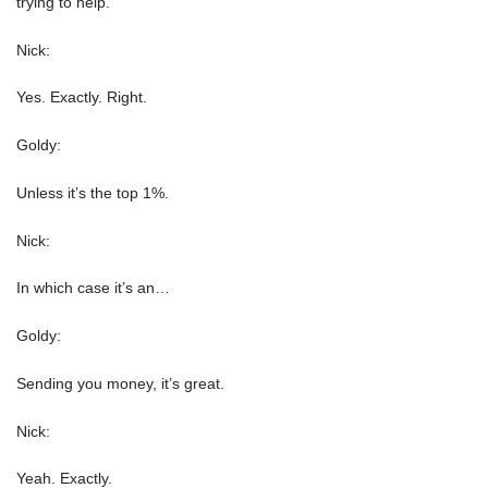
trying to help.
Nick:
Yes. Exactly. Right.
Goldy:
Unless it’s the top 1%.
Nick:
In which case it’s an…
Goldy:
Sending you money, it’s great.
Nick:
Yeah. Exactly.