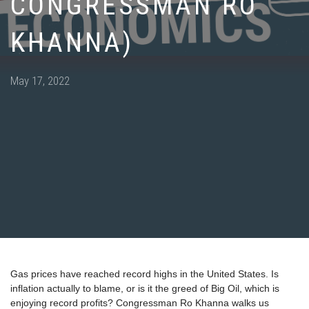
CONGRESSMAN RO
KHANNA)
Posted
May 17, 2022
on
Gas prices have reached record highs in the United States. Is
inflation actually to blame, or is it the greed of Big Oil, which is
enjoying record profits? Congressman Ro Khanna walks us