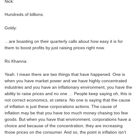
Nick:
Hundreds of billions.
Goldy:
…are boasting on their quarterly calls about how easy it is for
them to boost profits by just raising prices right now.
Ro Khanna:
Yeah. I mean there are two things that have happened. One is
when you have market power and we have highly concentrated
industries and you have an inflationary environment, you have the
ability to raise prices and no one … People keep saying oh, this is
not correct economics, et cetera. No one is saying that the cause
of inflation is just these corporations actions. The cause of
inflation may be that you have too much money chasing too few
goods. But when you have that environment, corporations have a
choice and because of the concentration, they are increasing
those prices on the consumer. And so, the point is inflation isn’t