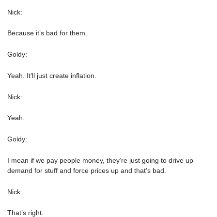
Nick:
Because it’s bad for them.
Goldy:
Yeah. It’ll just create inflation.
Nick:
Yeah.
Goldy:
I mean if we pay people money, they’re just going to drive up
demand for stuff and force prices up and that’s bad.
Nick:
That’s right.