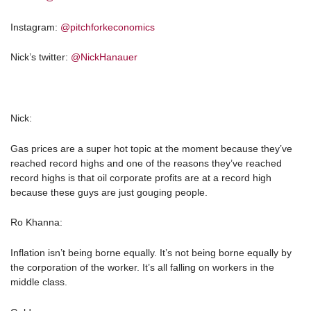
Instagram:
@pitchforkeconomics
Nick’s twitter:
@NickHanauer
Nick:
Gas prices are a super hot topic at the moment because they’ve
reached record highs and one of the reasons they’ve reached
record highs is that oil corporate profits are at a record high
because these guys are just gouging people.
Ro Khanna:
Inflation isn’t being borne equally. It’s not being borne equally by
the corporation of the worker. It’s all falling on workers in the
middle class.