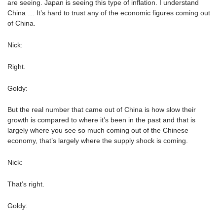
are seeing. Japan is seeing this type of inflation. I understand
China … It’s hard to trust any of the economic figures coming out
of China.
Nick:
Right.
Goldy:
But the real number that came out of China is how slow their
growth is compared to where it’s been in the past and that is
largely where you see so much coming out of the Chinese
economy, that’s largely where the supply shock is coming.
Nick:
That’s right.
Goldy: