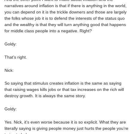
narratives around inflation is that if there is anything in the world,
you can depend on it is the trickle downers and those are largely
the folks whose job it is to defend the interests of the status quo
and the wealthy is that they will turn anything good that happens
for middle class people into a negative. Right?
Goldy:
That’s right.
Nick:
So saying that stimulus creates inflation is the same as saying
that raising wages kills jobs or that tax increases on the rich will
destroy growth. It is always the same story.
Goldy:
Yes. Nick, it’s even worse because it is so explicit. What they are
literally saying is giving people money just hurts the people you’re