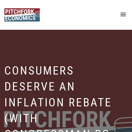
To
na
CONSUMERS
DESERVE AN
INFLATION REBATE
(WITH