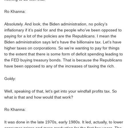
Ro Khanna:
Absolutely. And look, the Biden administration, no policy’s
inflationary if it’s paid for and the people who’ve been opposed to
paying for a lot of the policies are the Republicans. I mean the
Biden administration says let’s have the billionaire tax. Let’s have
higher taxes on corporations. So we’re wanting to pay for things
to the extent that there is some form of deficit spending leading to
the FED buying treasury bonds. That is because the Republicans
have been opposed to any of the increases of taxing the rich.
Goldy:
Well, speaking of that, let’s get into your windfall profits tax. So
what is that and how would that work?
Ro Khanna:
It was done in the late 1970s, early 1980s. It led, actually, to lower