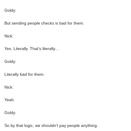
Goldy:
But sending people checks is bad for them.
Nick:
Yes. Literally. That’s literally…
Goldy:
Literally bad for them.
Nick:
Yeah.
Goldy:
So by that logic, we shouldn’t pay people anything.