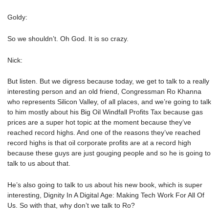
Goldy:
So we shouldn’t. Oh God. It is so crazy.
Nick:
But listen. But we digress because today, we get to talk to a really
interesting person and an old friend, Congressman Ro Khanna
who represents Silicon Valley, of all places, and we’re going to talk
to him mostly about his Big Oil Windfall Profits Tax because gas
prices are a super hot topic at the moment because they’ve
reached record highs. And one of the reasons they’ve reached
record highs is that oil corporate profits are at a record high
because these guys are just gouging people and so he is going to
talk to us about that.
He’s also going to talk to us about his new book, which is super
interesting, Dignity In A Digital Age: Making Tech Work For All Of
Us. So with that, why don’t we talk to Ro?