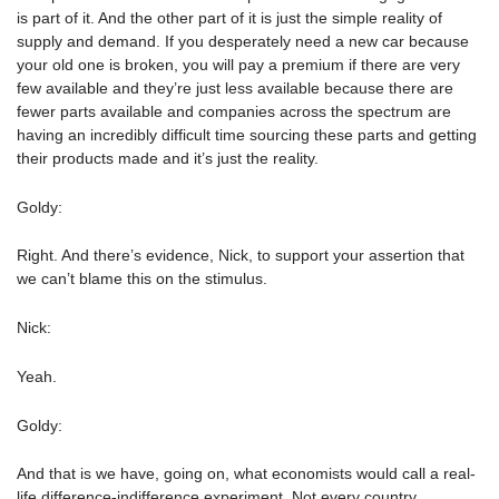
is part of it. And the other part of it is just the simple reality of
supply and demand. If you desperately need a new car because
your old one is broken, you will pay a premium if there are very
few available and they’re just less available because there are
fewer parts available and companies across the spectrum are
having an incredibly difficult time sourcing these parts and getting
their products made and it’s just the reality.
Goldy:
Right. And there’s evidence, Nick, to support your assertion that
we can’t blame this on the stimulus.
Nick:
Yeah.
Goldy:
And that is we have, going on, what economists would call a real-
life difference-indifference experiment. Not every country