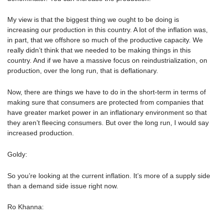
My view is that the biggest thing we ought to be doing is
increasing our production in this country. A lot of the inflation was,
in part, that we offshore so much of the productive capacity. We
really didn’t think that we needed to be making things in this
country. And if we have a massive focus on reindustrialization, on
production, over the long run, that is deflationary.
Now, there are things we have to do in the short-term in terms of
making sure that consumers are protected from companies that
have greater market power in an inflationary environment so that
they aren’t fleecing consumers. But over the long run, I would say
increased production.
Goldy:
So you’re looking at the current inflation. It’s more of a supply side
than a demand side issue right now.
Ro Khanna: