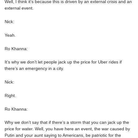
Well, I think it’s because this is driven by an external crisis and an
external event.
Nick:
Yeah.
Ro Khanna:
It’s why we don’t let people jack up the price for Uber rides if
there’s an emergency in a city.
Nick:
Right.
Ro Khanna:
Why we don’t say that if there’s a storm that you can jack up the
price for water. Well, you have here an event, the war caused by
Putin and your aunt saying to Americans, be patriotic for the