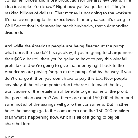
consumer prices and more production for the first few years. The
idea is simple. You know? Right now you’ve got big oil. They’re
making billions of dollars. That money is not going to the workers.
It’s not even going to the executives. In many cases, it’s going to
Wall Street that is demanding stock buybacks, that’s demanding
dividends.
And while the American people are being fleeced at the pump,
what does the tax do? It says okay, if you’re going to charge more
than $66 a barrel, then you’re going to have to pay this windfall
profit tax and we’re going to give that money right back to the
Americans are paying for gas at the pump. And by the way, if you
don’t charge it, then you don’t have to pay this tax. Now people
say okay, if the oil companies don’t charge it to avoid the tax,
won’t some of the retailers still be able to get some of the profit,
the gas station owners? And there are about 150,000 of them and
sure, not all of the savings will go to the consumers. But I rather
have the savings go to the consumers and the 150,000 retailers
than what’s happening now, which is all of it going to big oil
shareholders.
Nick: