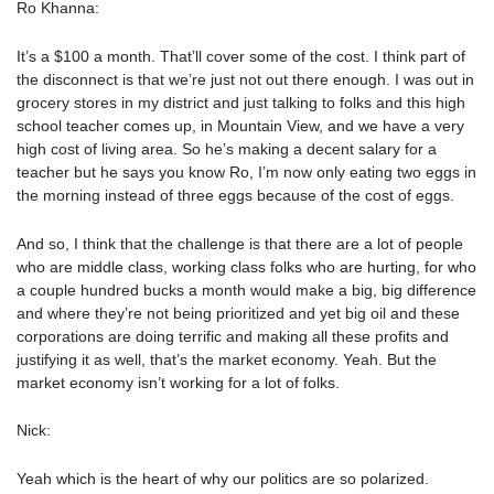
Ro Khanna:
It’s a $100 a month. That’ll cover some of the cost. I think part of
the disconnect is that we’re just not out there enough. I was out in
grocery stores in my district and just talking to folks and this high
school teacher comes up, in Mountain View, and we have a very
high cost of living area. So he’s making a decent salary for a
teacher but he says you know Ro, I’m now only eating two eggs in
the morning instead of three eggs because of the cost of eggs.
And so, I think that the challenge is that there are a lot of people
who are middle class, working class folks who are hurting, for who
a couple hundred bucks a month would make a big, big difference
and where they’re not being prioritized and yet big oil and these
corporations are doing terrific and making all these profits and
justifying it as well, that’s the market economy. Yeah. But the
market economy isn’t working for a lot of folks.
Nick:
Yeah which is the heart of why our politics are so polarized.