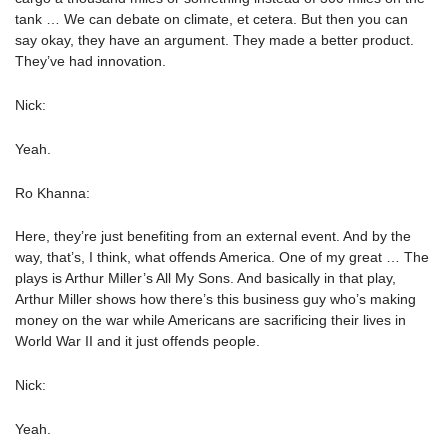
tank … We can debate on climate, et cetera. But then you can
say okay, they have an argument. They made a better product.
They’ve had innovation.
Nick:
Yeah.
Ro Khanna:
Here, they’re just benefiting from an external event. And by the
way, that’s, I think, what offends America. One of my great … The
plays is Arthur Miller’s All My Sons. And basically in that play,
Arthur Miller shows how there’s this business guy who’s making
money on the war while Americans are sacrificing their lives in
World War II and it just offends people.
Nick:
Yeah.