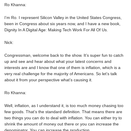
Ro Khanna:
I’m Ro. I represent Silicon Valley in the United States Congress,
been in Congress about six years now, and I have a new book,
Dignity In A Digital Age: Making Tech Work For All Of Us.
Nick:
Congressman, welcome back to the show. It’s super fun to catch
up and see and hear about what your latest concerns and
interests are and I know that one of them is inflation, which is a
very real challenge for the majority of Americans. So let’s talk
about it from your perspective what’s causing it.
Ro Khanna:
Well, inflation, as I understand it, is too much money chasing too
few goods. That’s the standard definition. That means there are
two things you can do to deal with inflation. You can either try to
shrink the amount of money out there or you can increase the
denominator. You can increase the production.