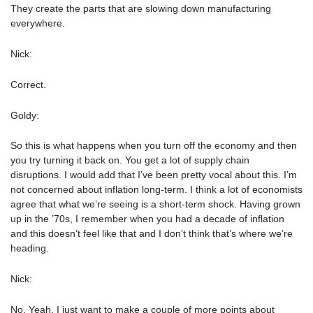
They create the parts that are slowing down manufacturing
everywhere.
Nick:
Correct.
Goldy:
So this is what happens when you turn off the economy and then
you try turning it back on. You get a lot of supply chain
disruptions. I would add that I’ve been pretty vocal about this. I’m
not concerned about inflation long-term. I think a lot of economists
agree that what we’re seeing is a short-term shock. Having grown
up in the ’70s, I remember when you had a decade of inflation
and this doesn’t feel like that and I don’t think that’s where we’re
heading.
Nick:
No. Yeah. I just want to make a couple of more points about