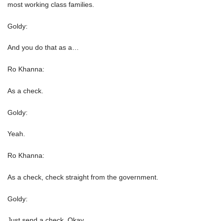
most working class families.
Goldy:
And you do that as a…
Ro Khanna:
As a check.
Goldy:
Yeah.
Ro Khanna:
As a check, check straight from the government.
Goldy:
Just send a check. Okay.