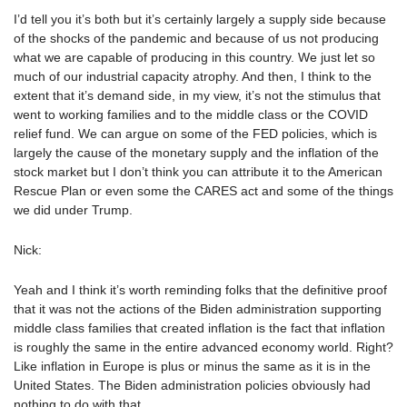
I’d tell you it’s both but it’s certainly largely a supply side because
of the shocks of the pandemic and because of us not producing
what we are capable of producing in this country. We just let so
much of our industrial capacity atrophy. And then, I think to the
extent that it’s demand side, in my view, it’s not the stimulus that
went to working families and to the middle class or the COVID
relief fund. We can argue on some of the FED policies, which is
largely the cause of the monetary supply and the inflation of the
stock market but I don’t think you can attribute it to the American
Rescue Plan or even some the CARES act and some of the things
we did under Trump.
Nick:
Yeah and I think it’s worth reminding folks that the definitive proof
that it was not the actions of the Biden administration supporting
middle class families that created inflation is the fact that inflation
is roughly the same in the entire advanced economy world. Right?
Like inflation in Europe is plus or minus the same as it is in the
United States. The Biden administration policies obviously had
nothing to do with that.