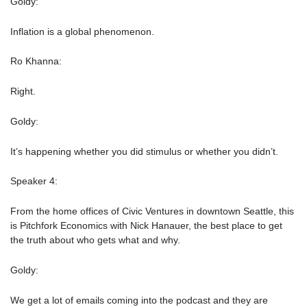
Goldy:
Inflation is a global phenomenon.
Ro Khanna:
Right.
Goldy:
It’s happening whether you did stimulus or whether you didn’t.
Speaker 4:
From the home offices of Civic Ventures in downtown Seattle, this
is Pitchfork Economics with Nick Hanauer, the best place to get
the truth about who gets what and why.
Goldy:
We get a lot of emails coming into the podcast and they are