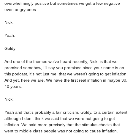
overwhelmingly positive but sometimes we get a few negative
even angry ones.
Nick:
Yeah.
Goldy:
And one of the themes we’ve heard recently, Nick, is that we
promised somehow, I’ll say you promised since your name is on
this podcast, it’s not just me, that we weren’t going to get inflation.
And yet, here we are. We have the first real inflation in maybe 30,
40 years.
Nick:
Yeah and that’s probably a fair criticism, Goldy, to a certain extent
although I don’t think we said that we were not going to get
inflation. We said more precisely that the stimulus checks that
went to middle class people was not going to cause inflation.