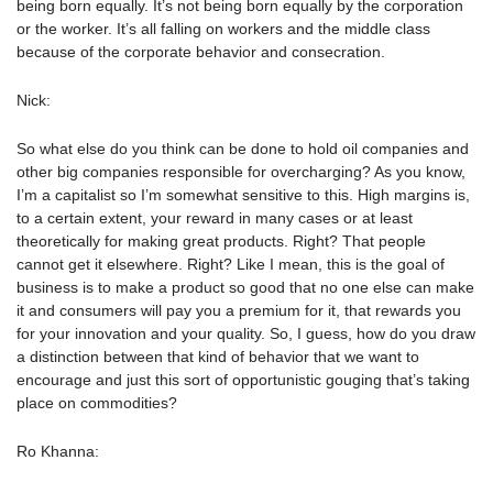
being born equally. It’s not being born equally by the corporation
or the worker. It’s all falling on workers and the middle class
because of the corporate behavior and consecration.
Nick:
So what else do you think can be done to hold oil companies and
other big companies responsible for overcharging? As you know,
I’m a capitalist so I’m somewhat sensitive to this. High margins is,
to a certain extent, your reward in many cases or at least
theoretically for making great products. Right? That people
cannot get it elsewhere. Right? Like I mean, this is the goal of
business is to make a product so good that no one else can make
it and consumers will pay you a premium for it, that rewards you
for your innovation and your quality. So, I guess, how do you draw
a distinction between that kind of behavior that we want to
encourage and just this sort of opportunistic gouging that’s taking
place on commodities?
Ro Khanna: