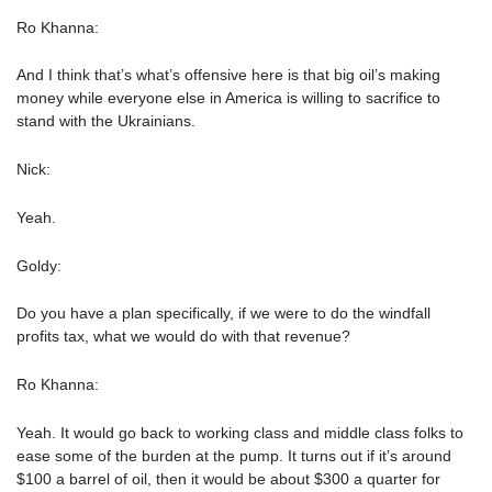
Ro Khanna:
And I think that’s what’s offensive here is that big oil’s making
money while everyone else in America is willing to sacrifice to
stand with the Ukrainians.
Nick:
Yeah.
Goldy:
Do you have a plan specifically, if we were to do the windfall
profits tax, what we would do with that revenue?
Ro Khanna:
Yeah. It would go back to working class and middle class folks to
ease some of the burden at the pump. It turns out if it’s around
$100 a barrel of oil, then it would be about $300 a quarter for