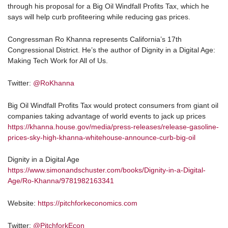
through his proposal for a Big Oil Windfall Profits Tax, which he
says will help curb profiteering while reducing gas prices.
Congressman Ro Khanna represents California’s 17th
Congressional District. He’s the author of Dignity in a Digital Age:
Making Tech Work for All of Us.
Twitter:
@RoKhanna
Big Oil Windfall Profits Tax would protect consumers from giant oil
companies taking advantage of world events to jack up prices
https://khanna.house.gov/media/press-releases/release-gasoline-
prices-sky-high-khanna-whitehouse-announce-curb-big-oil
Dignity in a Digital Age
https://www.simonandschuster.com/books/Dignity-in-a-Digital-
Age/Ro-Khanna/9781982163341
Website:
https://pitchforkeconomics.com
Twitter:
@PitchforkEcon