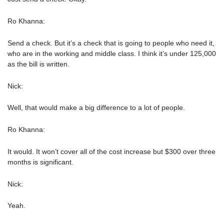
Ro Khanna:
Send a check. But it’s a check that is going to people who need it,
who are in the working and middle class. I think it’s under 125,000
as the bill is written.
Nick:
Well, that would make a big difference to a lot of people.
Ro Khanna:
It would. It won’t cover all of the cost increase but $300 over three
months is significant.
Nick:
Yeah.