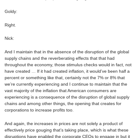
Goldy:
Right.
Nick:
And I maintain that in the absence of the disruption of the global
supply chains and the reverberating effects that that had
throughout the economy, those stimulus checks would in fact, not
have created … If it had created inflation, it would’ve been half a
percent or something like that, certainly not the 7% or 8% that
we’re currently experiencing and I continue to maintain that the
vast majority of the inflation that American consumers are
experiencing is a consequence of the disruption of global supply
chains and among other things, the opening that creates for
corporations to increase profits too.
And again, the increases in prices are not solely a product of
effectively price gouging that’s taking place, which is what these
disruptions have enabled the corporate CEOs to engage in but it