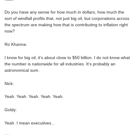
Do you have any sense for how much in dollars, how much the
sort of windfall profits that, not just big oil, but corporations across
the spectrum are making how that is contributing to inflation right
now?
Ro Khanna:
I know for big oil, it’s about close to $50 billion. I do not know what
the number is nationwide for all industries. It’s probably an
astronomical sum.
Nick:
Yeah. Yeah. Yeah. Yeah. Yeah.
Goldy:
Yeah. I mean executives…