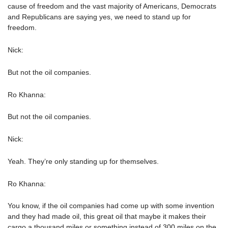
cause of freedom and the vast majority of Americans, Democrats
and Republicans are saying yes, we need to stand up for
freedom.
Nick:
But not the oil companies.
Ro Khanna:
But not the oil companies.
Nick:
Yeah. They’re only standing up for themselves.
Ro Khanna:
You know, if the oil companies had come up with some invention
and they had made oil, this great oil that maybe it makes their
cargo a thousand miles or something instead of 300 miles on the