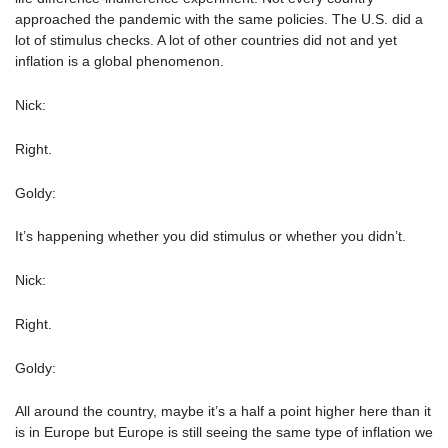
approached the pandemic with the same policies. The U.S. did a
lot of stimulus checks. A lot of other countries did not and yet
inflation is a global phenomenon.
Nick:
Right.
Goldy:
It’s happening whether you did stimulus or whether you didn’t.
Nick:
Right.
Goldy:
All around the country, maybe it’s a half a point higher here than it
is in Europe but Europe is still seeing the same type of inflation we