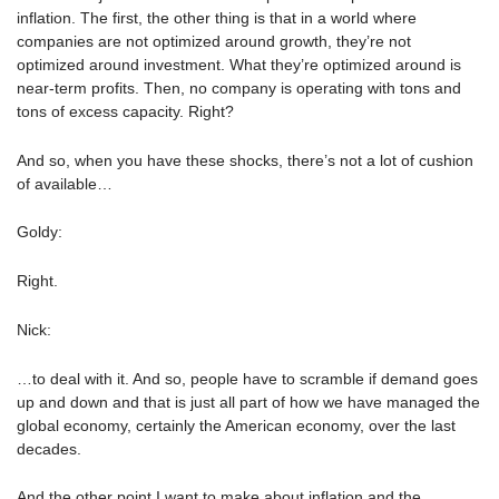
inflation. The first, the other thing is that in a world where
companies are not optimized around growth, they’re not
optimized around investment. What they’re optimized around is
near-term profits. Then, no company is operating with tons and
tons of excess capacity. Right?
And so, when you have these shocks, there’s not a lot of cushion
of available…
Goldy:
Right.
Nick:
…to deal with it. And so, people have to scramble if demand goes
up and down and that is just all part of how we have managed the
global economy, certainly the American economy, over the last
decades.
And the other point I want to make about inflation and the