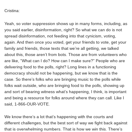
Cristina:
Yeah, so voter suppression shows up in many forms, including, as
you said earlier, disinformation, right? So what we can do is not
spread disinformation, not feeding into that cynicism, voting,
again. And then once you voted, get your friends to vote, get your
family and friends, those texts that we’re all getting, we talked
about this, those aren’t from bots. Those are from volunteers who
are like, “What can I do? How can I make sure?” People who are
delivering food to the polls, right? Long lines in a functioning
democracy should not be happening, but we know that is the
case. So there’s folks who are bringing music to the polls while
folks wait outside, who are bringing food to the polls, showing up
and sort of bearing witness what’s happening, I think, is important
and being a resource for folks around where they can call. Like I
said, 1-866-OUR-VOTE.
We know there’s a lot that’s happening with the courts and
different challenges, but the best sort of way we fight back against
that is overwhelming numbers. That is how we win this. There’s