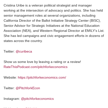
Cristina Uribe is a veteran political strategist and manager
working at the intersection of advocacy and politics. She has held
senior management roles at several organizations, including
California Director of the Ballot Initiative Strategy Center (BISC),
Senior Advisor for Strategic Initiatives at the National Education
Association (NEA), and Western Regional Director at EMILY’s List.
She has led campaigns and civic engagement efforts in dozens of
states across the country.
Twitter:
@curibeca
Show us some love by leaving a rating or a review!
RateThisPodcast.com/pitchforkeconomics
Website:
https://pitchforkeconomics.com/
Twitter:
@PitchforkEcon
Instagram:
@pitchforkeconomics