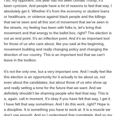
I do, my opponent, this year has not been Donald Trump, it’s
been cynicism. And people have a lot of reasons to feel that way. I
absolutely get it. Whether it’s from the economy or student loans
or healthcare, or violence against black people and the killings
that we’ve seen and all this sort of movement that we’ve seen in
the streets, my feeling has been with folks is, let’s bring that
movement and that energy to the ballot box, right? The election is
not an end point. It’s an inflection point. And it’s an important tool
for those of us who care about, like you said at the beginning,
movement building and really changing policy and changing the
direction of our country. This is an important tool that we can’t
leave in the toolbox.
It’s not the only one, but a very important one. And I really feel like
this election is an opportunity for it actually to be about us, not
even about the candidates, but about those of us who show up
and really setting a tone for the future that we want. And we
definitely shouldn’t be shaming people who feel that way. This is
a, again, call in moment. It’s okay if you have felt that way, I get it.
I have felt that way sometimes. And I do this work, right? Hope is
a discipline. It is something you have to work at. It is a muscle we
don’t use enough. And so I understand that completely. And so my