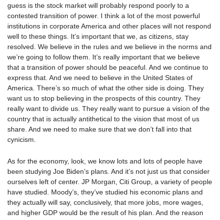
guess is the stock market will probably respond poorly to a
contested transition of power. I think a lot of the most powerful
institutions in corporate America and other places will not respond
well to these things. It’s important that we, as citizens, stay
resolved. We believe in the rules and we believe in the norms and
we’re going to follow them. It’s really important that we believe
that a transition of power should be peaceful. And we continue to
express that. And we need to believe in the United States of
America. There’s so much of what the other side is doing. They
want us to stop believing in the prospects of this country. They
really want to divide us. They really want to pursue a vision of the
country that is actually antithetical to the vision that most of us
share. And we need to make sure that we don’t fall into that
cynicism.
As for the economy, look, we know lots and lots of people have
been studying Joe Biden’s plans. And it’s not just us that consider
ourselves left of center. JP Morgan, Citi Group, a variety of people
have studied. Moody’s, they’ve studied his economic plans and
they actually will say, conclusively, that more jobs, more wages,
and higher GDP would be the result of his plan. And the reason