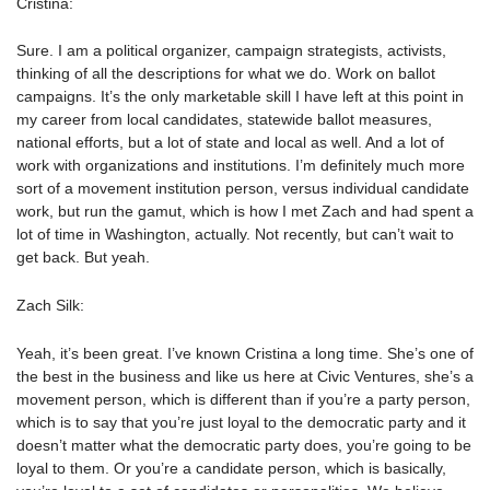
Cristina:
Sure. I am a political organizer, campaign strategists, activists,
thinking of all the descriptions for what we do. Work on ballot
campaigns. It’s the only marketable skill I have left at this point in
my career from local candidates, statewide ballot measures,
national efforts, but a lot of state and local as well. And a lot of
work with organizations and institutions. I’m definitely much more
sort of a movement institution person, versus individual candidate
work, but run the gamut, which is how I met Zach and had spent a
lot of time in Washington, actually. Not recently, but can’t wait to
get back. But yeah.
Zach Silk:
Yeah, it’s been great. I’ve known Cristina a long time. She’s one of
the best in the business and like us here at Civic Ventures, she’s a
movement person, which is different than if you’re a party person,
which is to say that you’re just loyal to the democratic party and it
doesn’t matter what the democratic party does, you’re going to be
loyal to them. Or you’re a candidate person, which is basically,