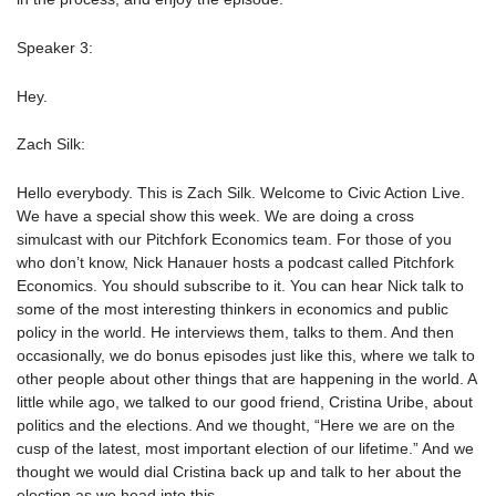
Speaker 3:
Hey.
Zach Silk:
Hello everybody. This is Zach Silk. Welcome to Civic Action Live.
We have a special show this week. We are doing a cross
simulcast with our Pitchfork Economics team. For those of you
who don’t know, Nick Hanauer hosts a podcast called Pitchfork
Economics. You should subscribe to it. You can hear Nick talk to
some of the most interesting thinkers in economics and public
policy in the world. He interviews them, talks to them. And then
occasionally, we do bonus episodes just like this, where we talk to
other people about other things that are happening in the world. A
little while ago, we talked to our good friend, Cristina Uribe, about
politics and the elections. And we thought, “Here we are on the
cusp of the latest, most important election of our lifetime.” And we
thought we would dial Cristina back up and talk to her about the
election as we head into this.