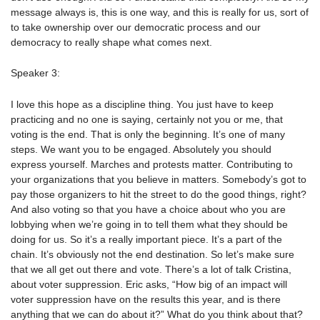
message always is, this is one way, and this is really for us, sort of
to take ownership over our democratic process and our
democracy to really shape what comes next.
Speaker 3:
I love this hope as a discipline thing. You just have to keep
practicing and no one is saying, certainly not you or me, that
voting is the end. That is only the beginning. It’s one of many
steps. We want you to be engaged. Absolutely you should
express yourself. Marches and protests matter. Contributing to
your organizations that you believe in matters. Somebody’s got to
pay those organizers to hit the street to do the good things, right?
And also voting so that you have a choice about who you are
lobbying when we’re going in to tell them what they should be
doing for us. So it’s a really important piece. It’s a part of the
chain. It’s obviously not the end destination. So let’s make sure
that we all get out there and vote. There’s a lot of talk Cristina,
about voter suppression. Eric asks, “How big of an impact will
voter suppression have on the results this year, and is there
anything that we can do about it?” What do you think about that?