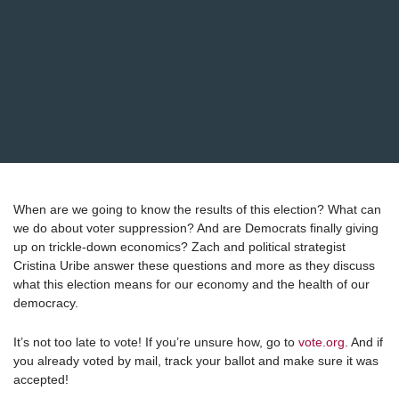
When are we going to know the results of this election? What can
we do about voter suppression? And are Democrats finally giving
up on trickle-down economics? Zach and political strategist
Cristina Uribe answer these questions and more as they discuss
what this election means for our economy and the health of our
democracy.
It’s not too late to vote! If you’re unsure how, go to
vote.org
. And if
you already voted by mail, track your ballot and make sure it was
accepted!