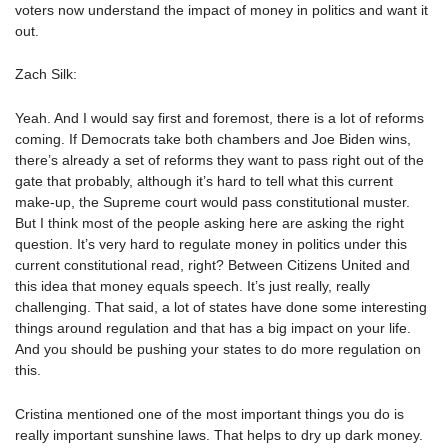
voters now understand the impact of money in politics and want it
out.
Zach Silk:
Yeah. And I would say first and foremost, there is a lot of reforms
coming. If Democrats take both chambers and Joe Biden wins,
there’s already a set of reforms they want to pass right out of the
gate that probably, although it’s hard to tell what this current
make-up, the Supreme court would pass constitutional muster.
But I think most of the people asking here are asking the right
question. It’s very hard to regulate money in politics under this
current constitutional read, right? Between Citizens United and
this idea that money equals speech. It’s just really, really
challenging. That said, a lot of states have done some interesting
things around regulation and that has a big impact on your life.
And you should be pushing your states to do more regulation on
this.
Cristina mentioned one of the most important things you do is
really important sunshine laws. That helps to dry up dark money.