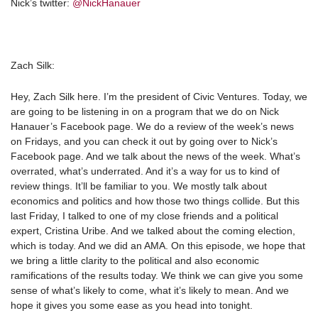
Nick’s twitter:
@NickHanauer
Zach Silk:
Hey, Zach Silk here. I’m the president of Civic Ventures. Today, we
are going to be listening in on a program that we do on Nick
Hanauer’s Facebook page. We do a review of the week’s news
on Fridays, and you can check it out by going over to Nick’s
Facebook page. And we talk about the news of the week. What’s
overrated, what’s underrated. And it’s a way for us to kind of
review things. It’ll be familiar to you. We mostly talk about
economics and politics and how those two things collide. But this
last Friday, I talked to one of my close friends and a political
expert, Cristina Uribe. And we talked about the coming election,
which is today. And we did an AMA. On this episode, we hope that
we bring a little clarity to the political and also economic
ramifications of the results today. We think we can give you some
sense of what’s likely to come, what it’s likely to mean. And we
hope it gives you some ease as you head into tonight.