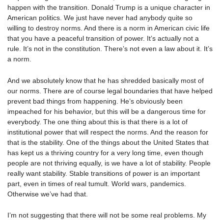
happen with the transition. Donald Trump is a unique character in
American politics. We just have never had anybody quite so
willing to destroy norms. And there is a norm in American civic life
that you have a peaceful transition of power. It’s actually not a
rule. It’s not in the constitution. There’s not even a law about it. It’s
a norm.
And we absolutely know that he has shredded basically most of
our norms. There are of course legal boundaries that have helped
prevent bad things from happening. He’s obviously been
impeached for his behavior, but this will be a dangerous time for
everybody. The one thing about this is that there is a lot of
institutional power that will respect the norms. And the reason for
that is the stability. One of the things about the United States that
has kept us a thriving country for a very long time, even though
people are not thriving equally, is we have a lot of stability. People
really want stability. Stable transitions of power is an important
part, even in times of real tumult. World wars, pandemics.
Otherwise we’ve had that.
I’m not suggesting that there will not be some real problems. My