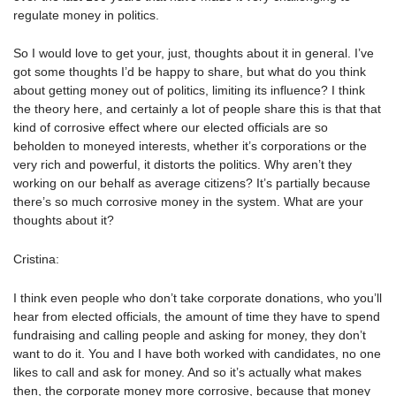
regulate money in politics.
So I would love to get your, just, thoughts about it in general. I’ve
got some thoughts I’d be happy to share, but what do you think
about getting money out of politics, limiting its influence? I think
the theory here, and certainly a lot of people share this is that that
kind of corrosive effect where our elected officials are so
beholden to moneyed interests, whether it’s corporations or the
very rich and powerful, it distorts the politics. Why aren’t they
working on our behalf as average citizens? It’s partially because
there’s so much corrosive money in the system. What are your
thoughts about it?
Cristina:
I think even people who don’t take corporate donations, who you’ll
hear from elected officials, the amount of time they have to spend
fundraising and calling people and asking for money, they don’t
want to do it. You and I have both worked with candidates, no one
likes to call and ask for money. And so it’s actually what makes
then, the corporate money more corrosive, because that money