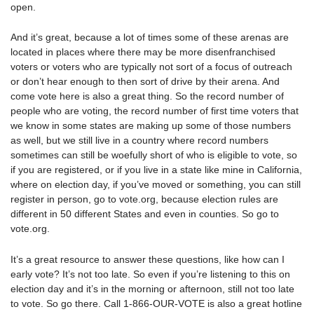
open.
And it’s great, because a lot of times some of these arenas are
located in places where there may be more disenfranchised
voters or voters who are typically not sort of a focus of outreach
or don’t hear enough to then sort of drive by their arena. And
come vote here is also a great thing. So the record number of
people who are voting, the record number of first time voters that
we know in some states are making up some of those numbers
as well, but we still live in a country where record numbers
sometimes can still be woefully short of who is eligible to vote, so
if you are registered, or if you live in a state like mine in California,
where on election day, if you’ve moved or something, you can still
register in person, go to vote.org, because election rules are
different in 50 different States and even in counties. So go to
vote.org.
It’s a great resource to answer these questions, like how can I
early vote? It’s not too late. So even if you’re listening to this on
election day and it’s in the morning or afternoon, still not too late
to vote. So go there. Call 1-866-OUR-VOTE is also a great hotline