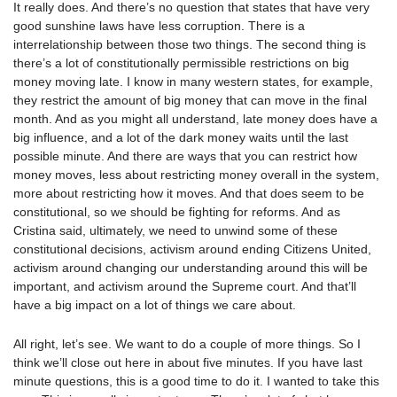
It really does. And there’s no question that states that have very
good sunshine laws have less corruption. There is a
interrelationship between those two things. The second thing is
there’s a lot of constitutionally permissible restrictions on big
money moving late. I know in many western states, for example,
they restrict the amount of big money that can move in the final
month. And as you might all understand, late money does have a
big influence, and a lot of the dark money waits until the last
possible minute. And there are ways that you can restrict how
money moves, less about restricting money overall in the system,
more about restricting how it moves. And that does seem to be
constitutional, so we should be fighting for reforms. And as
Cristina said, ultimately, we need to unwind some of these
constitutional decisions, activism around ending Citizens United,
activism around changing our understanding around this will be
important, and activism around the Supreme court. And that’ll
have a big impact on a lot of things we care about.
All right, let’s see. We want to do a couple of more things. So I
think we’ll close out here in about five minutes. If you have last
minute questions, this is a good time to do it. I wanted to take this