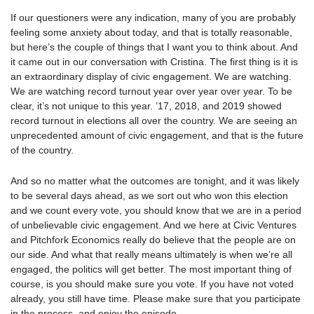
If our questioners were any indication, many of you are probably
feeling some anxiety about today, and that is totally reasonable,
but here’s the couple of things that I want you to think about. And
it came out in our conversation with Cristina. The first thing is it is
an extraordinary display of civic engagement. We are watching.
We are watching record turnout year over year over year. To be
clear, it’s not unique to this year. ’17, 2018, and 2019 showed
record turnout in elections all over the country. We are seeing an
unprecedented amount of civic engagement, and that is the future
of the country.
And so no matter what the outcomes are tonight, and it was likely
to be several days ahead, as we sort out who won this election
and we count every vote, you should know that we are in a period
of unbelievable civic engagement. And we here at Civic Ventures
and Pitchfork Economics really do believe that the people are on
our side. And what that really means ultimately is when we’re all
engaged, the politics will get better. The most important thing of
course, is you should make sure you vote. If you have not voted
already, you still have time. Please make sure that you participate
in the process, and enjoy the episode.