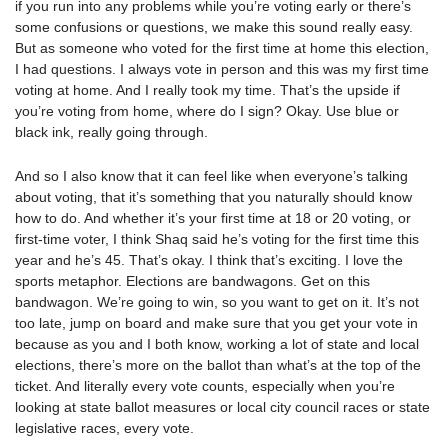
if you run into any problems while you’re voting early or there’s
some confusions or questions, we make this sound really easy.
But as someone who voted for the first time at home this election,
I had questions. I always vote in person and this was my first time
voting at home. And I really took my time. That’s the upside if
you’re voting from home, where do I sign? Okay. Use blue or
black ink, really going through.
And so I also know that it can feel like when everyone’s talking
about voting, that it’s something that you naturally should know
how to do. And whether it’s your first time at 18 or 20 voting, or
first-time voter, I think Shaq said he’s voting for the first time this
year and he’s 45. That’s okay. I think that’s exciting. I love the
sports metaphor. Elections are bandwagons. Get on this
bandwagon. We’re going to win, so you want to get on it. It’s not
too late, jump on board and make sure that you get your vote in
because as you and I both know, working a lot of state and local
elections, there’s more on the ballot than what’s at the top of the
ticket. And literally every vote counts, especially when you’re
looking at state ballot measures or local city council races or state
legislative races, every vote.