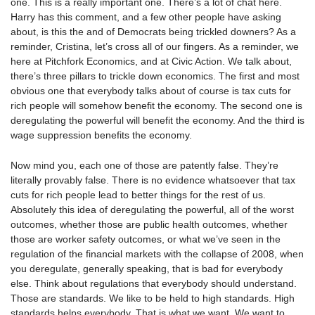
one. This is a really important one. There’s a lot of chat here.
Harry has this comment, and a few other people have asking
about, is this the and of Democrats being trickled downers? As a
reminder, Cristina, let’s cross all of our fingers. As a reminder, we
here at Pitchfork Economics, and at Civic Action. We talk about,
there’s three pillars to trickle down economics. The first and most
obvious one that everybody talks about of course is tax cuts for
rich people will somehow benefit the economy. The second one is
deregulating the powerful will benefit the economy. And the third is
wage suppression benefits the economy.
Now mind you, each one of those are patently false. They’re
literally provably false. There is no evidence whatsoever that tax
cuts for rich people lead to better things for the rest of us.
Absolutely this idea of deregulating the powerful, all of the worst
outcomes, whether those are public health outcomes, whether
those are worker safety outcomes, or what we’ve seen in the
regulation of the financial markets with the collapse of 2008, when
you deregulate, generally speaking, that is bad for everybody
else. Think about regulations that everybody should understand.
Those are standards. We like to be held to high standards. High
standards helps everybody. That is what we want. We want to