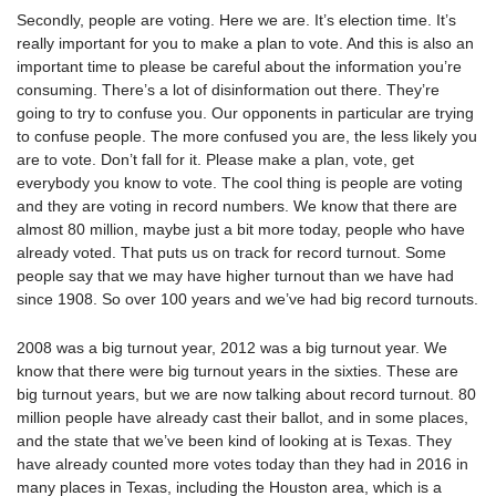
Secondly, people are voting. Here we are. It’s election time. It’s
really important for you to make a plan to vote. And this is also an
important time to please be careful about the information you’re
consuming. There’s a lot of disinformation out there. They’re
going to try to confuse you. Our opponents in particular are trying
to confuse people. The more confused you are, the less likely you
are to vote. Don’t fall for it. Please make a plan, vote, get
everybody you know to vote. The cool thing is people are voting
and they are voting in record numbers. We know that there are
almost 80 million, maybe just a bit more today, people who have
already voted. That puts us on track for record turnout. Some
people say that we may have higher turnout than we have had
since 1908. So over 100 years and we’ve had big record turnouts.
2008 was a big turnout year, 2012 was a big turnout year. We
know that there were big turnout years in the sixties. These are
big turnout years, but we are now talking about record turnout. 80
million people have already cast their ballot, and in some places,
and the state that we’ve been kind of looking at is Texas. They
have already counted more votes today than they had in 2016 in
many places in Texas, including the Houston area, which is a