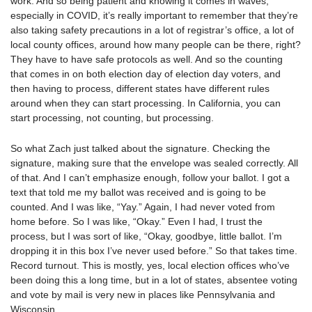
work. And so being patient and knowing it comes in waves,
especially in COVID, it’s really important to remember that they’re
also taking safety precautions in a lot of registrar’s office, a lot of
local county offices, around how many people can be there, right?
They have to have safe protocols as well. And so the counting
that comes in on both election day of election day voters, and
then having to process, different states have different rules
around when they can start processing. In California, you can
start processing, not counting, but processing.
So what Zach just talked about the signature. Checking the
signature, making sure that the envelope was sealed correctly. All
of that. And I can’t emphasize enough, follow your ballot. I got a
text that told me my ballot was received and is going to be
counted. And I was like, “Yay.” Again, I had never voted from
home before. So I was like, “Okay.” Even I had, I trust the
process, but I was sort of like, “Okay, goodbye, little ballot. I’m
dropping it in this box I’ve never used before.” So that takes time.
Record turnout. This is mostly, yes, local election offices who’ve
been doing this a long time, but in a lot of states, absentee voting
and vote by mail is very new in places like Pennsylvania and
Wisconsin.