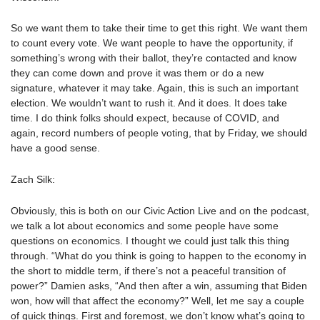
So we want them to take their time to get this right. We want them
to count every vote. We want people to have the opportunity, if
something’s wrong with their ballot, they’re contacted and know
they can come down and prove it was them or do a new
signature, whatever it may take. Again, this is such an important
election. We wouldn’t want to rush it. And it does. It does take
time. I do think folks should expect, because of COVID, and
again, record numbers of people voting, that by Friday, we should
have a good sense.
Zach Silk:
Obviously, this is both on our Civic Action Live and on the podcast,
we talk a lot about economics and some people have some
questions on economics. I thought we could just talk this thing
through. “What do you think is going to happen to the economy in
the short to middle term, if there’s not a peaceful transition of
power?” Damien asks, “And then after a win, assuming that Biden
won, how will that affect the economy?” Well, let me say a couple
of quick things. First and foremost, we don’t know what’s going to