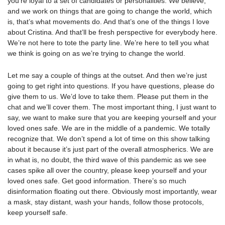
you’re loyal to a set of candidates or personalities. We believe,
and we work on things that are going to change the world, which
is, that’s what movements do. And that’s one of the things I love
about Cristina. And that’ll be fresh perspective for everybody here.
We’re not here to tote the party line. We’re here to tell you what
we think is going on as we’re trying to change the world.
Let me say a couple of things at the outset. And then we’re just
going to get right into questions. If you have questions, please do
give them to us. We’d love to take them. Please put them in the
chat and we’ll cover them. The most important thing, I just want to
say, we want to make sure that you are keeping yourself and your
loved ones safe. We are in the middle of a pandemic. We totally
recognize that. We don’t spend a lot of time on this show talking
about it because it’s just part of the overall atmospherics. We are
in what is, no doubt, the third wave of this pandemic as we see
cases spike all over the country, please keep yourself and your
loved ones safe. Get good information. There’s so much
disinformation floating out there. Obviously most importantly, wear
a mask, stay distant, wash your hands, follow those protocols,
keep yourself safe.