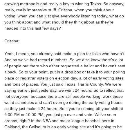
growing metropolis and really a key to winning Texas. So anyway,
really, really impressive stuff. Cristina, when you think about
voting, when you can just give everybody listening today, what do
you think about and what should they think about as they’re
headed into this last few days?
Cristina:
Yeah, I mean, you already said make a plan for folks who haven’t.
And so we’ve had record numbers. So we also know there’s a lot
of people out there who either requested a ballot and haven’t sent
it back. So to your point, put in a drop box or take it to your polling
place or registrar voters on election day, a lot of early voting sites
and tons of places. You just said Texas, Harris County. We were
saying earlier, just yesterday, we went 24 hours. So to reflect that
not everyone, because there are still people working, work these
weird schedules and can’t even go during the early voting hours,
so they just make it 24 hours. So if you’re coming off your shift at
9:00 PM or 10:00 PM, you just go over and vote. We’ve seen
arenas, right? In the NBA and major league baseball here in
Oakland, the Coliseum is an early voting site and it’s going to be