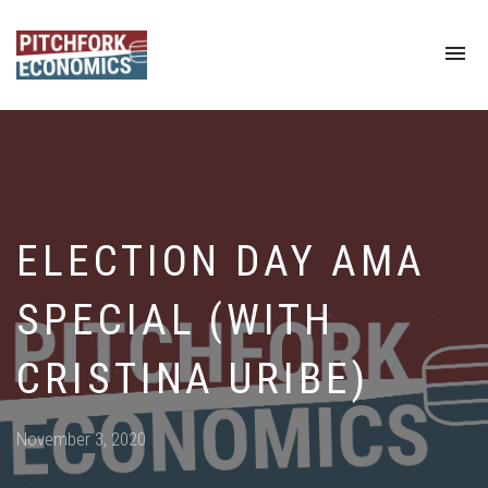
To
na
ELECTION DAY AMA
SPECIAL (WITH
CRISTINA URIBE)
Posted
November 3, 2020
on