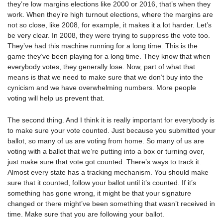
they’re low margins elections like 2000 or 2016, that’s when they
work. When they’re high turnout elections, where the margins are
not so close, like 2008, for example, it makes it a lot harder. Let’s
be very clear. In 2008, they were trying to suppress the vote too.
They’ve had this machine running for a long time. This is the
game they’ve been playing for a long time. They know that when
everybody votes, they generally lose. Now, part of what that
means is that we need to make sure that we don’t buy into the
cynicism and we have overwhelming numbers. More people
voting will help us prevent that.
The second thing. And I think it is really important for everybody is
to make sure your vote counted. Just because you submitted your
ballot, so many of us are voting from home. So many of us are
voting with a ballot that we’re putting into a box or turning over,
just make sure that vote got counted. There’s ways to track it.
Almost every state has a tracking mechanism. You should make
sure that it counted, follow your ballot until it’s counted. If it’s
something has gone wrong, it might be that your signature
changed or there might’ve been something that wasn’t received in
time. Make sure that you are following your ballot.