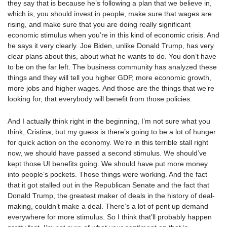
they say that is because he’s following a plan that we believe in,
which is, you should invest in people, make sure that wages are
rising, and make sure that you are doing really significant
economic stimulus when you’re in this kind of economic crisis. And
he says it very clearly. Joe Biden, unlike Donald Trump, has very
clear plans about this, about what he wants to do. You don’t have
to be on the far left. The business community has analyzed these
things and they will tell you higher GDP, more economic growth,
more jobs and higher wages. And those are the things that we’re
looking for, that everybody will benefit from those policies.
And I actually think right in the beginning, I’m not sure what you
think, Cristina, but my guess is there’s going to be a lot of hunger
for quick action on the economy. We’re in this terrible stall right
now, we should have passed a second stimulus. We should’ve
kept those UI benefits going. We should have put more money
into people’s pockets. Those things were working. And the fact
that it got stalled out in the Republican Senate and the fact that
Donald Trump, the greatest maker of deals in the history of deal-
making, couldn’t make a deal. There’s a lot of pent up demand
everywhere for more stimulus. So I think that’ll probably happen