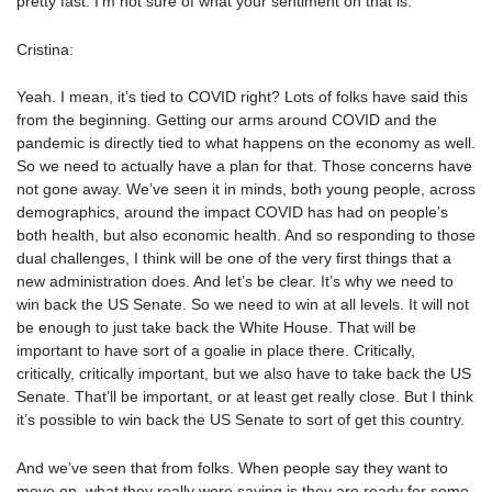
pretty fast. I’m not sure of what your sentiment on that is.
Cristina:
Yeah. I mean, it’s tied to COVID right? Lots of folks have said this
from the beginning. Getting our arms around COVID and the
pandemic is directly tied to what happens on the economy as well.
So we need to actually have a plan for that. Those concerns have
not gone away. We’ve seen it in minds, both young people, across
demographics, around the impact COVID has had on people’s
both health, but also economic health. And so responding to those
dual challenges, I think will be one of the very first things that a
new administration does. And let’s be clear. It’s why we need to
win back the US Senate. So we need to win at all levels. It will not
be enough to just take back the White House. That will be
important to have sort of a goalie in place there. Critically,
critically, critically important, but we also have to take back the US
Senate. That’ll be important, or at least get really close. But I think
it’s possible to win back the US Senate to sort of get this country.
And we’ve seen that from folks. When people say they want to
move on, what they really were saying is they are ready for some