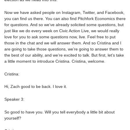
Now we have asked people on Instagram, Twitter, and Facebook,
you can find us there. You can also find Pitchfork Economics there
for questions. And so we’ve already solicited some questions, but
just like we do every week on Civic Action Live, we would really
love for you to ask some questions now, live. Feel free to put
those in the chat and we will answer them. And so Cristina and I
are going to take those questions, we’re going to answer them to
the best of our ability, and we’re excited to talk. But first, let’s take
a little moment to introduce Cristina. Cristina, welcome.
Cristina:
Hi, Zach good to be back. I love it.
Speaker 3:
So good to have you. Will you tell everybody a little bit about
yourself?