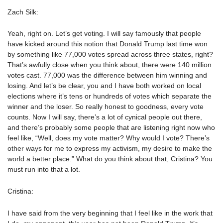
Zach Silk:
Yeah, right on. Let’s get voting. I will say famously that people
have kicked around this notion that Donald Trump last time won
by something like 77,000 votes spread across three states, right?
That’s awfully close when you think about, there were 140 million
votes cast. 77,000 was the difference between him winning and
losing. And let’s be clear, you and I have both worked on local
elections where it’s tens or hundreds of votes which separate the
winner and the loser. So really honest to goodness, every vote
counts. Now I will say, there’s a lot of cynical people out there,
and there’s probably some people that are listening right now who
feel like, “Well, does my vote matter? Why would I vote? There’s
other ways for me to express my activism, my desire to make the
world a better place.” What do you think about that, Cristina? You
must run into that a lot.
Cristina:
I have said from the very beginning that I feel like in the work that