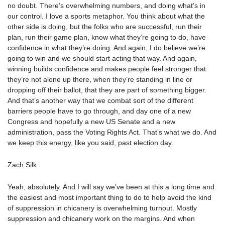
no doubt. There’s overwhelming numbers, and doing what’s in
our control. I love a sports metaphor. You think about what the
other side is doing, but the folks who are successful, run their
plan, run their game plan, know what they’re going to do, have
confidence in what they’re doing. And again, I do believe we’re
going to win and we should start acting that way. And again,
winning builds confidence and makes people feel stronger that
they’re not alone up there, when they’re standing in line or
dropping off their ballot, that they are part of something bigger.
And that’s another way that we combat sort of the different
barriers people have to go through, and day one of a new
Congress and hopefully a new US Senate and a new
administration, pass the Voting Rights Act. That’s what we do. And
we keep this energy, like you said, past election day.
Zach Silk:
Yeah, absolutely. And I will say we’ve been at this a long time and
the easiest and most important thing to do to help avoid the kind
of suppression in chicanery is overwhelming turnout. Mostly
suppression and chicanery work on the margins. And when