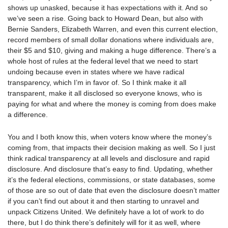
shows up unasked, because it has expectations with it. And so
we’ve seen a rise. Going back to Howard Dean, but also with
Bernie Sanders, Elizabeth Warren, and even this current election,
record members of small dollar donations where individuals are,
their $5 and $10, giving and making a huge difference. There’s a
whole host of rules at the federal level that we need to start
undoing because even in states where we have radical
transparency, which I’m in favor of. So I think make it all
transparent, make it all disclosed so everyone knows, who is
paying for what and where the money is coming from does make
a difference.
You and I both know this, when voters know where the money’s
coming from, that impacts their decision making as well. So I just
think radical transparency at all levels and disclosure and rapid
disclosure. And disclosure that’s easy to find. Updating, whether
it’s the federal elections, commissions, or state databases, some
of those are so out of date that even the disclosure doesn’t matter
if you can’t find out about it and then starting to unravel and
unpack Citizens United. We definitely have a lot of work to do
there, but I do think there’s definitely will for it as well, where