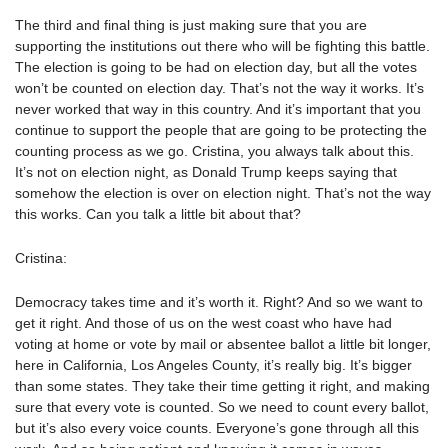
The third and final thing is just making sure that you are
supporting the institutions out there who will be fighting this battle.
The election is going to be had on election day, but all the votes
won’t be counted on election day. That’s not the way it works. It’s
never worked that way in this country. And it’s important that you
continue to support the people that are going to be protecting the
counting process as we go. Cristina, you always talk about this.
It’s not on election night, as Donald Trump keeps saying that
somehow the election is over on election night. That’s not the way
this works. Can you talk a little bit about that?
Cristina:
Democracy takes time and it’s worth it. Right? And so we want to
get it right. And those of us on the west coast who have had
voting at home or vote by mail or absentee ballot a little bit longer,
here in California, Los Angeles County, it’s really big. It’s bigger
than some states. They take their time getting it right, and making
sure that every vote is counted. So we need to count every ballot,
but it’s also every voice counts. Everyone’s gone through all this