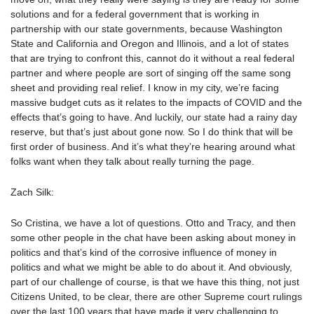
solutions and for a federal government that is working in
partnership with our state governments, because Washington
State and California and Oregon and Illinois, and a lot of states
that are trying to confront this, cannot do it without a real federal
partner and where people are sort of singing off the same song
sheet and providing real relief. I know in my city, we’re facing
massive budget cuts as it relates to the impacts of COVID and the
effects that’s going to have. And luckily, our state had a rainy day
reserve, but that’s just about gone now. So I do think that will be
first order of business. And it’s what they’re hearing around what
folks want when they talk about really turning the page.
Zach Silk:
So Cristina, we have a lot of questions. Otto and Tracy, and then
some other people in the chat have been asking about money in
politics and that’s kind of the corrosive influence of money in
politics and what we might be able to do about it. And obviously,
part of our challenge of course, is that we have this thing, not just
Citizens United, to be clear, there are other Supreme court rulings
over the last 100 years that have made it very challenging to