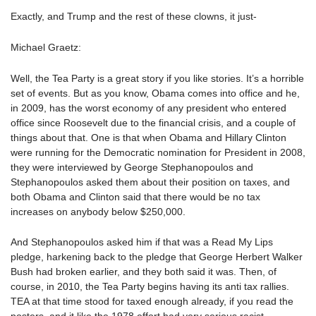
Exactly, and Trump and the rest of these clowns, it just-
Michael Graetz:
Well, the Tea Party is a great story if you like stories. It’s a horrible
set of events. But as you know, Obama comes into office and he,
in 2009, has the worst economy of any president who entered
office since Roosevelt due to the financial crisis, and a couple of
things about that. One is that when Obama and Hillary Clinton
were running for the Democratic nomination for President in 2008,
they were interviewed by George Stephanopoulos and
Stephanopoulos asked them about their position on taxes, and
both Obama and Clinton said that there would be no tax
increases on anybody below $250,000.
And Stephanopoulos asked him if that was a Read My Lips
pledge, harkening back to the pledge that George Herbert Walker
Bush had broken earlier, and they both said it was. Then, of
course, in 2010, the Tea Party begins having its anti tax rallies.
TEA at that time stood for taxed enough already, if you read the