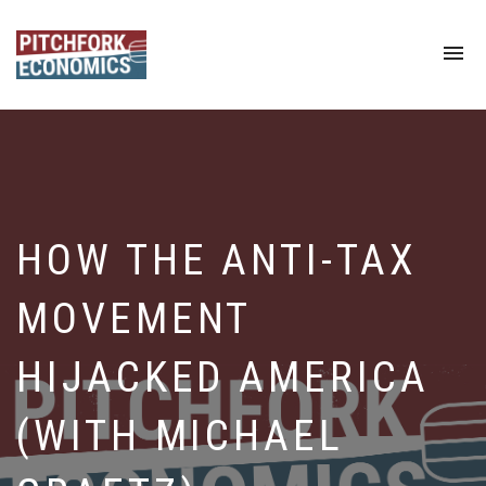
To
na
HOW THE ANTI-TAX
MOVEMENT
HIJACKED AMERICA
(WITH MICHAEL