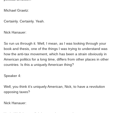
Michael Graetz:
Certainly. Certainly. Yeah.
Nick Hanauer:
So run us through it. Well, I mean, as I was looking through your
book and thesis, one of the things I was trying to understand was
how the anti-tax movement, which has been a strain obviously in
American politics for a long time, differs from other places in other
countries. Is this a uniquely American thing?
Speaker 4:
Well, you think it’s uniquely American, Nick, to have a revolution
opposing taxes?
Nick Hanauer: