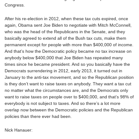
Congress.
After his re-election in 2012, when these tax cuts expired, once
again, Obama sent Joe Biden to negotiate with Mitch McConnell,
who was the head of the Republicans in the Senate, and they
basically agreed to extend all of the Bush tax cuts, make them
permanent except for people with more than $400,000 of income.
And that’s how the Democratic policy became no tax increase on
anybody below $400,000 that Joe Biden has repeated many
times since he became president. And so you basically have the
Democrats surrendering in 2012, early 2013, it turned out in
January to the anti-tax movement, and so the Republican position
is they don’t want to raise taxes on anybody. They want a tax cut
no matter what the circumstances are, and the Democrats only
want to raise taxes on people over to $400,000, and that’s 98% of
everybody is not subject to taxes. And so there’s a lot more
overlap now between the Democratic policies and the Republican
policies than there ever had been.
Nick Hanauer: