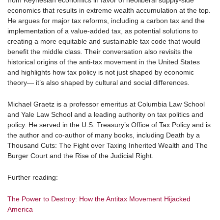
from Keynesian economics in favor of neoliberal supply-side
economics that results in extreme wealth accumulation at the top.
He argues for major tax reforms, including a carbon tax and the
implementation of a value-added tax, as potential solutions to
creating a more equitable and sustainable tax code that would
benefit the middle class. Their conversation also revisits the
historical origins of the anti-tax movement in the United States
and highlights how tax policy is not just shaped by economic
theory— it’s also shaped by cultural and social differences.
Michael Graetz
is a professor emeritus at Columbia Law School
and Yale Law School and a leading authority on tax politics and
policy. He served in the U.S. Treasury’s Office of Tax Policy and is
the author and co-author of many books, including Death by a
Thousand Cuts: The Fight over Taxing Inherited Wealth and The
Burger Court and the Rise of the Judicial Right.
Further reading:
The Power to Destroy: How the Antitax Movement Hijacked
America