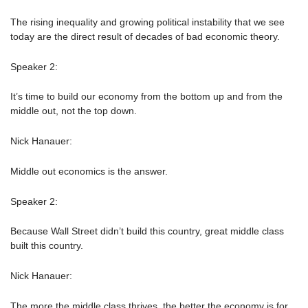
The rising inequality and growing political instability that we see
today are the direct result of decades of bad economic theory.
Speaker 2:
It’s time to build our economy from the bottom up and from the
middle out, not the top down.
Nick Hanauer:
Middle out economics is the answer.
Speaker 2:
Because Wall Street didn’t build this country, great middle class
built this country.
Nick Hanauer:
The more the middle class thrives, the better the economy is for