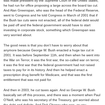
was made president by the Supreme Court of the United States,
he had run for office proposing a large across the board tax cut.
And Alan Greenspan, who was the head of the Federal Reserve,
went to Congress and he told Congress in March of 2001 that if
the Bush tax cuts were not enacted, all of the federal debt would
be paid off and the federal government would have to start
investing in corporate stock, something which Greenspan was
very worried about.
The good news is that you don’t have to worry about that
anymore because George W. Bush enacted a huge tax cut in
2001. It was before September 11th, and then when he went into
the War on Terror, it was the first war, the so-called war on terror,
it was the first war that the federal government had not raised
taxes to pay for in its history. And then he helped enact a
prescription drug benefit for Medicare, and that was the first
entitlement that was not paid for.
And then in 2003, he cut taxes again. And so George W. Bush
basically set off this process, and there was a moment when Paul
O’Neill, who was his secretary of the Treasury, got worried about
the debt and deficits. And Dick Cheney who was, as you