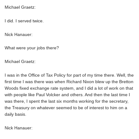
Michael Graetz:
I did. I served twice.
Nick Hanauer:
What were your jobs there?
Michael Graetz:
I was in the Office of Tax Policy for part of my time there. Well, the
first time I was there was when Richard Nixon blew up the Bretton
Woods fixed exchange rate system, and I did a lot of work on that
with people like Paul Volcker and others. And then the last time I
was there, I spent the last six months working for the secretary,
the Treasury on whatever seemed to be of interest to him on a
daily basis.
Nick Hanauer: