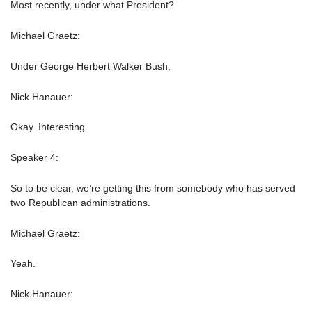
Most recently, under what President?
Michael Graetz:
Under George Herbert Walker Bush.
Nick Hanauer:
Okay. Interesting.
Speaker 4:
So to be clear, we’re getting this from somebody who has served
two Republican administrations.
Michael Graetz:
Yeah.
Nick Hanauer: