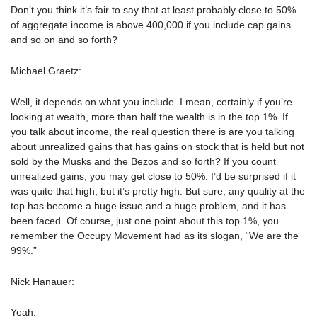
Don’t you think it’s fair to say that at least probably close to 50%
of aggregate income is above 400,000 if you include cap gains
and so on and so forth?
Michael Graetz:
Well, it depends on what you include. I mean, certainly if you’re
looking at wealth, more than half the wealth is in the top 1%. If
you talk about income, the real question there is are you talking
about unrealized gains that has gains on stock that is held but not
sold by the Musks and the Bezos and so forth? If you count
unrealized gains, you may get close to 50%. I’d be surprised if it
was quite that high, but it’s pretty high. But sure, any quality at the
top has become a huge issue and a huge problem, and it has
been faced. Of course, just one point about this top 1%, you
remember the Occupy Movement had as its slogan, “We are the
99%.”
Nick Hanauer:
Yeah.