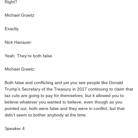
Right?
Michael Graetz:
Exactly.
Nick Hanauer:
Yeah. They’re both false.
Michael Graetz:
Both false and conflicting and yet you see people like Donald
Trump’s Secretary of the Treasury in 2017 continuing to claim that
tax cuts are going to pay for themselves, but it allowed you to
believe whatever you wanted to believe, even though as you
pointed out, both were false and they were in conflict, but that
didn’t seem to bother anybody at the time.
Speaker 4: