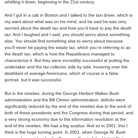
whittling it down, beginning in the 21st century.
And I got in a cab in Boston and I talked to the taxi driver, which is
my want about what was on his mind, and he said he was very
worried about the death tax and how you’d have to pay the death
tax. And I laughed and I said, you should worry about something
else. You should find something else to worry about because
you’ll never be paying the estate tax, which you’re referring to as
the death tax, which is how the Republicans managed to
characterize it. But they were incredibly successful at putting the
undertaker and the tax collector side by side, hovering over the
deathbed of average Americans, which of course is a false
portrait, but it was successful.
But in the nineties, during the George Herbert Walker Bush
administration and the Bill Clinton administration, deficits were
significantly reduced by the end of the nineties due to the work of
both of these presidents and the Congress during that period, and
a very strong economy due to the information revolution at the
end of the nineties. We had a big surplus. And so in 2001, this I
think is the huge turning point. In 2001, when George W. Bush