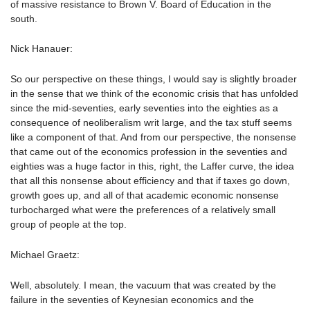
of massive resistance to Brown V. Board of Education in the
south.
Nick Hanauer:
So our perspective on these things, I would say is slightly broader
in the sense that we think of the economic crisis that has unfolded
since the mid-seventies, early seventies into the eighties as a
consequence of neoliberalism writ large, and the tax stuff seems
like a component of that. And from our perspective, the nonsense
that came out of the economics profession in the seventies and
eighties was a huge factor in this, right, the Laffer curve, the idea
that all this nonsense about efficiency and that if taxes go down,
growth goes up, and all of that academic economic nonsense
turbocharged what were the preferences of a relatively small
group of people at the top.
Michael Graetz:
Well, absolutely. I mean, the vacuum that was created by the
failure in the seventies of Keynesian economics and the