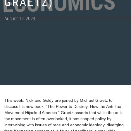
GRAETZ)
Posted
August 13, 2024
on
This week, Nick and Goldy are joined by Michael Graetz to
discuss his new book, “The Power to Destroy: How the Anti-Tax
Movement Hijacked America.” Graetz asserts that while the anti-
tax movement is often overlooked, it has shaped policy by
intertwining with issues of race and economic ideology, diverging