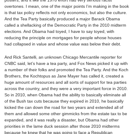
posters, and it like the 1978 effort had very serious racist
overtones. I mean, one of the major points I’m making in the book
is that tax policy reflects not only economics, but also the culture.
And the Tea Party basically produced a major Barack Obama
called a shellacking of the Democratic Party in the 2010 midterm
elections. And Obama had toyed, I have to say toyed, with
reducing the principle on mortgages for people whose houses
had collapsed in value and whose value was below their debt.
And Rick Santelli, an unknown Chicago Mercantile reporter for
CNBC said, let’s have a tea party, and Fox News picked it up with
a number of their folks and promoted the Tea Party. And the Koch
Brothers, the Kochtopus as Jane Mayer has called it, created a
huge amount of resources and all sorts of support for tea parties
across the country, and they were a very important force in 2010.
So in 2010, when Obama had the ability to basically eliminate all
of the Bush tax cuts because they expired in 2010, he basically
kicked the can down the road for two years and extended all of
them and allowed some other gimmicks from the estate tax to be
expanded, and it was really a disaster, but Obama had other
priorities in the lame duck session after those 2010 midterms
because he knew that he was going to face a Republican