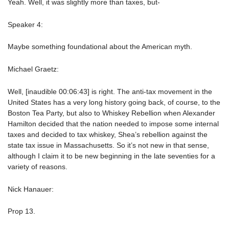
Yeah. Well, it was slightly more than taxes, but-
Speaker 4:
Maybe something foundational about the American myth.
Michael Graetz:
Well, [inaudible 00:06:43] is right. The anti-tax movement in the
United States has a very long history going back, of course, to the
Boston Tea Party, but also to Whiskey Rebellion when Alexander
Hamilton decided that the nation needed to impose some internal
taxes and decided to tax whiskey, Shea’s rebellion against the
state tax issue in Massachusetts. So it’s not new in that sense,
although I claim it to be new beginning in the late seventies for a
variety of reasons.
Nick Hanauer:
Prop 13.