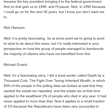
became the key president bringing it to the federal government.
And so that gets us to 1990, and I’ll pause, Nick, in 1990 because
I could go on for the next 30 years, but I know you don’t want me
to.
Nick Hanauer:
Well, it is pretty fascinating. So at some point we’re going to pivot
to what to do about this mess, but I’m really interested in your
perspective on how this group of people managed to bamboozle
the majority of citizens who have not benefited from this.
Michael Graetz:
Well, it’s a fascinating story. I did a book earlier called Death by a
Thousand Cuts: The Fight Over Taxing Inherited Wealth, in which
60% of the people in the polling data we looked at said that they
wanted the estate tax repealed, and the estate tax at that time
applied to the wealthiest 2% of people who died in any year. It had
never applied to more than that. Now it applies to a small fraction
of 1% because the Republicans have been very successful in