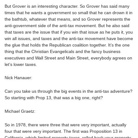
But Grover is an interesting character. So Grover has said many
times that he wants a government so small that he can drown it in
the bathtub, whatever that means, and so Grover represents the
anti-government side of the anti-tax movement. But he also said
that taxes are the issue that if you win that issue as he puts it, you
win all issues, and taxes and the anti-tax movement have become
the glue that holds the Republican coalition together. It’s the one
thing that the Christian Evangelicals and the fancy business
executives and Wall Street and Main Street, everybody agrees on
let’s lower taxes.
Nick Hanauer:
Can you take us through the big events in the anti-tax adventure?
So starting with Prop 13, that was a big one, right?
Michael Graetz:
So in 1978, there were three that were very important, actually
four that were very important. The first was Proposition 13 in
California, which limited property taxes, rolled back your property