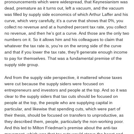
pronouncements which were widespread, that Keynesianism was
dead, premature as it turns out, left a vacuum, and the vacuum
was filled by supply side economics of which Arthur Laffer and his
curve, which very carefully, it’s a curve that shows that 0%, you
collect no revenue and at a hundred percent tax rate, you collect
no revenue, and then he’s got a curve. And those are the only two
numbers on it. So it allows him and his colleagues to claim that
whatever the tax rate is, you’re on the wrong side of the curve
and that if you lower the tax rate, they’ll generate enough income
to pay for themselves. That was a fundamental premise of the
supply side group.
And from the supply side perspective, it mattered whose taxes
were cut because the supply siders were focused on
entrepreneurs and investors and people at the top. And so it was
clear to the supply siders that tax cuts should be focused on
people at the top, the people who are supplying capital in
particular, and likewise that spending cuts, which were part of
their thesis, should be focused on transfers to unproductive, as
they described them, people, particularly the non-working poor.
And this led to Milton Friedman’s premise about the anti-tax