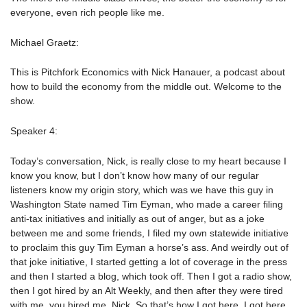
everyone, even rich people like me.
Michael Graetz:
This is Pitchfork Economics with Nick Hanauer, a podcast about
how to build the economy from the middle out. Welcome to the
show.
Speaker 4:
Today’s conversation, Nick, is really close to my heart because I
know you know, but I don’t know how many of our regular
listeners know my origin story, which was we have this guy in
Washington State named Tim Eyman, who made a career filing
anti-tax initiatives and initially as out of anger, but as a joke
between me and some friends, I filed my own statewide initiative
to proclaim this guy Tim Eyman a horse’s ass. And weirdly out of
that joke initiative, I started getting a lot of coverage in the press
and then I started a blog, which took off. Then I got a radio show,
then I got hired by an Alt Weekly, and then after they were tired
with me, you hired me, Nick. So that’s how I got here. I got here