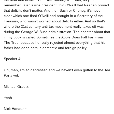
remember, Bush’s vice president, told O’Neill that Reagan proved
that deficits don’t matter. And then Bush or Cheney, it’s never
clear which one fired O’Neill and brought in a Secretary of the
Treasury, who wasn’t worried about deficits either. And so that’s
where the 21st century anti-tax movement really takes off was
during the George W. Bush administration. The chapter about that
in my book is called Sometimes the Apple Does Fall Far From
The Tree, because he really rejected almost everything that his
father had done both in domestic and foreign policy.
Speaker 4:
Oh, man, I’m so depressed and we haven’t even gotten to the Tea
Party yet.
Michael Graetz:
Yeah.
Nick Hanauer: