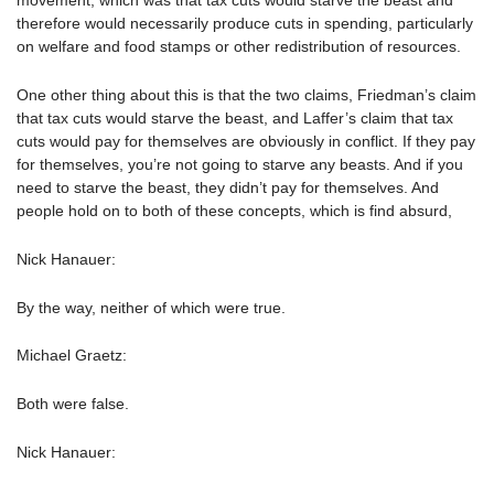
movement, which was that tax cuts would starve the beast and
therefore would necessarily produce cuts in spending, particularly
on welfare and food stamps or other redistribution of resources.
One other thing about this is that the two claims, Friedman’s claim
that tax cuts would starve the beast, and Laffer’s claim that tax
cuts would pay for themselves are obviously in conflict. If they pay
for themselves, you’re not going to starve any beasts. And if you
need to starve the beast, they didn’t pay for themselves. And
people hold on to both of these concepts, which is find absurd,
Nick Hanauer:
By the way, neither of which were true.
Michael Graetz:
Both were false.
Nick Hanauer: