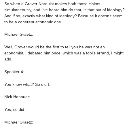
So when a Grover Norquist makes both those claims
simultaneously, and I’ve heard him do that, is that out of ideology?
And if so, exactly what kind of ideology? Because it doesn’t seem
to be a coherent economic one.
Michael Graetz:
Well, Grover would be the first to tell you he was not an
economist. I debated him once, which was a fool’s errand, I might
add.
Speaker 4:
You know what? So did I.
Nick Hanauer:
Yes, so did I.
Michael Graetz: