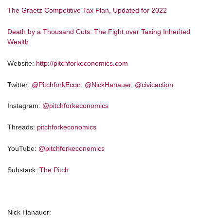
The Graetz Competitive Tax Plan, Updated for 2022
Death by a Thousand Cuts: The Fight over Taxing Inherited
Wealth
Website:
http://pitchforkeconomics.com
Twitter:
@PitchforkEcon
,
@NickHanauer
,
@civicaction
Instagram:
@pitchforkeconomics
Threads:
pitchforkeconomics
YouTube:
@pitchforkeconomics
Substack:
The Pitch
Nick Hanauer: