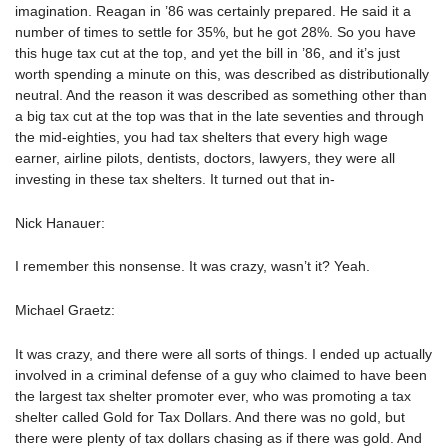
imagination. Reagan in ’86 was certainly prepared. He said it a
number of times to settle for 35%, but he got 28%. So you have
this huge tax cut at the top, and yet the bill in ’86, and it’s just
worth spending a minute on this, was described as distributionally
neutral. And the reason it was described as something other than
a big tax cut at the top was that in the late seventies and through
the mid-eighties, you had tax shelters that every high wage
earner, airline pilots, dentists, doctors, lawyers, they were all
investing in these tax shelters. It turned out that in-
Nick Hanauer:
I remember this nonsense. It was crazy, wasn’t it? Yeah.
Michael Graetz:
It was crazy, and there were all sorts of things. I ended up actually
involved in a criminal defense of a guy who claimed to have been
the largest tax shelter promoter ever, who was promoting a tax
shelter called Gold for Tax Dollars. And there was no gold, but
there were plenty of tax dollars chasing as if there was gold. And