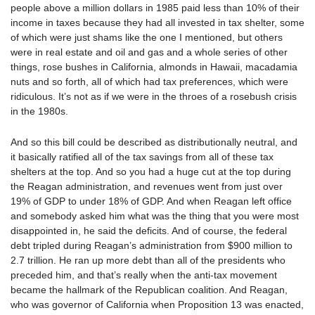
people above a million dollars in 1985 paid less than 10% of their
income in taxes because they had all invested in tax shelter, some
of which were just shams like the one I mentioned, but others
were in real estate and oil and gas and a whole series of other
things, rose bushes in California, almonds in Hawaii, macadamia
nuts and so forth, all of which had tax preferences, which were
ridiculous. It’s not as if we were in the throes of a rosebush crisis
in the 1980s.
And so this bill could be described as distributionally neutral, and
it basically ratified all of the tax savings from all of these tax
shelters at the top. And so you had a huge cut at the top during
the Reagan administration, and revenues went from just over
19% of GDP to under 18% of GDP. And when Reagan left office
and somebody asked him what was the thing that you were most
disappointed in, he said the deficits. And of course, the federal
debt tripled during Reagan’s administration from $900 million to
2.7 trillion. He ran up more debt than all of the presidents who
preceded him, and that’s really when the anti-tax movement
became the hallmark of the Republican coalition. And Reagan,
who was governor of California when Proposition 13 was enacted,