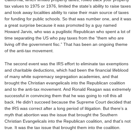
tax values to 1975 or 1976, limited the state’s ability to raise taxes
and took away localities ability to raise their main source of taxes
for funding for public schools. So that was number one, and it was
a great surprise because it was promoted by a guy named
Howard Jarvis, who was a pugilistic Republican who spent a lot of
time separating the US who pay taxes from the “them who are
living off the government fisc.” That has been an ongoing theme
of the anti-tax movement.
The second event was the IRS effort to eliminate tax exemptions
and charitable deductions, which had been the financial lifeblood
of many white supremacy segregation academies, and that
brought the Christian evangelicals into the Republican coalition
and to the anti-tax movement. And Ronald Reagan was extremely
successful in convincing them that he was going to roll this all
back. He didn’t succeed because the Supreme Court decided that
the IRS was correct after a long period of litigation. But there’s a
myth that abortion was the issue that brought the Southern
Christian Evangelicals into the Republican coalition, and that’s not
true. It was the tax issue that brought them into the coalition.