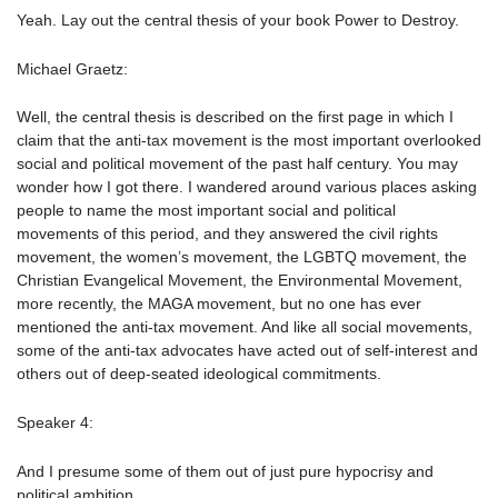
Yeah. Lay out the central thesis of your book Power to Destroy.
Michael Graetz:
Well, the central thesis is described on the first page in which I
claim that the anti-tax movement is the most important overlooked
social and political movement of the past half century. You may
wonder how I got there. I wandered around various places asking
people to name the most important social and political
movements of this period, and they answered the civil rights
movement, the women’s movement, the LGBTQ movement, the
Christian Evangelical Movement, the Environmental Movement,
more recently, the MAGA movement, but no one has ever
mentioned the anti-tax movement. And like all social movements,
some of the anti-tax advocates have acted out of self-interest and
others out of deep-seated ideological commitments.
Speaker 4:
And I presume some of them out of just pure hypocrisy and
political ambition.