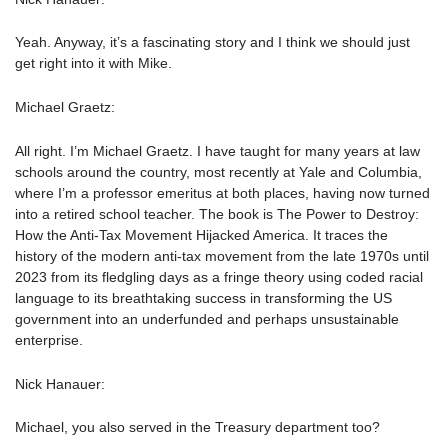
Yeah. Anyway, it’s a fascinating story and I think we should just
get right into it with Mike.
Michael Graetz:
All right. I’m Michael Graetz. I have taught for many years at law
schools around the country, most recently at Yale and Columbia,
where I’m a professor emeritus at both places, having now turned
into a retired school teacher. The book is The Power to Destroy:
How the Anti-Tax Movement Hijacked America. It traces the
history of the modern anti-tax movement from the late 1970s until
2023 from its fledgling days as a fringe theory using coded racial
language to its breathtaking success in transforming the US
government into an underfunded and perhaps unsustainable
enterprise.
Nick Hanauer:
Michael, you also served in the Treasury department too?