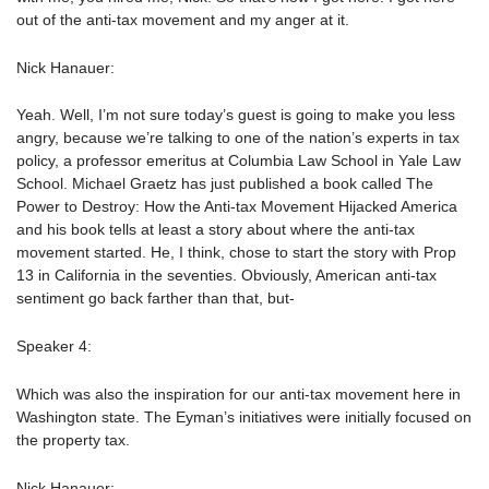
out of the anti-tax movement and my anger at it.
Nick Hanauer:
Yeah. Well, I’m not sure today’s guest is going to make you less
angry, because we’re talking to one of the nation’s experts in tax
policy, a professor emeritus at Columbia Law School in Yale Law
School. Michael Graetz has just published a book called The
Power to Destroy: How the Anti-tax Movement Hijacked America
and his book tells at least a story about where the anti-tax
movement started. He, I think, chose to start the story with Prop
13 in California in the seventies. Obviously, American anti-tax
sentiment go back farther than that, but-
Speaker 4:
Which was also the inspiration for our anti-tax movement here in
Washington state. The Eyman’s initiatives were initially focused on
the property tax.
Nick Hanauer: