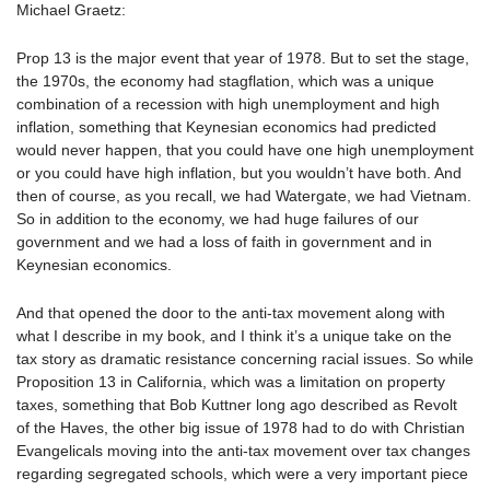
Michael Graetz:
Prop 13 is the major event that year of 1978. But to set the stage,
the 1970s, the economy had stagflation, which was a unique
combination of a recession with high unemployment and high
inflation, something that Keynesian economics had predicted
would never happen, that you could have one high unemployment
or you could have high inflation, but you wouldn’t have both. And
then of course, as you recall, we had Watergate, we had Vietnam.
So in addition to the economy, we had huge failures of our
government and we had a loss of faith in government and in
Keynesian economics.
And that opened the door to the anti-tax movement along with
what I describe in my book, and I think it’s a unique take on the
tax story as dramatic resistance concerning racial issues. So while
Proposition 13 in California, which was a limitation on property
taxes, something that Bob Kuttner long ago described as Revolt
of the Haves, the other big issue of 1978 had to do with Christian
Evangelicals moving into the anti-tax movement over tax changes
regarding segregated schools, which were a very important piece