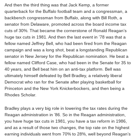
And then the third thing was that Jack Kemp, a former
quarterback for the Buffalo football team and a congressman, a
backbench congressman from Buffalo, along with Bill Roth, a
senator from Delaware, promoted across the board income tax
cuts of 30%. That became the cornerstone of Ronald Reagan’s
huge tax cuts in 1981. And then the last event in ’78 was that a
fellow named Jeffrey Bell, who had been fired from the Reagan
campaign and was a long shot, beat a longstanding Republican
senator in New Jersey for the Republican nomination. He beat a
fellow named Clifford Case, who had been in the Senate for 35 to
40 years, and Bell beat him on an anti-tax platform. Bell was
ultimately himself defeated by Bell Bradley, a relatively liberal
Democrat who ran for the Senate after playing basketball for
Princeton and the New York Knickerbockers, and then being a
Rhodes Scholar.
Bradley plays a very big role in lowering the tax rates during the
Reagan administration in ’86. So in the Reagan administration,
you have huge tax cuts in 1981, you have a tax reform in 1986,
and as a result of those two changes, the top rate on the highest
earning individuals went from 70% to 28%, well beyond Reagan’s