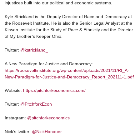
injustices built into our political and economic systems.
Kyle Strickland is the Deputy Director of Race and Democracy at
the Roosevelt Institute. He is also the Senior Legal Analyst at the
Kirwan Institute for the Study of Race & Ethnicity and the Director
of My Brother’s Keeper Ohio.
Twitter:
@kstrickland_
A New Paradigm for Justice and Democracy:
https://rooseveltinstitute.org/wp-content/uploads/2021/11/RI_A-
New-Paradigm-for-Justice-and-Democracy_Report_202111-1.pdf
Website:
https://pitchforkeconomics.com/
Twitter:
@PitchforkEcon
Instagram:
@pitchforkeconomics
Nick’s twitter:
@NickHanauer