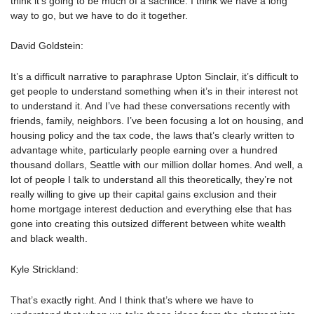
think it’s going to be much of a sacrifice. I think we have a long
way to go, but we have to do it together.
David Goldstein:
It’s a difficult narrative to paraphrase Upton Sinclair, it’s difficult to
get people to understand something when it’s in their interest not
to understand it. And I’ve had these conversations recently with
friends, family, neighbors. I’ve been focusing a lot on housing, and
housing policy and the tax code, the laws that’s clearly written to
advantage white, particularly people earning over a hundred
thousand dollars, Seattle with our million dollar homes. And well, a
lot of people I talk to understand all this theoretically, they’re not
really willing to give up their capital gains exclusion and their
home mortgage interest deduction and everything else that has
gone into creating this outsized different between white wealth
and black wealth.
Kyle Strickland:
That’s exactly right. And I think that’s where we have to