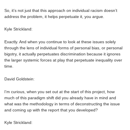
So, it’s not just that this approach on individual racism doesn’t
address the problem, it helps perpetuate it, you argue.
Kyle Strickland:
Exactly. And when you continue to look at these issues solely
through the lens of individual forms of personal bias, or personal
bigotry, it actually perpetuates discrimination because it ignores
the larger systemic forces at play that perpetuate inequality over
time.
David Goldstein:
I’m curious, when you set out at the start of this project, how
much of this paradigm shift did you already have in mind and
what was the methodology in terms of deconstructing the issue
and coming up with the report that you developed?
Kyle Strickland: