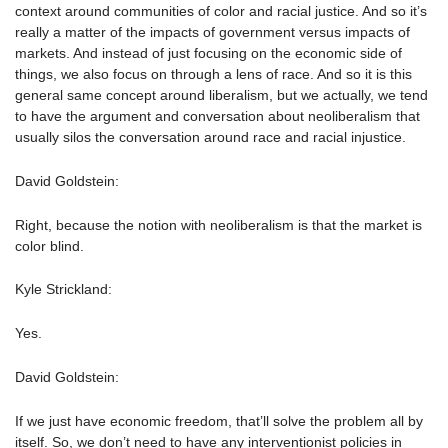
context around communities of color and racial justice. And so it’s
really a matter of the impacts of government versus impacts of
markets. And instead of just focusing on the economic side of
things, we also focus on through a lens of race. And so it is this
general same concept around liberalism, but we actually, we tend
to have the argument and conversation about neoliberalism that
usually silos the conversation around race and racial injustice.
David Goldstein:
Right, because the notion with neoliberalism is that the market is
color blind.
Kyle Strickland:
Yes.
David Goldstein:
If we just have economic freedom, that’ll solve the problem all by
itself. So, we don’t need to have any interventionist policies in