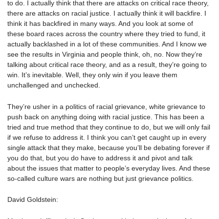
to do. I actually think that there are attacks on critical race theory,
there are attacks on racial justice. I actually think it will backfire. I
think it has backfired in many ways. And you look at some of
these board races across the country where they tried to fund, it
actually backlashed in a lot of these communities. And I know we
see the results in Virginia and people think, oh, no. Now they’re
talking about critical race theory, and as a result, they’re going to
win. It’s inevitable. Well, they only win if you leave them
unchallenged and unchecked.
They’re usher in a politics of racial grievance, white grievance to
push back on anything doing with racial justice. This has been a
tried and true method that they continue to do, but we will only fail
if we refuse to address it. I think you can’t get caught up in every
single attack that they make, because you’ll be debating forever if
you do that, but you do have to address it and pivot and talk
about the issues that matter to people’s everyday lives. And these
so-called culture wars are nothing but just grievance politics.
David Goldstein: