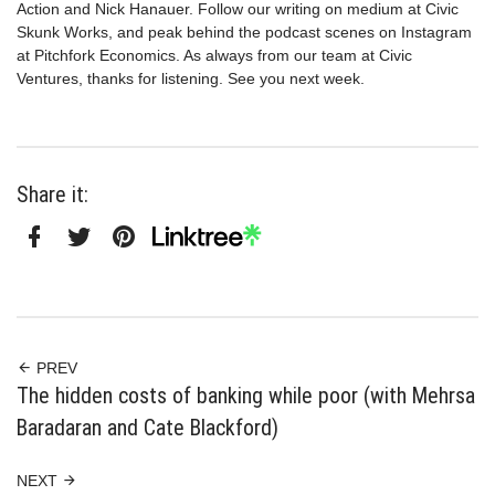
Action and Nick Hanauer. Follow our writing on medium at Civic
Skunk Works, and peak behind the podcast scenes on Instagram
at Pitchfork Economics. As always from our team at Civic
Ventures, thanks for listening. See you next week.
Share it:
Facebook
Twitter
Pinterest
Linktree
PREV
The hidden costs of banking while poor (with Mehrsa
Baradaran and Cate Blackford)
NEXT