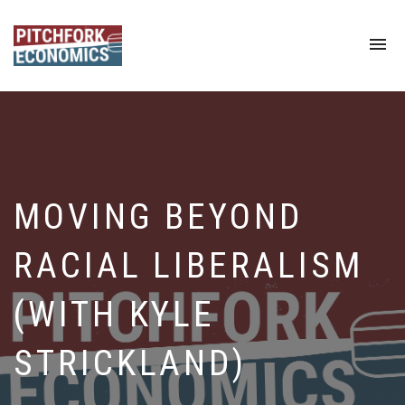
To
na
MOVING BEYOND
RACIAL LIBERALISM
(WITH KYLE
STRICKLAND)