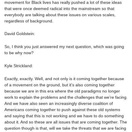
movement for Black lives has really pushed a lot of these ideas
that were once deemed radical into the mainstream so that
everybody are talking about these issues on various scales,
regardless of background.
David Goldstein:
So, I think you just answered my next question, which was going
to be why now?
Kyle Strickland:
Exactly, exactly. Well, and not only is it coming together because
of a movement on the ground, but it’s also coming together
because we are in this era where the old paradigms no longer
work to explain the problems and the challenges that we’re facing.
And we have also seen an increasingly diverse coalition of
Americans coming together to push against these old systems
and saying that this is not working and we have to do something
about it. And so these are all issues that are coming together. The
question though is that, will we take the threats that we are facing