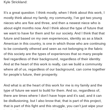
Kyle Strickland:
It’s a great question. I think mostly, when I think about this work, I
mostly think about my family, my community, I’ve got two young
nieces who are five and three, and then a newest niece who is
about eight months now. And I think about the type of future that
we want to have for them and for our society. And I think that that
future and based on my own experiences, identity as as a black
American in this country, is one in which those who are continuing
to be constantly othered and seen as not belonging in the fabric
of this society are the types of experiences that so many people
feel regardless of their background, regardless of their identity.
And at the heart of this work is really, can we build a community
where all of us, regardless of our background, can come together
for people’s future, their prosperity.
And what is at the heart of this work for me is my family and the
type of future we want to build for them. And so, regardless of,
there are times where I don’t have hope and it’s sad, and it can
be disillusioning, but I also know that, that is part of this project,
that is part of this fight and this struggle, you can’t just wipe your