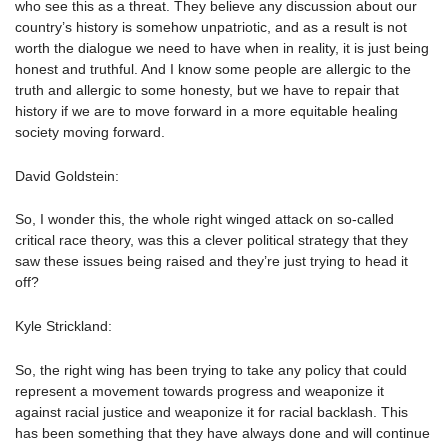
who see this as a threat. They believe any discussion about our
country’s history is somehow unpatriotic, and as a result is not
worth the dialogue we need to have when in reality, it is just being
honest and truthful. And I know some people are allergic to the
truth and allergic to some honesty, but we have to repair that
history if we are to move forward in a more equitable healing
society moving forward.
David Goldstein:
So, I wonder this, the whole right winged attack on so-called
critical race theory, was this a clever political strategy that they
saw these issues being raised and they’re just trying to head it
off?
Kyle Strickland:
So, the right wing has been trying to take any policy that could
represent a movement towards progress and weaponize it
against racial justice and weaponize it for racial backlash. This
has been something that they have always done and will continue