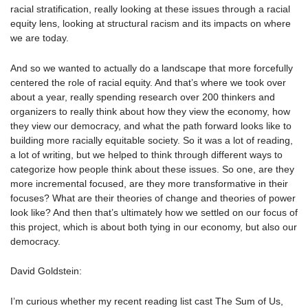
racial stratification, really looking at these issues through a racial
equity lens, looking at structural racism and its impacts on where
we are today.
And so we wanted to actually do a landscape that more forcefully
centered the role of racial equity. And that’s where we took over
about a year, really spending research over 200 thinkers and
organizers to really think about how they view the economy, how
they view our democracy, and what the path forward looks like to
building more racially equitable society. So it was a lot of reading,
a lot of writing, but we helped to think through different ways to
categorize how people think about these issues. So one, are they
more incremental focused, are they more transformative in their
focuses? What are their theories of change and theories of power
look like? And then that’s ultimately how we settled on our focus of
this project, which is about both tying in our economy, but also our
democracy.
David Goldstein:
I’m curious whether my recent reading list cast The Sum of Us,