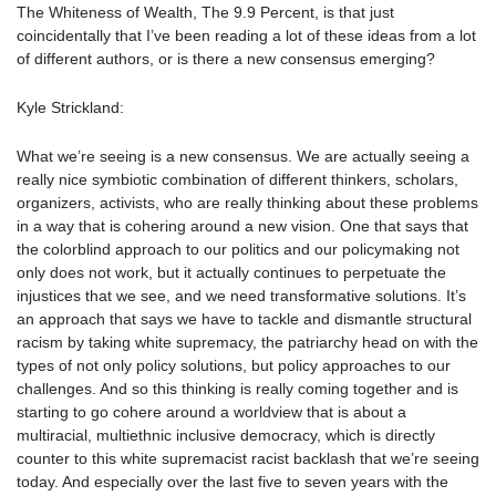
The Whiteness of Wealth, The 9.9 Percent, is that just
coincidentally that I’ve been reading a lot of these ideas from a lot
of different authors, or is there a new consensus emerging?
Kyle Strickland:
What we’re seeing is a new consensus. We are actually seeing a
really nice symbiotic combination of different thinkers, scholars,
organizers, activists, who are really thinking about these problems
in a way that is cohering around a new vision. One that says that
the colorblind approach to our politics and our policymaking not
only does not work, but it actually continues to perpetuate the
injustices that we see, and we need transformative solutions. It’s
an approach that says we have to tackle and dismantle structural
racism by taking white supremacy, the patriarchy head on with the
types of not only policy solutions, but policy approaches to our
challenges. And so this thinking is really coming together and is
starting to go cohere around a worldview that is about a
multiracial, multiethnic inclusive democracy, which is directly
counter to this white supremacist racist backlash that we’re seeing
today. And especially over the last five to seven years with the