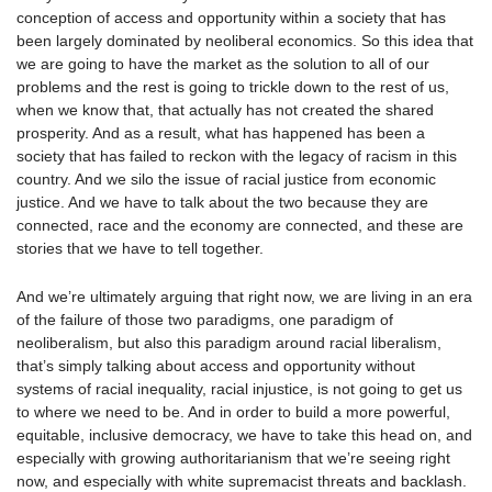
conception of access and opportunity within a society that has
been largely dominated by neoliberal economics. So this idea that
we are going to have the market as the solution to all of our
problems and the rest is going to trickle down to the rest of us,
when we know that, that actually has not created the shared
prosperity. And as a result, what has happened has been a
society that has failed to reckon with the legacy of racism in this
country. And we silo the issue of racial justice from economic
justice. And we have to talk about the two because they are
connected, race and the economy are connected, and these are
stories that we have to tell together.
And we’re ultimately arguing that right now, we are living in an era
of the failure of those two paradigms, one paradigm of
neoliberalism, but also this paradigm around racial liberalism,
that’s simply talking about access and opportunity without
systems of racial inequality, racial injustice, is not going to get us
to where we need to be. And in order to build a more powerful,
equitable, inclusive democracy, we have to take this head on, and
especially with growing authoritarianism that we’re seeing right
now, and especially with white supremacist threats and backlash.