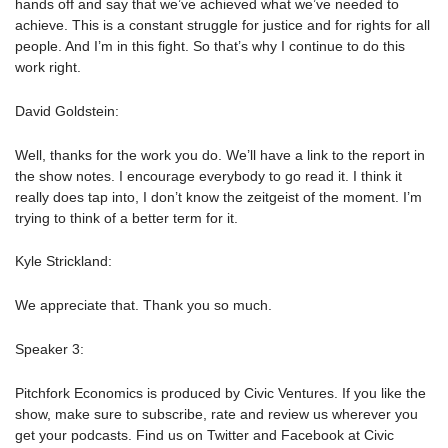
hands off and say that we’ve achieved what we’ve needed to
achieve. This is a constant struggle for justice and for rights for all
people. And I’m in this fight. So that’s why I continue to do this
work right.
David Goldstein:
Well, thanks for the work you do. We’ll have a link to the report in
the show notes. I encourage everybody to go read it. I think it
really does tap into, I don’t know the zeitgeist of the moment. I’m
trying to think of a better term for it.
Kyle Strickland:
We appreciate that. Thank you so much.
Speaker 3:
Pitchfork Economics is produced by Civic Ventures. If you like the
show, make sure to subscribe, rate and review us wherever you
get your podcasts. Find us on Twitter and Facebook at Civic