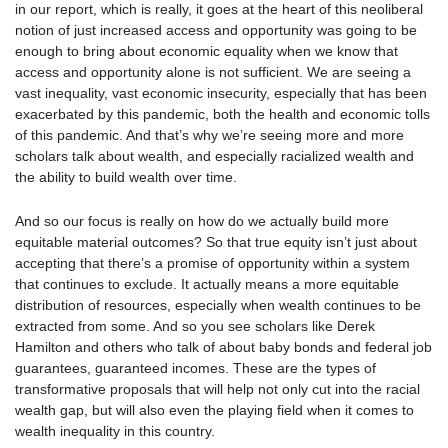
in our report, which is really, it goes at the heart of this neoliberal
notion of just increased access and opportunity was going to be
enough to bring about economic equality when we know that
access and opportunity alone is not sufficient. We are seeing a
vast inequality, vast economic insecurity, especially that has been
exacerbated by this pandemic, both the health and economic tolls
of this pandemic. And that’s why we’re seeing more and more
scholars talk about wealth, and especially racialized wealth and
the ability to build wealth over time.
And so our focus is really on how do we actually build more
equitable material outcomes? So that true equity isn’t just about
accepting that there’s a promise of opportunity within a system
that continues to exclude. It actually means a more equitable
distribution of resources, especially when wealth continues to be
extracted from some. And so you see scholars like Derek
Hamilton and others who talk of about baby bonds and federal job
guarantees, guaranteed incomes. These are the types of
transformative proposals that will help not only cut into the racial
wealth gap, but will also even the playing field when it comes to
wealth inequality in this country.