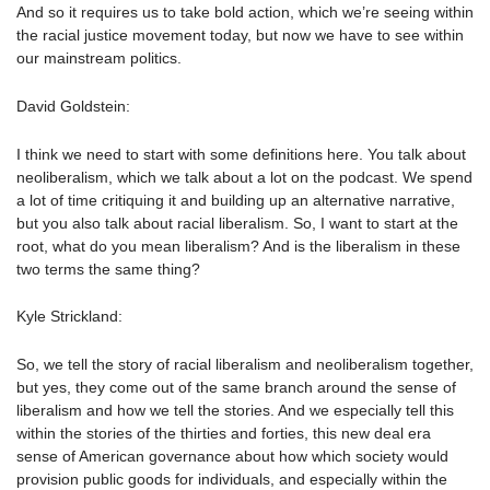
And so it requires us to take bold action, which we’re seeing within
the racial justice movement today, but now we have to see within
our mainstream politics.
David Goldstein:
I think we need to start with some definitions here. You talk about
neoliberalism, which we talk about a lot on the podcast. We spend
a lot of time critiquing it and building up an alternative narrative,
but you also talk about racial liberalism. So, I want to start at the
root, what do you mean liberalism? And is the liberalism in these
two terms the same thing?
Kyle Strickland:
So, we tell the story of racial liberalism and neoliberalism together,
but yes, they come out of the same branch around the sense of
liberalism and how we tell the stories. And we especially tell this
within the stories of the thirties and forties, this new deal era
sense of American governance about how which society would
provision public goods for individuals, and especially within the