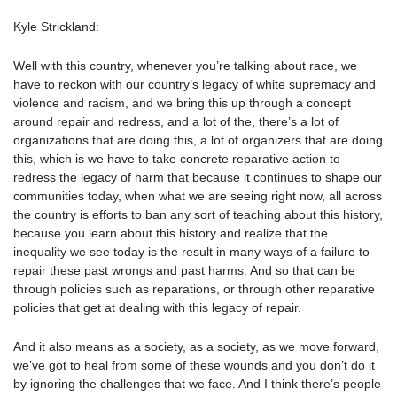
Kyle Strickland:
Well with this country, whenever you’re talking about race, we
have to reckon with our country’s legacy of white supremacy and
violence and racism, and we bring this up through a concept
around repair and redress, and a lot of the, there’s a lot of
organizations that are doing this, a lot of organizers that are doing
this, which is we have to take concrete reparative action to
redress the legacy of harm that because it continues to shape our
communities today, when what we are seeing right now, all across
the country is efforts to ban any sort of teaching about this history,
because you learn about this history and realize that the
inequality we see today is the result in many ways of a failure to
repair these past wrongs and past harms. And so that can be
through policies such as reparations, or through other reparative
policies that get at dealing with this legacy of repair.
And it also means as a society, as a society, as we move forward,
we’ve got to heal from some of these wounds and you don’t do it
by ignoring the challenges that we face. And I think there’s people