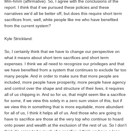
Mm-hmm (affirmative). So, I agree with the conclusions of the
report. I think that if we pursued these policies and these
narratives we’d all be better off, but does this require short term
sacrifices from, well, white people like me who have benefited
from the current system?
Kyle Strickland:
So, I certainly think that we have to change our perspective on
what it means about short term sacrifices and short term
expenses. I think we all need to recognize our privileges and that
we have benefited from a system that continues to exclude far too
many people. And in order to make sure that more people are
included, more people have prosperity, more people have agency
and control over the shape and structure of their lives, it requires
all of us chipping in. And so for us, that might seem like a sacrifice
for some, if we view this solely in a zero sum vision of this, but if
we view this in something that is more equitable, more abundant
for all of us, I think it helps all of us. And those who are going to
have to sacrifice are those at the very top who continue to hoard
onto power and wealth at the exclusion of the rest of us. So I don’t