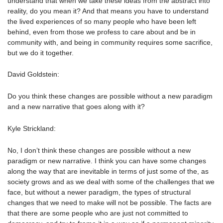
understand that when we take these ideas from the abstract into
reality, do you mean it? And that means you have to understand
the lived experiences of so many people who have been left
behind, even from those we profess to care about and be in
community with, and being in community requires some sacrifice,
but we do it together.
David Goldstein:
Do you think these changes are possible without a new paradigm
and a new narrative that goes along with it?
Kyle Strickland:
No, I don’t think these changes are possible without a new
paradigm or new narrative. I think you can have some changes
along the way that are inevitable in terms of just some of the, as
society grows and as we deal with some of the challenges that we
face, but without a newer paradigm, the types of structural
changes that we need to make will not be possible. The facts are
that there are some people who are just not committed to