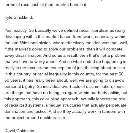
terms of race, just let them market handle it.
Kyle Strickland:
Yes, exactly. So basically we’ve defined racial liberalism as really
developing within this market based framework, especially within
the late fifties and sixties, where effectively the idea was that, well,
if the market’s going to solve our problems, then it will compete
away discrimination. And so as a result, then that’s not a problem
that we have to worry about. And so what ended up happening is
really in the mainstream conception of just thinking about racism
in this country, or racial inequality in this country, for the past 50,
60 years, it has really been about, well, we are going to disavow
personal bigotry. So individual overt acts of discrimination, those
are things that have no being in regard within our body politic, but
this approach, this color blind approach, actually ignores the role
of racialized systems, unequal structures that actually perpetuate
domination and justice. And so they actually work in tandem with
the project around neoliberalism.
David Goldstein: