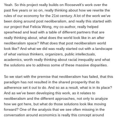
Yeah. So this project really builds on Roosevelt’s work over the
past five years or so on, really thinking about how we rewrite the
rules of our economy for the 21st century. A lot of the work we’ve
been doing around post neoliberalism, and really this started with
our project that Felicia Wong, my co-author, really helped
spearhead and lead with a table of different partners that are
really thinking about, what does the world look like in an after
neoliberalism space? What does that post neoliberalism world
look like? And what we did was really started out with a landscape
of what various thinkers, organizers, public intellectuals,
academics, worth really thinking about racial inequality and what
the solutions are to address some of these massive disparities.
So we start with the premise that neoliberalism has failed, that this
paradigm has not resulted in the shared prosperity that its
adherence set it out to do. And so as a result, what is in its place?
And as we’ve been developing this work, as it relates to
neoliberalism and the different approaches, not only to analyze
how we got here, but what do those solutions look like moving
forward? One of the analysis that we see often missing in the
conversation around economics is really this concept around