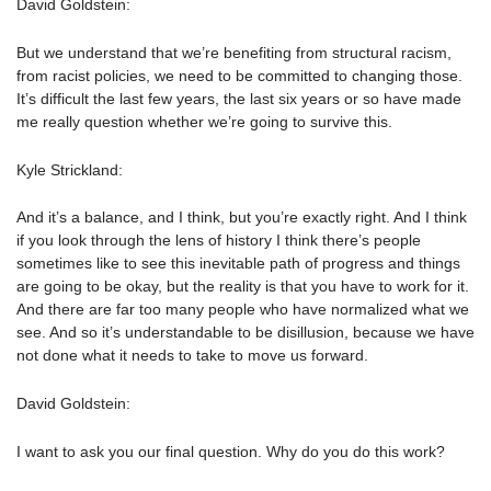
David Goldstein:
But we understand that we’re benefiting from structural racism,
from racist policies, we need to be committed to changing those.
It’s difficult the last few years, the last six years or so have made
me really question whether we’re going to survive this.
Kyle Strickland:
And it’s a balance, and I think, but you’re exactly right. And I think
if you look through the lens of history I think there’s people
sometimes like to see this inevitable path of progress and things
are going to be okay, but the reality is that you have to work for it.
And there are far too many people who have normalized what we
see. And so it’s understandable to be disillusion, because we have
not done what it needs to take to move us forward.
David Goldstein:
I want to ask you our final question. Why do you do this work?