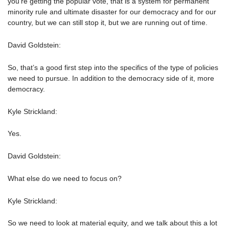
you’re getting the popular vote, that is a system for permanent
minority rule and ultimate disaster for our democracy and for our
country, but we can still stop it, but we are running out of time.
David Goldstein:
So, that’s a good first step into the specifics of the type of policies
we need to pursue. In addition to the democracy side of it, more
democracy.
Kyle Strickland:
Yes.
David Goldstein:
What else do we need to focus on?
Kyle Strickland:
So we need to look at material equity, and we talk about this a lot