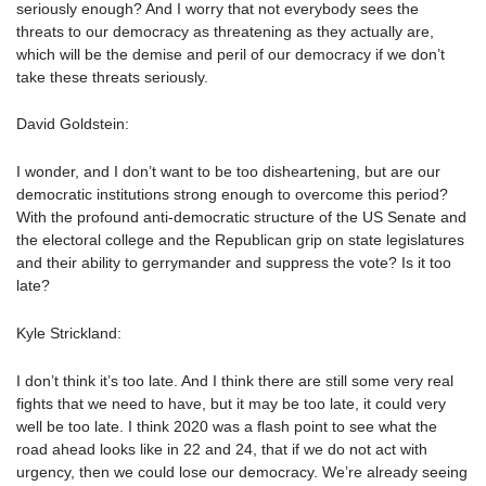
seriously enough? And I worry that not everybody sees the
threats to our democracy as threatening as they actually are,
which will be the demise and peril of our democracy if we don’t
take these threats seriously.
David Goldstein:
I wonder, and I don’t want to be too disheartening, but are our
democratic institutions strong enough to overcome this period?
With the profound anti-democratic structure of the US Senate and
the electoral college and the Republican grip on state legislatures
and their ability to gerrymander and suppress the vote? Is it too
late?
Kyle Strickland:
I don’t think it’s too late. And I think there are still some very real
fights that we need to have, but it may be too late, it could very
well be too late. I think 2020 was a flash point to see what the
road ahead looks like in 22 and 24, that if we do not act with
urgency, then we could lose our democracy. We’re already seeing