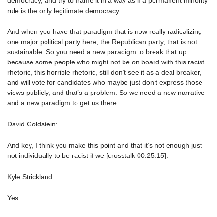
democracy, and try to frame it in a way as if a permanent minority
rule is the only legitimate democracy.
And when you have that paradigm that is now really radicalizing
one major political party here, the Republican party, that is not
sustainable. So you need a new paradigm to break that up
because some people who might not be on board with this racist
rhetoric, this horrible rhetoric, still don’t see it as a deal breaker,
and will vote for candidates who maybe just don’t express those
views publicly, and that’s a problem. So we need a new narrative
and a new paradigm to get us there.
David Goldstein:
And key, I think you make this point and that it’s not enough just
not individually to be racist if we [crosstalk 00:25:15].
Kyle Strickland:
Yes.