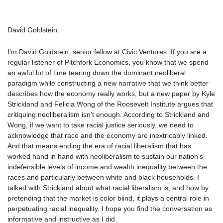
David Goldstein:
I’m David Goldstein, senior fellow at Civic Ventures. If you are a
regular listener of Pitchfork Economics, you know that we spend
an awful lot of time tearing down the dominant neoliberal
paradigm while constructing a new narrative that we think better
describes how the economy really works, but a new paper by Kyle
Strickland and Felicia Wong of the Roosevelt Institute argues that
critiquing neoliberalism isn’t enough. According to Strickland and
Wong, if we want to take racial justice seriously, we need to
acknowledge that race and the economy are inextricably linked.
And that means ending the era of racial liberalism that has
worked hand in hand with neoliberalism to sustain our nation’s
indefensible levels of income and wealth inequality between the
races and particularly between white and black households. I
talked with Strickland about what racial liberalism is, and how by
pretending that the market is color blind, it plays a central role in
perpetuating racial inequality. I hope you find the conversation as
informative and instructive as I did.