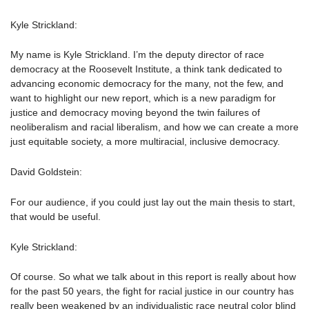
Kyle Strickland:
My name is Kyle Strickland. I’m the deputy director of race
democracy at the Roosevelt Institute, a think tank dedicated to
advancing economic democracy for the many, not the few, and
want to highlight our new report, which is a new paradigm for
justice and democracy moving beyond the twin failures of
neoliberalism and racial liberalism, and how we can create a more
just equitable society, a more multiracial, inclusive democracy.
David Goldstein:
For our audience, if you could just lay out the main thesis to start,
that would be useful.
Kyle Strickland:
Of course. So what we talk about in this report is really about how
for the past 50 years, the fight for racial justice in our country has
really been weakened by an individualistic race neutral color blind