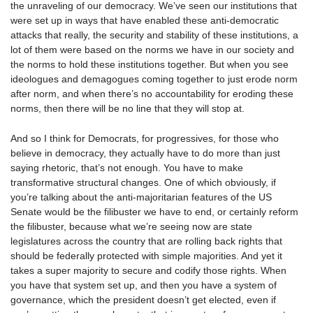
the unraveling of our democracy. We’ve seen our institutions that
were set up in ways that have enabled these anti-democratic
attacks that really, the security and stability of these institutions, a
lot of them were based on the norms we have in our society and
the norms to hold these institutions together. But when you see
ideologues and demagogues coming together to just erode norm
after norm, and when there’s no accountability for eroding these
norms, then there will be no line that they will stop at.
And so I think for Democrats, for progressives, for those who
believe in democracy, they actually have to do more than just
saying rhetoric, that’s not enough. You have to make
transformative structural changes. One of which obviously, if
you’re talking about the anti-majoritarian features of the US
Senate would be the filibuster we have to end, or certainly reform
the filibuster, because what we’re seeing now are state
legislatures across the country that are rolling back rights that
should be federally protected with simple majorities. And yet it
takes a super majority to secure and codify those rights. When
you have that system set up, and then you have a system of
governance, which the president doesn’t get elected, even if