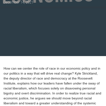
Posted
December 14, 2021
on
How can we center the role of race in our economic policy and in
our politics in a way that will drive real change? Kyle Strickland,
the deputy director of race and democracy at the Roosevelt
Institute, explains how our leaders have fallen under the sway of
racial liberalism, which focuses solely on disavowing personal
bigotry and overt discrimination. In order to realize true racial and
economic justice, he argues we should move beyond racial
liberalism and toward a greater understanding of the systemic