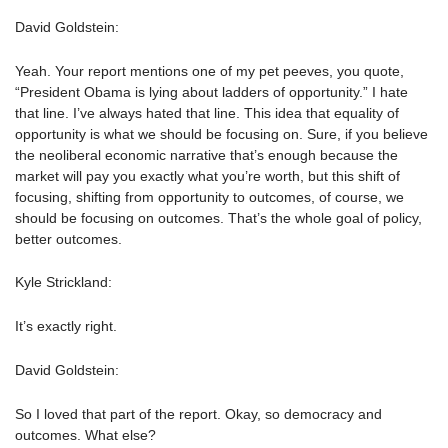
David Goldstein:
Yeah. Your report mentions one of my pet peeves, you quote,
“President Obama is lying about ladders of opportunity.” I hate
that line. I’ve always hated that line. This idea that equality of
opportunity is what we should be focusing on. Sure, if you believe
the neoliberal economic narrative that’s enough because the
market will pay you exactly what you’re worth, but this shift of
focusing, shifting from opportunity to outcomes, of course, we
should be focusing on outcomes. That’s the whole goal of policy,
better outcomes.
Kyle Strickland:
It’s exactly right.
David Goldstein:
So I loved that part of the report. Okay, so democracy and
outcomes. What else?