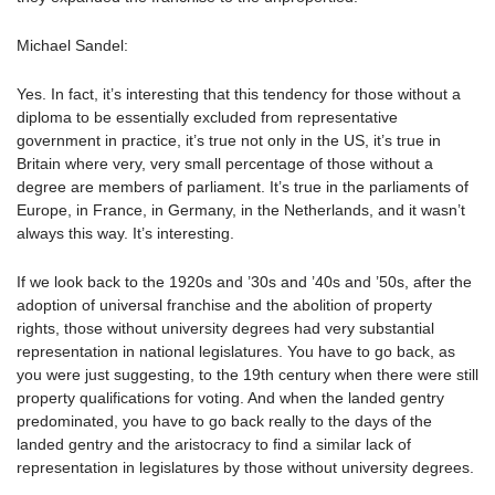
Michael Sandel:
Yes. In fact, it’s interesting that this tendency for those without a
diploma to be essentially excluded from representative
government in practice, it’s true not only in the US, it’s true in
Britain where very, very small percentage of those without a
degree are members of parliament. It’s true in the parliaments of
Europe, in France, in Germany, in the Netherlands, and it wasn’t
always this way. It’s interesting.
If we look back to the 1920s and ’30s and ’40s and ’50s, after the
adoption of universal franchise and the abolition of property
rights, those without university degrees had very substantial
representation in national legislatures. You have to go back, as
you were just suggesting, to the 19th century when there were still
property qualifications for voting. And when the landed gentry
predominated, you have to go back really to the days of the
landed gentry and the aristocracy to find a similar lack of
representation in legislatures by those without university degrees.