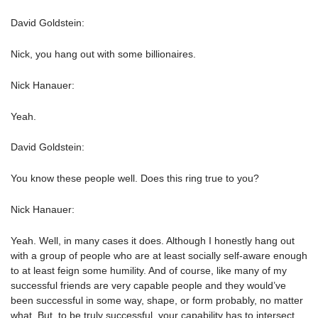
David Goldstein:
Nick, you hang out with some billionaires.
Nick Hanauer:
Yeah.
David Goldstein:
You know these people well. Does this ring true to you?
Nick Hanauer:
Yeah. Well, in many cases it does. Although I honestly hang out
with a group of people who are at least socially self-aware enough
to at least feign some humility. And of course, like many of my
successful friends are very capable people and they would’ve
been successful in some way, shape, or form probably, no matter
what. But, to be truly successful, your capability has to intersect