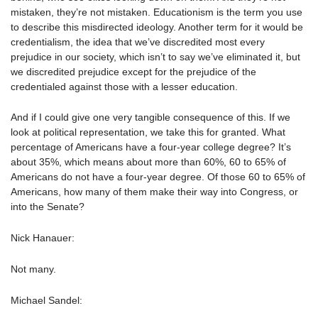
mistaken, they’re not mistaken. Educationism is the term you use
to describe this misdirected ideology. Another term for it would be
credentialism, the idea that we’ve discredited most every
prejudice in our society, which isn’t to say we’ve eliminated it, but
we discredited prejudice except for the prejudice of the
credentialed against those with a lesser education.
And if I could give one very tangible consequence of this. If we
look at political representation, we take this for granted. What
percentage of Americans have a four-year college degree? It’s
about 35%, which means about more than 60%, 60 to 65% of
Americans do not have a four-year degree. Of those 60 to 65% of
Americans, how many of them make their way into Congress, or
into the Senate?
Nick Hanauer:
Not many.
Michael Sandel: