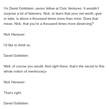
I’m David Goldstein, senior fellow at Civic Ventures. It wouldn’t
surprise a lot of listeners, Nick, to learn that your net worth, give
or take, is about a thousand times more than mine. Does that
mean, Nick, that you’re a thousand times more deserving?
Nick Hanauer:
I’d like to think so.
David Goldstein:
Well, of course you would. And right there, that’s the secret to this
whole notion of meritocracy-
Nick Hanauer:
That’s right.
David Goldstein: