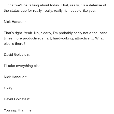
… that we’ll be talking about today. That, really, it’s a defense of
the status quo for really, really, really rich people like you.
Nick Hanauer:
That’s right. Yeah. No, clearly, I’m probably sadly not a thousand
times more productive, smart, hardworking, attractive … What
else is there?
David Goldstein:
I’ll take everything else.
Nick Hanauer:
Okay.
David Goldstein:
You say, than me.