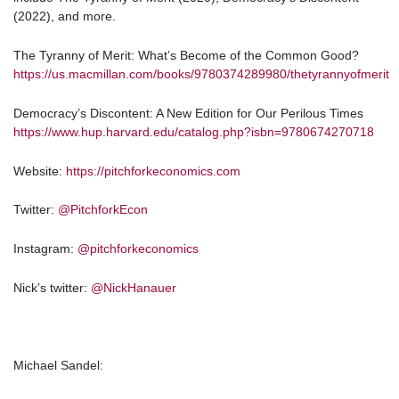
(2022), and more.
The Tyranny of Merit: What’s Become of the Common Good?
https://us.macmillan.com/books/9780374289980/thetyrannyofmerit
Democracy’s Discontent: A New Edition for Our Perilous Times
https://www.hup.harvard.edu/catalog.php?isbn=9780674270718
Website:
https://pitchforkeconomics.com
Twitter:
@PitchforkEcon
Instagram:
@pitchforkeconomics
Nick’s twitter:
@NickHanauer
Michael Sandel: