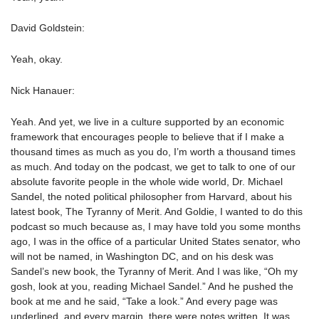
David Goldstein:
Yeah, okay.
Nick Hanauer:
Yeah. And yet, we live in a culture supported by an economic
framework that encourages people to believe that if I make a
thousand times as much as you do, I’m worth a thousand times
as much. And today on the podcast, we get to talk to one of our
absolute favorite people in the whole wide world, Dr. Michael
Sandel, the noted political philosopher from Harvard, about his
latest book, The Tyranny of Merit. And Goldie, I wanted to do this
podcast so much because as, I may have told you some months
ago, I was in the office of a particular United States senator, who
will not be named, in Washington DC, and on his desk was
Sandel’s new book, the Tyranny of Merit. And I was like, “Oh my
gosh, look at you, reading Michael Sandel.” And he pushed the
book at me and he said, “Take a look.” And every page was
underlined, and every margin, there were notes written. It was