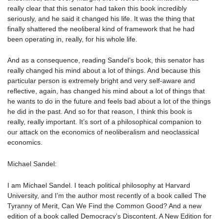
really clear that this senator had taken this book incredibly
seriously, and he said it changed his life. It was the thing that
finally shattered the neoliberal kind of framework that he had
been operating in, really, for his whole life.
And as a consequence, reading Sandel’s book, this senator has
really changed his mind about a lot of things. And because this
particular person is extremely bright and very self-aware and
reflective, again, has changed his mind about a lot of things that
he wants to do in the future and feels bad about a lot of the things
he did in the past. And so for that reason, I think this book is
really, really important. It’s sort of a philosophical companion to
our attack on the economics of neoliberalism and neoclassical
economics.
Michael Sandel:
I am Michael Sandel. I teach political philosophy at Harvard
University, and I’m the author most recently of a book called The
Tyranny of Merit, Can We Find the Common Good? And a new
edition of a book called Democracy’s Discontent, A New Edition for