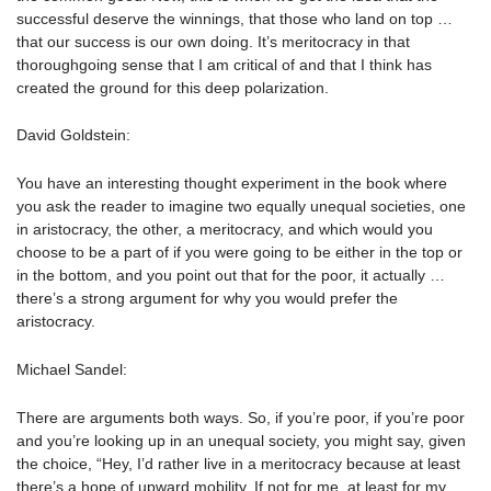
successful deserve the winnings, that those who land on top …
that our success is our own doing. It’s meritocracy in that
thoroughgoing sense that I am critical of and that I think has
created the ground for this deep polarization.
David Goldstein:
You have an interesting thought experiment in the book where
you ask the reader to imagine two equally unequal societies, one
in aristocracy, the other, a meritocracy, and which would you
choose to be a part of if you were going to be either in the top or
in the bottom, and you point out that for the poor, it actually …
there’s a strong argument for why you would prefer the
aristocracy.
Michael Sandel:
There are arguments both ways. So, if you’re poor, if you’re poor
and you’re looking up in an unequal society, you might say, given
the choice, “Hey, I’d rather live in a meritocracy because at least
there’s a hope of upward mobility. If not for me, at least for my