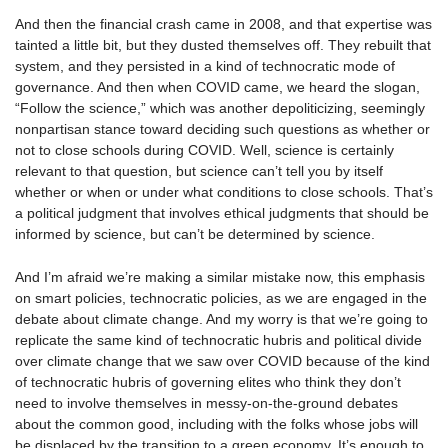
And then the financial crash came in 2008, and that expertise was
tainted a little bit, but they dusted themselves off. They rebuilt that
system, and they persisted in a kind of technocratic mode of
governance. And then when COVID came, we heard the slogan,
“Follow the science,” which was another depoliticizing, seemingly
nonpartisan stance toward deciding such questions as whether or
not to close schools during COVID. Well, science is certainly
relevant to that question, but science can’t tell you by itself
whether or when or under what conditions to close schools. That’s
a political judgment that involves ethical judgments that should be
informed by science, but can’t be determined by science.
And I’m afraid we’re making a similar mistake now, this emphasis
on smart policies, technocratic policies, as we are engaged in the
debate about climate change. And my worry is that we’re going to
replicate the same kind of technocratic hubris and political divide
over climate change that we saw over COVID because of the kind
of technocratic hubris of governing elites who think they don’t
need to involve themselves in messy-on-the-ground debates
about the common good, including with the folks whose jobs will
be displaced by the transition to a green economy. It’s enough to