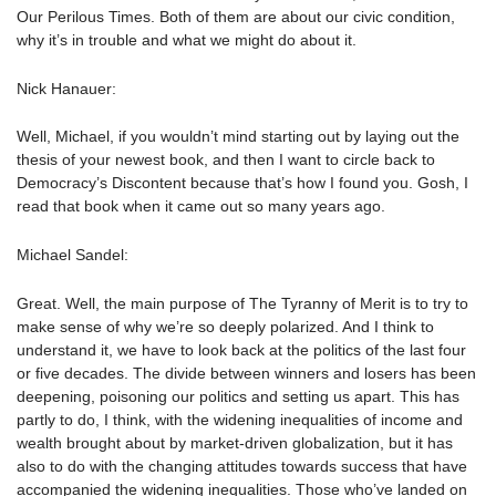
Our Perilous Times. Both of them are about our civic condition,
why it’s in trouble and what we might do about it.
Nick Hanauer:
Well, Michael, if you wouldn’t mind starting out by laying out the
thesis of your newest book, and then I want to circle back to
Democracy’s Discontent because that’s how I found you. Gosh, I
read that book when it came out so many years ago.
Michael Sandel:
Great. Well, the main purpose of The Tyranny of Merit is to try to
make sense of why we’re so deeply polarized. And I think to
understand it, we have to look back at the politics of the last four
or five decades. The divide between winners and losers has been
deepening, poisoning our politics and setting us apart. This has
partly to do, I think, with the widening inequalities of income and
wealth brought about by market-driven globalization, but it has
also to do with the changing attitudes towards success that have
accompanied the widening inequalities. Those who’ve landed on