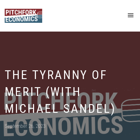
To
na
THE TYRANNY OF
MERIT (WITH
MICHAEL SANDEL)
Posted
September 26, 2023
on