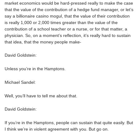
market economics would be hard-pressed really to make the case
that the value of the contribution of a hedge fund manager, or let’s
say a billionaire casino mogul, that the value of their contribution
is really 1,000 or 2,000 times greater than the value of the
contribution of a school teacher or a nurse, or for that matter, a
physician. So, on a moment’s reflection, it’s really hard to sustain
that idea, that the money people make-
David Goldstein:
Unless you’re in the Hamptons.
Michael Sandel:
Well, you’ll have to tell me about that.
David Goldstein:
If you’re in the Hamptons, people can sustain that quite easily. But
I think we’re in violent agreement with you. But go on.