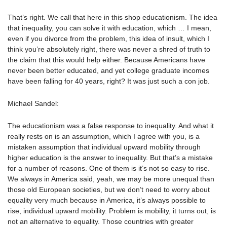
That’s right. We call that here in this shop educationism. The idea
that inequality, you can solve it with education, which … I mean,
even if you divorce from the problem, this idea of insult, which I
think you’re absolutely right, there was never a shred of truth to
the claim that this would help either. Because Americans have
never been better educated, and yet college graduate incomes
have been falling for 40 years, right? It was just such a con job.
Michael Sandel:
The educationism was a false response to inequality. And what it
really rests on is an assumption, which I agree with you, is a
mistaken assumption that individual upward mobility through
higher education is the answer to inequality. But that’s a mistake
for a number of reasons. One of them is it’s not so easy to rise.
We always in America said, yeah, we may be more unequal than
those old European societies, but we don’t need to worry about
equality very much because in America, it’s always possible to
rise, individual upward mobility. Problem is mobility, it turns out, is
not an alternative to equality. Those countries with greater