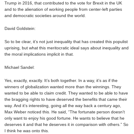
Trump in 2016, that contributed to the vote for Brexit in the UK
and to the alienation of working people from center-left parties
and democratic societies around the world.
David Goldstein:
So to be clear, it’s not just inequality that has created this populist
uprising, but what this meritocratic ideal says about inequality and
the moral implications implicit in that.
Michael Sandel:
Yes, exactly, exactly. It’s both together. In a way, it’s as if the
winners of globalization wanted more than the winnings. They
wanted to be able to claim credit. They wanted to be able to have
the bragging rights to have deserved the benefits that came their
way. And it’s interesting, going all the way back a century ago,
Max Weber noticed this. He said, “The fortunate person doesn’t
only want to enjoy his good fortune. He wants to believe that he
deserves it and that he deserves it in comparison with others.” So
I think he was onto this.