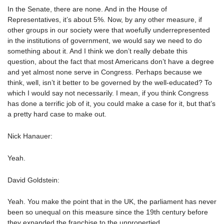
In the Senate, there are none. And in the House of
Representatives, it’s about 5%. Now, by any other measure, if
other groups in our society were that woefully underrepresented
in the institutions of government, we would say we need to do
something about it. And I think we don’t really debate this
question, about the fact that most Americans don’t have a degree
and yet almost none serve in Congress. Perhaps because we
think, well, isn’t it better to be governed by the well-educated? To
which I would say not necessarily. I mean, if you think Congress
has done a terrific job of it, you could make a case for it, but that’s
a pretty hard case to make out.
Nick Hanauer:
Yeah.
David Goldstein:
Yeah. You make the point that in the UK, the parliament has never
been so unequal on this measure since the 19th century before
they expanded the franchise to the unpropertied.