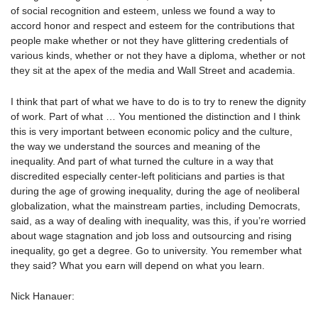
of social recognition and esteem, unless we found a way to
accord honor and respect and esteem for the contributions that
people make whether or not they have glittering credentials of
various kinds, whether or not they have a diploma, whether or not
they sit at the apex of the media and Wall Street and academia.
I think that part of what we have to do is to try to renew the dignity
of work. Part of what … You mentioned the distinction and I think
this is very important between economic policy and the culture,
the way we understand the sources and meaning of the
inequality. And part of what turned the culture in a way that
discredited especially center-left politicians and parties is that
during the age of growing inequality, during the age of neoliberal
globalization, what the mainstream parties, including Democrats,
said, as a way of dealing with inequality, was this, if you’re worried
about wage stagnation and job loss and outsourcing and rising
inequality, go get a degree. Go to university. You remember what
they said? What you earn will depend on what you learn.
Nick Hanauer: