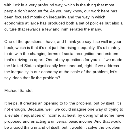
with luck in a very profound way, which is the thing that most
people don’t account for. As you may know, our work here has
been focused mostly on inequality and the way in which
economics at large has produced both a set of policies but also a
culture that rewards a few and immiserates the many.
One of the questions I have, and I think you say it so well in your
book, which is that it’s not just the rising inequality. It’s ultimately
to do with the changing terms of social recognition and esteem
that’s driving us apart. One of my questions for you is if we made
the United States significantly less unequal, right, if we address
the inequality in our economy at the scale of the problem, let’s
say, does that fix the problem?
Michael Sandel:
It helps. It creates an opening to fix the problem, but by itself, it’s
not enough. Because, well, we could imagine one way of trying to
alleviate inequalities of income, at least, by doing what some have
proposed and enacting a universal basic income. And that would
be a good thing in and of itself, but it wouldn’t solve the problem