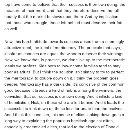
top have come to believe that their success is their own doing, the
measure of their merit, and that they therefore deserve the full
bounty that the market bestows upon them. And by implication,
that those who struggle, those left behind must deserve their fate
as well.
Now, this harsh attitude towards success arises from a seemingly
attractive ideal, the ideal of meritocracy. The principle that says,
insofar as chances are equal, the winners deserve their winnings.
Now, we know that, in practice, we don’t live up to the meritocratic
ideals we profess. Kids born to low-income families tend to stay
poor as adults. But I think the solution isn’t simply to try to perfect
the meritocracy, to double down on it. I think the problem goes
deeper. Meritocracy has a dark side. It’s corrosive of the common
good because it breeds a kind of hubris among the winners, the
conviction that our success is our own doing. And it inflicts a kind
of humiliation, Nick, on those who are left behind. And it leads the
successful to look down on those less fortunate than themselves.
And I think this condition, this sense of elites looking down goes a
long way to explaining the populous backlash against elites,
especially credentialed elites, that led to the election of Donald