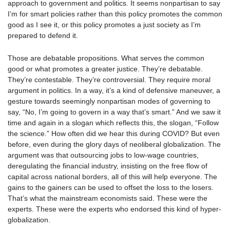
approach to government and politics. It seems nonpartisan to say
I’m for smart policies rather than this policy promotes the common
good as I see it, or this policy promotes a just society as I’m
prepared to defend it.
Those are debatable propositions. What serves the common
good or what promotes a greater justice. They’re debatable.
They’re contestable. They’re controversial. They require moral
argument in politics. In a way, it’s a kind of defensive maneuver, a
gesture towards seemingly nonpartisan modes of governing to
say, “No, I’m going to govern in a way that’s smart.” And we saw it
time and again in a slogan which reflects this, the slogan, “Follow
the science.” How often did we hear this during COVID? But even
before, even during the glory days of neoliberal globalization. The
argument was that outsourcing jobs to low-wage countries,
deregulating the financial industry, insisting on the free flow of
capital across national borders, all of this will help everyone. The
gains to the gainers can be used to offset the loss to the losers.
That’s what the mainstream economists said. These were the
experts. These were the experts who endorsed this kind of hyper-
globalization.