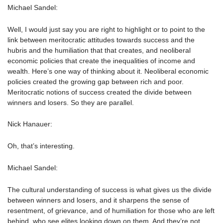
Michael Sandel:
Well, I would just say you are right to highlight or to point to the
link between meritocratic attitudes towards success and the
hubris and the humiliation that that creates, and neoliberal
economic policies that create the inequalities of income and
wealth. Here’s one way of thinking about it. Neoliberal economic
policies created the growing gap between rich and poor.
Meritocratic notions of success created the divide between
winners and losers. So they are parallel.
Nick Hanauer:
Oh, that’s interesting.
Michael Sandel:
The cultural understanding of success is what gives us the divide
between winners and losers, and it sharpens the sense of
resentment, of grievance, and of humiliation for those who are left
behind, who see elites looking down on them. And they’re not