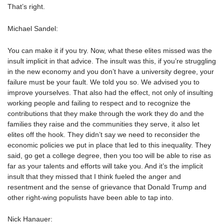
That’s right.
Michael Sandel:
You can make it if you try. Now, what these elites missed was the
insult implicit in that advice. The insult was this, if you’re struggling
in the new economy and you don’t have a university degree, your
failure must be your fault. We told you so. We advised you to
improve yourselves. That also had the effect, not only of insulting
working people and failing to respect and to recognize the
contributions that they make through the work they do and the
families they raise and the communities they serve, it also let
elites off the hook. They didn’t say we need to reconsider the
economic policies we put in place that led to this inequality. They
said, go get a college degree, then you too will be able to rise as
far as your talents and efforts will take you. And it’s the implicit
insult that they missed that I think fueled the anger and
resentment and the sense of grievance that Donald Trump and
other right-wing populists have been able to tap into.
Nick Hanauer: