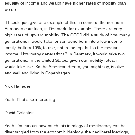
equality of income and wealth have higher rates of mobility than
we do.
If I could just give one example of this, in some of the northern
European countries, in Denmark, for example. There are very
high rates of upward mobility. The OECD did a study of how many
generations it would take for someone born into a low-income
family, bottom 10%, to rise, not to the top, but to the median
income. How many generations? In Denmark, it would take two
generations. In the United States, given our mobility rates, it
would take five. So the American dream, you might say, is alive
and well and living in Copenhagen.
Nick Hanauer:
Yeah. That’s so interesting.
David Goldstein:
Yeah. I’m curious how much this ideology of meritocracy can be
disentangled from the economic ideology, the neoliberal ideology,