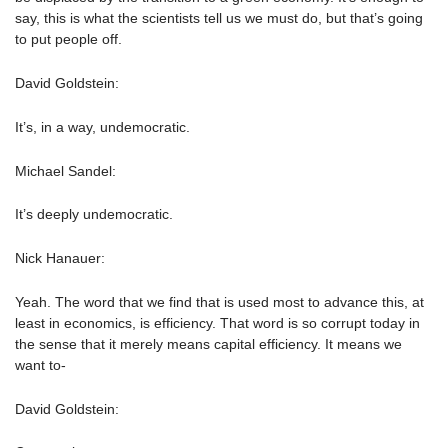
say, this is what the scientists tell us we must do, but that’s going
to put people off.
David Goldstein:
It’s, in a way, undemocratic.
Michael Sandel:
It’s deeply undemocratic.
Nick Hanauer:
Yeah. The word that we find that is used most to advance this, at
least in economics, is efficiency. That word is so corrupt today in
the sense that it merely means capital efficiency. It means we
want to-
David Goldstein: