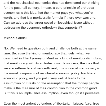
and the neoclassical economics that has dominated our thinking
for the past half century. I mean, a core principle of orthodox
economics is this idea that the market pays you what you’re
worth, and that is a meritocratic formula if there ever was one.
Can we address the larger social philosophical issue without
addressing the economic orthodoxy that supports it?
Michael Sandel:
No. We need to question both and challenge both at the same
time. Because the kind of meritocracy that fuels, what I’ve
described in The Tyranny of Merit as a kind of meritocratic hubris,
that meritocracy with its attitudes towards success, the idea that
we are self-made and self-sufficient, this notion of meritocracy is
the moral companion of neoliberal economic policy. Neoliberal
economic policy, and you put it very well, it leads to the
assumption or it rests on the assumption that the money people
make is the measure of their contribution to the common good.
But this is an implausible assumption, even though it’s pervasive.
Even the most ardent defenders of libertarian, laissez-faire, free