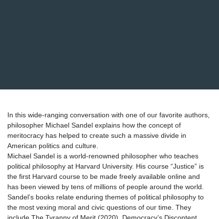
In this wide-ranging conversation with one of our favorite authors,
philosopher Michael Sandel explains how the concept of
meritocracy has helped to create such a massive divide in
American politics and culture.
Michael Sandel is a world-renowned philosopher who teaches
political philosophy at Harvard University. His course “Justice” is
the first Harvard course to be made freely available online and
has been viewed by tens of millions of people around the world.
Sandel’s books relate enduring themes of political philosophy to
the most vexing moral and civic questions of our time. They
include The Tyranny of Merit (2020), Democracy’s Discontent