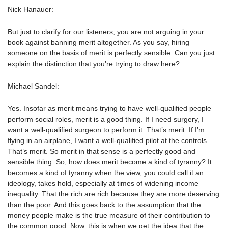
Nick Hanauer:
But just to clarify for our listeners, you are not arguing in your
book against banning merit altogether. As you say, hiring
someone on the basis of merit is perfectly sensible. Can you just
explain the distinction that you’re trying to draw here?
Michael Sandel:
Yes. Insofar as merit means trying to have well-qualified people
perform social roles, merit is a good thing. If I need surgery, I
want a well-qualified surgeon to perform it. That’s merit. If I’m
flying in an airplane, I want a well-qualified pilot at the controls.
That’s merit. So merit in that sense is a perfectly good and
sensible thing. So, how does merit become a kind of tyranny? It
becomes a kind of tyranny when the view, you could call it an
ideology, takes hold, especially at times of widening income
inequality. That the rich are rich because they are more deserving
than the poor. And this goes back to the assumption that the
money people make is the true measure of their contribution to
the common good. Now, this is when we get the idea that the