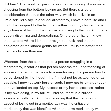
children.” That would argue in favor of a meritocracy, if you were
choosing from the bottom looking up. But there’s another
consideration that cuts the other way, which is if I live in an … if
I’m a serf, let’s say, in a feudal aristocracy, I have a hard life and I
might be resigned to the fact that neither I nor my children have
any chance of living in the manner and rising to the top. And that’s
deeply dispiriting and demoralizing. On the other hand, I know
that I landed where I landed through bad luck, and that the
nobleman or the landed gentry for whom I toil is not better than
me, he’s luckier than me.
Whereas, from the standpoint of a person struggling in a
meritocracy, insofar as that person absorbs the understanding of
success that accompanies a true meritocracy, that person has to
be burdened by the thought that “I must not be as talented or as
capable. I may not work hard enough. I may not be smart enough
to have landed on top. My success or my lack of success, rather,
is my own doing, is my failure.” And so, there is a burden
associated with that. And it’s interesting that this demoralizing
aspect of losing out in a meritocracy was the critique of
meritocracy that was identified when the term meritocracy was