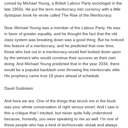
coined by Michael Young, a British Labour Party sociologist in the
late 1950s. He put the term meritocracy into currency with a little
dystopian book he wrote called The Rise of the Meritocracy.
Now, Michael Young was a member of the Labour Party. He was
in favor of greater equality, and he thought the fact that the old
class system was breaking down was a good thing. But he noticed
this feature of a meritocracy, and he predicted that over time,
those who lost out in a meritocracy would feel looked down upon
by the winners who would construe their success as their own
doing. And Michael Young predicted that in the year 2034, there
would be a populist backlash over throwing the meritocratic elite.
His prophecy came true 18 years ahead of schedule.
David Goldstein:
And here we are. One of the things that struck me in the book
was your whole conversation of right versus smart. And I saw in
this a critique that I intuited, but never quite fully understood
because, honestly, you were speaking to me as well. I’m one of
these people who has a kind of technocratic streak and always