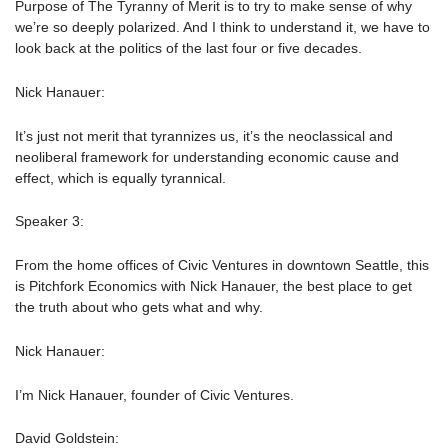
Purpose of The Tyranny of Merit is to try to make sense of why
we’re so deeply polarized. And I think to understand it, we have to
look back at the politics of the last four or five decades.
Nick Hanauer:
It’s just not merit that tyrannizes us, it’s the neoclassical and
neoliberal framework for understanding economic cause and
effect, which is equally tyrannical.
Speaker 3:
From the home offices of Civic Ventures in downtown Seattle, this
is Pitchfork Economics with Nick Hanauer, the best place to get
the truth about who gets what and why.
Nick Hanauer:
I’m Nick Hanauer, founder of Civic Ventures.
David Goldstein: