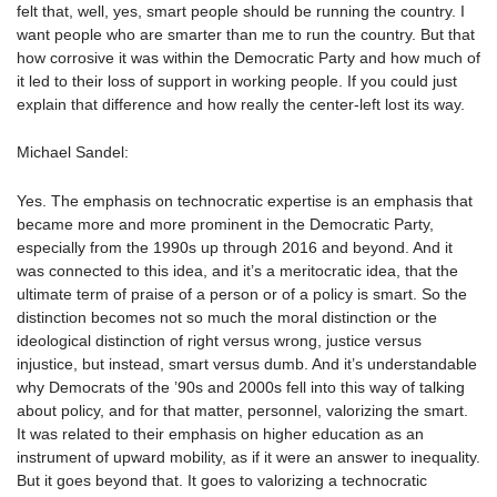
felt that, well, yes, smart people should be running the country. I
want people who are smarter than me to run the country. But that
how corrosive it was within the Democratic Party and how much of
it led to their loss of support in working people. If you could just
explain that difference and how really the center-left lost its way.
Michael Sandel:
Yes. The emphasis on technocratic expertise is an emphasis that
became more and more prominent in the Democratic Party,
especially from the 1990s up through 2016 and beyond. And it
was connected to this idea, and it’s a meritocratic idea, that the
ultimate term of praise of a person or of a policy is smart. So the
distinction becomes not so much the moral distinction or the
ideological distinction of right versus wrong, justice versus
injustice, but instead, smart versus dumb. And it’s understandable
why Democrats of the ’90s and 2000s fell into this way of talking
about policy, and for that matter, personnel, valorizing the smart.
It was related to their emphasis on higher education as an
instrument of upward mobility, as if it were an answer to inequality.
But it goes beyond that. It goes to valorizing a technocratic