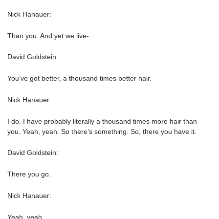
Nick Hanauer:
Than you. And yet we live-
David Goldstein:
You’ve got better, a thousand times better hair.
Nick Hanauer:
I do. I have probably literally a thousand times more hair than
you. Yeah, yeah. So there’s something. So, there you have it.
David Goldstein:
There you go.
Nick Hanauer:
Yeah, yeah.