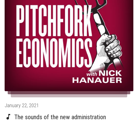
Posted
January 22, 2021
on
The sounds of the new administration