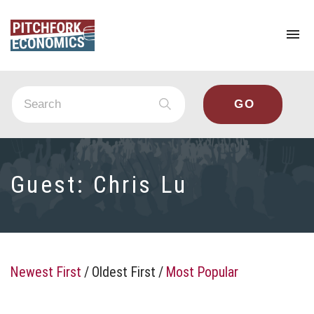
To
na
Guest:
Chris Lu
Newest First
/
Oldest First
/
Most Popular