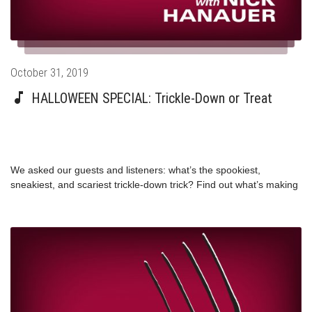
utm_source=twitter&utm_medium=referral&utm_content=topbar&utm_t
trump-overtime-
pay/nhttps://www.politico.com/magazine/story/2014/11/overtime-
pay-obama-congress-112954
Posted
October 31, 2019
on
HALLOWEEN SPECIAL: Trickle-Down or Treat
We asked our guests and listeners: what’s the spookiest,
sneakiest, and scariest trickle-down trick? Find out what’s making
Congresswoman Pramila Jayapal, Professor Stephanie Kelton,
author Matt Stoller, and more good witches and wizards quake in
their boots this Halloween.