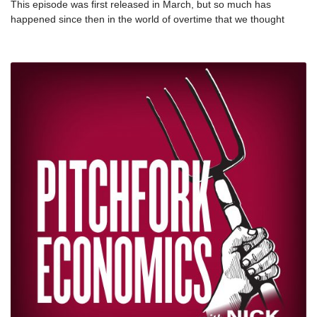
This episode was first released in March, but so much has
happened since then in the world of overtime that we thought
we’d repost this episode with a new intro. Since this originally
aired, Washington state has proposed a new overtime threshold
that would expand overtime pay to 250,000+ workers. Since
overtime laws haven’t been updated since 1976, this is a big deal!
So brush up on your OT knowledge with this episode, featuring
Sharon Block and Chris Lu. nSharon Block is the Executive
Director of the Labor and Worklife Program at Harvard Law
School. For twenty years, she held key labor policy positions
across the legislative and executive branches of the federal
government, including head of the policy office at the Department
of Labor. nTwitter: @sharblocknChris Lu was the U.S. Deputy
Secretary of Labor in the Obama Administration from 2014 to
2017. He also served as Assistant to the President and White
House Cabinet Secretary under Obama from 2009 to 2013. He is
a Practitioner Senior Fellow at the UVA Miller Center.nTwitter:
@ChrisLu44nFurther
reading: nhttps://www.thestranger.com/slog/2019/06/05/40402423/h
of-thousands-of-workers-will-be-newly-eligible-for-overtime-in-
washington-statenhttps://www.businessinsider.com/overtime-pay-
is-a-fundamental-right-nick-hanauer-2019-6?