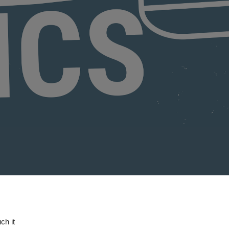
ch it