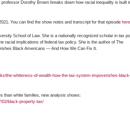
 professor Dorothy Brown breaks down how racial inequality is built i
021. You can find the show notes and transcript for that episode
her
rsity School of Law. She is a nationally recognized scholar in tax po
 racial implications of federal tax policy. She is the author of The
rishes Black Americans — And How We Can Fix It.
oks/the-whiteness-of-wealth-how-the-tax-system-impoverishes-black
xes than white families, new analysis shows:
02/black-property-tax/