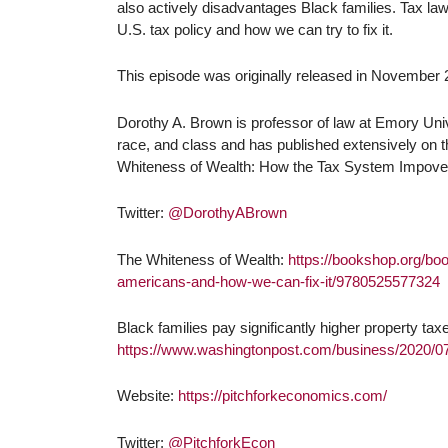
also actively disadvantages Black families. Tax law
U.S. tax policy and how we can try to fix it.
This episode was originally released in November 2
Dorothy A. Brown is professor of law at Emory Unive
race, and class and has published extensively on the
Whiteness of Wealth: How the Tax System Impove
Twitter:
@DorothyABrown
The Whiteness of Wealth:
https://bookshop.org/bo
americans-and-how-we-can-fix-it/9780525577324
Black families pay significantly higher property ta
https://www.washingtonpost.com/business/2020/07/
Website:
https://pitchforkeconomics.com/
Twitter:
@PitchforkEcon