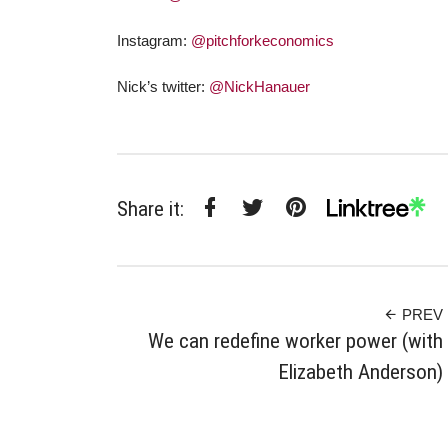
Instagram:
@pitchforkeconomics
Nick’s twitter:
@NickHanauer
Share it:
Facebook
Twitter
Pinterest
Linktree
PREV
We can redefine worker power (with
Elizabeth Anderson)