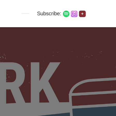
Subscribe:
+