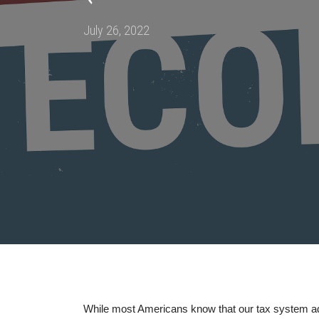
Posted
July 26, 2022
on
While most Americans know that our tax system ad