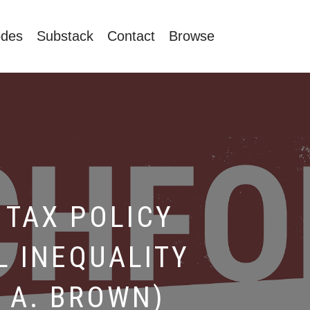
odes
Substack
Contact
Browse
TAX POLICY
L INEQUALITY
 A. BROWN)