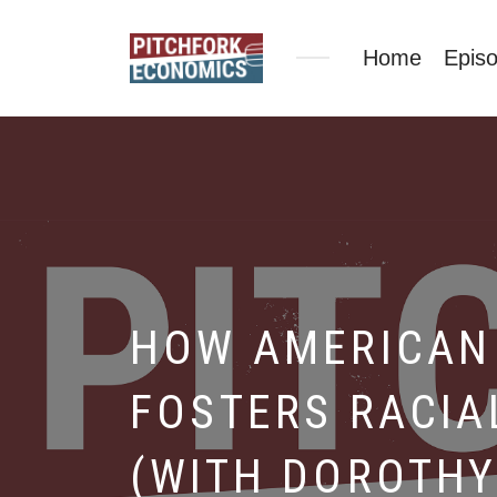
Home
Epis
HOW AMERICAN 
FOSTERS RACIA
(WITH DOROTHY