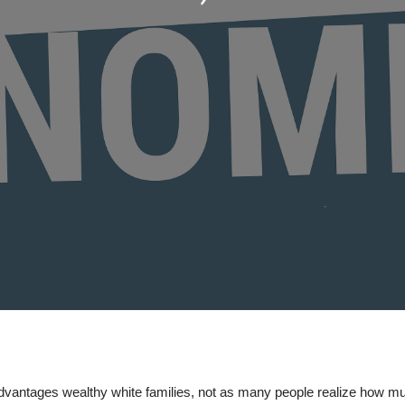
vantages wealthy white families, not as many people realize how mu