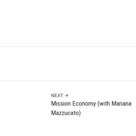
NEXT
Mission Economy (with Mariana
Mazzucato)