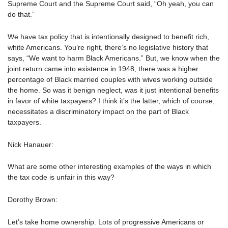
Supreme Court and the Supreme Court said, “Oh yeah, you can
do that.”
We have tax policy that is intentionally designed to benefit rich,
white Americans. You’re right, there’s no legislative history that
says, “We want to harm Black Americans.” But, we know when the
joint return came into existence in 1948, there was a higher
percentage of Black married couples with wives working outside
the home. So was it benign neglect, was it just intentional benefits
in favor of white taxpayers? I think it’s the latter, which of course,
necessitates a discriminatory impact on the part of Black
taxpayers.
Nick Hanauer:
What are some other interesting examples of the ways in which
the tax code is unfair in this way?
Dorothy Brown:
Let’s take home ownership. Lots of progressive Americans or