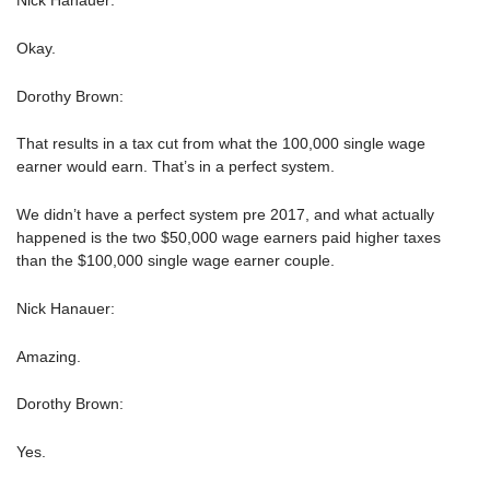
Nick Hanauer:
Okay.
Dorothy Brown:
That results in a tax cut from what the 100,000 single wage
earner would earn. That’s in a perfect system.
We didn’t have a perfect system pre 2017, and what actually
happened is the two $50,000 wage earners paid higher taxes
than the $100,000 single wage earner couple.
Nick Hanauer:
Amazing.
Dorothy Brown:
Yes.