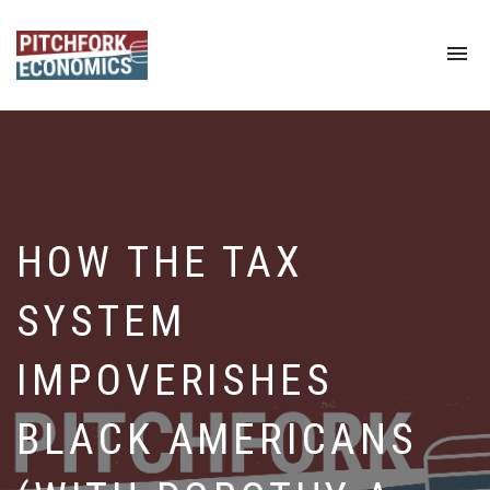
To
na
HOW THE TAX
SYSTEM
IMPOVERISHES
BLACK AMERICANS