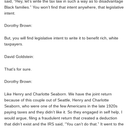
said, “Hey, let’s write the tax law in such a way as to disadvantage
Black families.” You won’t find that intent anywhere, that legislative
intent.
Dorothy Brown:
But, you will find legislative intent to write it to benefit rich, white
taxpayers.
David Goldstein:
That’s for sure.
Dorothy Brown:
Like Henry and Charlotte Seaborn. We have the joint return
because of this couple out of Seattle, Henry and Charlotte
Seaborn, who were one of the few Americans in the late 1920s
paying taxes and they didn’t like it. So they engaged in self help, I
would argue, filing a fraudulent return that created a deduction
that didn’t exist and the IRS said, “You can’t do that.” It went to the