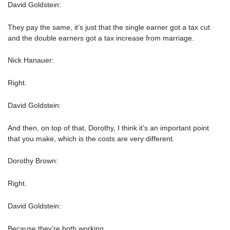
David Goldstein:
They pay the same, it’s just that the single earner got a tax cut
and the double earners got a tax increase from marriage.
Nick Hanauer:
Right.
David Goldstein:
And then, on top of that, Dorothy, I think it’s an important point
that you make, which is the costs are very different.
Dorothy Brown:
Right.
David Goldstein:
Because they’re both working.