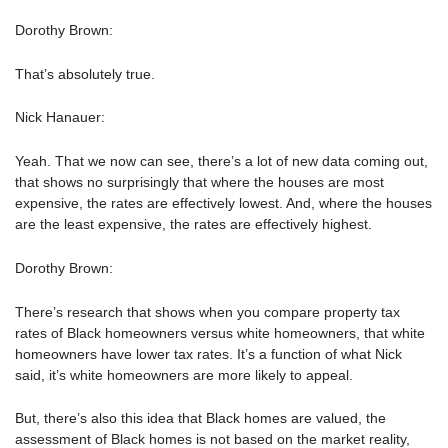
Dorothy Brown:
That’s absolutely true.
Nick Hanauer:
Yeah. That we now can see, there’s a lot of new data coming out,
that shows no surprisingly that where the houses are most
expensive, the rates are effectively lowest. And, where the houses
are the least expensive, the rates are effectively highest.
Dorothy Brown:
There’s research that shows when you compare property tax
rates of Black homeowners versus white homeowners, that white
homeowners have lower tax rates. It’s a function of what Nick
said, it’s white homeowners are more likely to appeal.
But, there’s also this idea that Black homes are valued, the
assessment of Black homes is not based on the market reality,