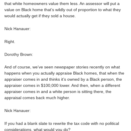
that white homeowners value them less. An assessor will put a
value on Black home that’s wildly out of proportion to what they
would actually get if they sold a house.
Nick Hanauer:
Right.
Dorothy Brown:
And of course, we’ve seen newspaper stories recently on what
happens when you actually appraise Black homes, that when the
appraiser comes in and thinks it’s owned by a Black person, the
appraiser comes in $100,000 lower. And then, when a different
appraiser comes in and a white person is sitting there, the
appraisal comes back much higher.
Nick Hanauer:
If you had a blank slate to rewrite the tax code with no political
considerations, what would you do?