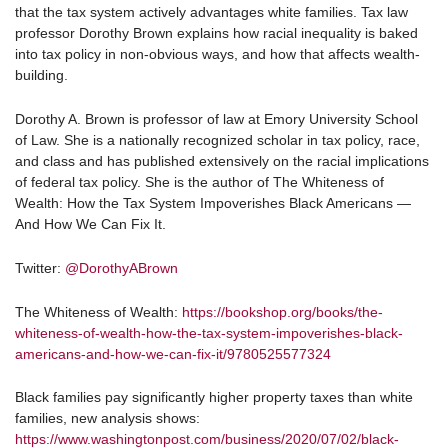
that the tax system actively advantages white families. Tax law
professor Dorothy Brown explains how racial inequality is baked
into tax policy in non-obvious ways, and how that affects wealth-
building.
Dorothy A. Brown is professor of law at Emory University School
of Law. She is a nationally recognized scholar in tax policy, race,
and class and has published extensively on the racial implications
of federal tax policy. She is the author of The Whiteness of
Wealth: How the Tax System Impoverishes Black Americans —
And How We Can Fix It.
Twitter:
@DorothyABrown
The Whiteness of Wealth:
https://bookshop.org/books/the-
whiteness-of-wealth-how-the-tax-system-impoverishes-black-
americans-and-how-we-can-fix-it/9780525577324
Black families pay significantly higher property taxes than white
families, new analysis shows:
https://www.washingtonpost.com/business/2020/07/02/black-