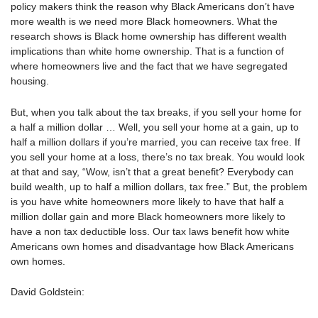
policy makers think the reason why Black Americans don’t have
more wealth is we need more Black homeowners. What the
research shows is Black home ownership has different wealth
implications than white home ownership. That is a function of
where homeowners live and the fact that we have segregated
housing.
But, when you talk about the tax breaks, if you sell your home for
a half a million dollar … Well, you sell your home at a gain, up to
half a million dollars if you’re married, you can receive tax free. If
you sell your home at a loss, there’s no tax break. You would look
at that and say, “Wow, isn’t that a great benefit? Everybody can
build wealth, up to half a million dollars, tax free.” But, the problem
is you have white homeowners more likely to have that half a
million dollar gain and more Black homeowners more likely to
have a non tax deductible loss. Our tax laws benefit how white
Americans own homes and disadvantage how Black Americans
own homes.
David Goldstein: