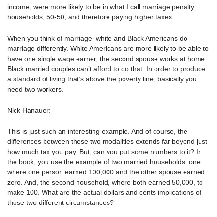
income, were more likely to be in what I call marriage penalty
households, 50-50, and therefore paying higher taxes.
When you think of marriage, white and Black Americans do
marriage differently. White Americans are more likely to be able to
have one single wage earner, the second spouse works at home.
Black married couples can’t afford to do that. In order to produce
a standard of living that’s above the poverty line, basically you
need two workers.
Nick Hanauer:
This is just such an interesting example. And of course, the
differences between these two modalities extends far beyond just
how much tax you pay. But, can you put some numbers to it? In
the book, you use the example of two married households, one
where one person earned 100,000 and the other spouse earned
zero. And, the second household, where both earned 50,000, to
make 100. What are the actual dollars and cents implications of
those two different circumstances?