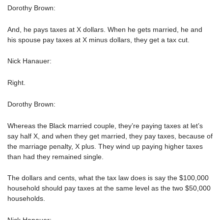
Dorothy Brown:
And, he pays taxes at X dollars. When he gets married, he and
his spouse pay taxes at X minus dollars, they get a tax cut.
Nick Hanauer:
Right.
Dorothy Brown:
Whereas the Black married couple, they’re paying taxes at let’s
say half X, and when they get married, they pay taxes, because of
the marriage penalty, X plus. They wind up paying higher taxes
than had they remained single.
The dollars and cents, what the tax law does is say the $100,000
household should pay taxes at the same level as the two $50,000
households.