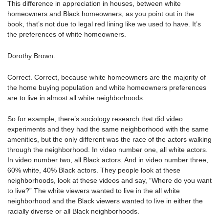
This difference in appreciation in houses, between white
homeowners and Black homeowners, as you point out in the
book, that’s not due to legal red lining like we used to have. It’s
the preferences of white homeowners.
Dorothy Brown:
Correct. Correct, because white homeowners are the majority of
the home buying population and white homeowners preferences
are to live in almost all white neighborhoods.
So for example, there’s sociology research that did video
experiments and they had the same neighborhood with the same
amenities, but the only different was the race of the actors walking
through the neighborhood. In video number one, all white actors.
In video number two, all Black actors. And in video number three,
60% white, 40% Black actors. They people look at these
neighborhoods, look at these videos and say, “Where do you want
to live?” The white viewers wanted to live in the all white
neighborhood and the Black viewers wanted to live in either the
racially diverse or all Black neighborhoods.