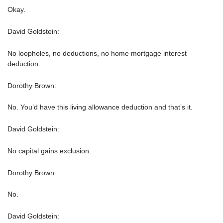
Okay.
David Goldstein:
No loopholes, no deductions, no home mortgage interest
deduction.
Dorothy Brown:
No. You’d have this living allowance deduction and that’s it.
David Goldstein:
No capital gains exclusion.
Dorothy Brown:
No.
David Goldstein: