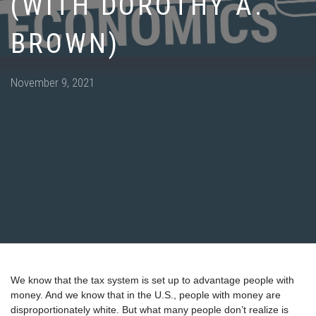
(WITH DOROTHY A.
BROWN)
Posted
November 9, 2021
on
We know that the tax system is set up to advantage people with
money. And we know that in the U.S., people with money are
disproportionately white. But what many people don’t realize is