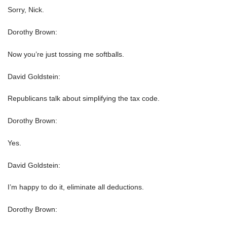
Sorry, Nick.
Dorothy Brown:
Now you’re just tossing me softballs.
David Goldstein:
Republicans talk about simplifying the tax code.
Dorothy Brown:
Yes.
David Goldstein:
I’m happy to do it, eliminate all deductions.
Dorothy Brown: