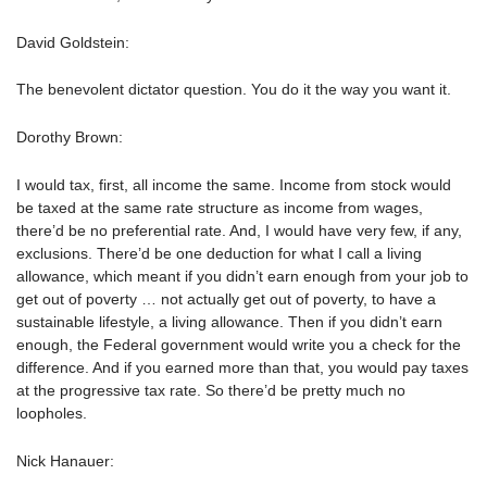
David Goldstein:
The benevolent dictator question. You do it the way you want it.
Dorothy Brown:
I would tax, first, all income the same. Income from stock would
be taxed at the same rate structure as income from wages,
there’d be no preferential rate. And, I would have very few, if any,
exclusions. There’d be one deduction for what I call a living
allowance, which meant if you didn’t earn enough from your job to
get out of poverty … not actually get out of poverty, to have a
sustainable lifestyle, a living allowance. Then if you didn’t earn
enough, the Federal government would write you a check for the
difference. And if you earned more than that, you would pay taxes
at the progressive tax rate. So there’d be pretty much no
loopholes.
Nick Hanauer: