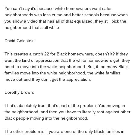
You can’t say it’s because white homeowners want safer
neighborhoods with less crime and better schools because when
you show a video that has all of that equalized, they still pick the
neighborhood that’s all white.
David Goldstein:
This creates a catch 22 for Black homeowners, doesn’t it? If they
want the kind of appreciation that the white homeowners get, they
need to move into the white neighborhood. But, if too many Black
families move into the white neighborhood, the white families
move out and they don’t get the appreciation.
Dorothy Brown:
That’s absolutely true, that’s part of the problem. You moving in
the neighborhood, and then you have to literally root against other
Black people moving into the neighborhood.
The other problem is if you are one of the only Black families in