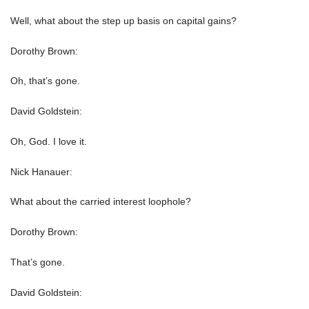
Well, what about the step up basis on capital gains?
Dorothy Brown:
Oh, that’s gone.
David Goldstein:
Oh, God. I love it.
Nick Hanauer:
What about the carried interest loophole?
Dorothy Brown:
That’s gone.
David Goldstein: