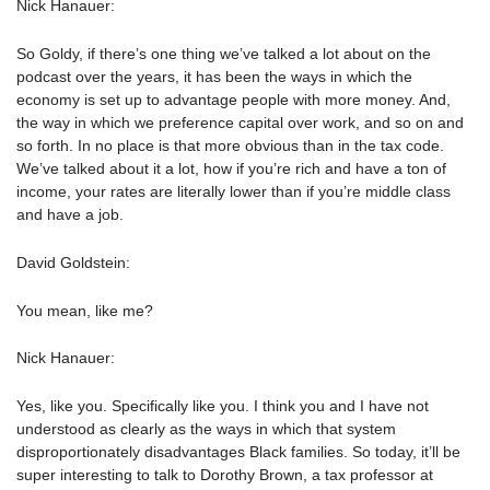
Nick Hanauer:
So Goldy, if there’s one thing we’ve talked a lot about on the
podcast over the years, it has been the ways in which the
economy is set up to advantage people with more money. And,
the way in which we preference capital over work, and so on and
so forth. In no place is that more obvious than in the tax code.
We’ve talked about it a lot, how if you’re rich and have a ton of
income, your rates are literally lower than if you’re middle class
and have a job.
David Goldstein:
You mean, like me?
Nick Hanauer:
Yes, like you. Specifically like you. I think you and I have not
understood as clearly as the ways in which that system
disproportionately disadvantages Black families. So today, it’ll be
super interesting to talk to Dorothy Brown, a tax professor at