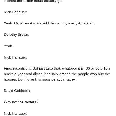
interest deduction could actually go.
Nick Hanauer:
Yeah. Or, at least you could divide it by every American.
Dorothy Brown:
Yeah.
Nick Hanauer:
Fine, incentive it. But just take that, whatever it is, 60 or 80 billion
bucks a year and divide it equally among the people who buy the
houses. Don’t give this massive advantage-
David Goldstein:
Why not the renters?
Nick Hanauer: