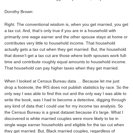
Dorothy Brown:
Right. The conventional wisdom is, when you get married, you get
a tax cut. And, that’s only true if you are in a household with
primarily one wage earner and the other spouse stays at home or
contributes very little to household income. That household
actually gets a tax cut when they get married. But, the household
that doesn’t get a tax cut are those where both spouses work full-
time and contribute roughly equal amounts to household income.
That household can pay higher taxes when they get married.
When I looked at Census Bureau data … Because let me just
drop a footnote, the IRS does not publish statistics by race. So the
only way I was able to find this out and the only way I was able to
write the book, was I had to become a detective, digging through
any kind of data that I could use for my income tax analysis. So
the Census Bureau is a great dataset because it’s large. What I
discovered is white married couples were more likely to be in
single wage earner households and eligible for the tax cut when
they get married. But, Black married couples, regardless of