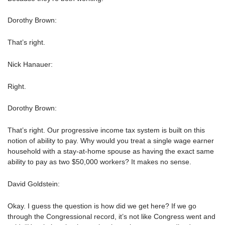
Dorothy Brown:
That’s right.
Nick Hanauer:
Right.
Dorothy Brown:
That’s right. Our progressive income tax system is built on this
notion of ability to pay. Why would you treat a single wage earner
household with a stay-at-home spouse as having the exact same
ability to pay as two $50,000 workers? It makes no sense.
David Goldstein:
Okay. I guess the question is how did we get here? If we go
through the Congressional record, it’s not like Congress went and