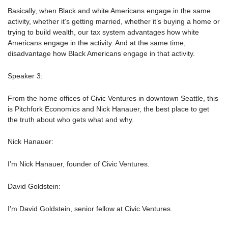
Basically, when Black and white Americans engage in the same
activity, whether it’s getting married, whether it’s buying a home or
trying to build wealth, our tax system advantages how white
Americans engage in the activity. And at the same time,
disadvantage how Black Americans engage in that activity.
Speaker 3:
From the home offices of Civic Ventures in downtown Seattle, this
is Pitchfork Economics and Nick Hanauer, the best place to get
the truth about who gets what and why.
Nick Hanauer:
I’m Nick Hanauer, founder of Civic Ventures.
David Goldstein:
I’m David Goldstein, senior fellow at Civic Ventures.