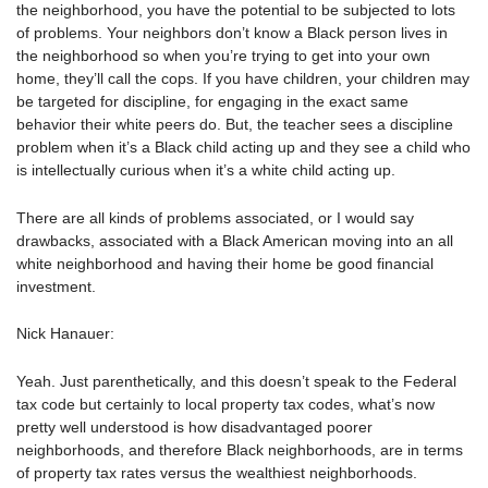
the neighborhood, you have the potential to be subjected to lots
of problems. Your neighbors don’t know a Black person lives in
the neighborhood so when you’re trying to get into your own
home, they’ll call the cops. If you have children, your children may
be targeted for discipline, for engaging in the exact same
behavior their white peers do. But, the teacher sees a discipline
problem when it’s a Black child acting up and they see a child who
is intellectually curious when it’s a white child acting up.
There are all kinds of problems associated, or I would say
drawbacks, associated with a Black American moving into an all
white neighborhood and having their home be good financial
investment.
Nick Hanauer:
Yeah. Just parenthetically, and this doesn’t speak to the Federal
tax code but certainly to local property tax codes, what’s now
pretty well understood is how disadvantaged poorer
neighborhoods, and therefore Black neighborhoods, are in terms
of property tax rates versus the wealthiest neighborhoods.