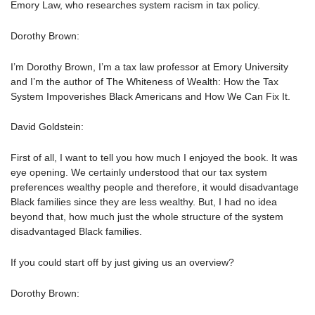
Emory Law, who researches system racism in tax policy.
Dorothy Brown:
I’m Dorothy Brown, I’m a tax law professor at Emory University
and I’m the author of The Whiteness of Wealth: How the Tax
System Impoverishes Black Americans and How We Can Fix It.
David Goldstein:
First of all, I want to tell you how much I enjoyed the book. It was
eye opening. We certainly understood that our tax system
preferences wealthy people and therefore, it would disadvantage
Black families since they are less wealthy. But, I had no idea
beyond that, how much just the whole structure of the system
disadvantaged Black families.
If you could start off by just giving us an overview?
Dorothy Brown: