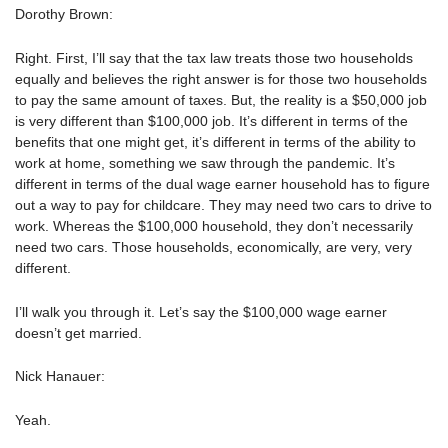
Dorothy Brown:
Right. First, I’ll say that the tax law treats those two households
equally and believes the right answer is for those two households
to pay the same amount of taxes. But, the reality is a $50,000 job
is very different than $100,000 job. It’s different in terms of the
benefits that one might get, it’s different in terms of the ability to
work at home, something we saw through the pandemic. It’s
different in terms of the dual wage earner household has to figure
out a way to pay for childcare. They may need two cars to drive to
work. Whereas the $100,000 household, they don’t necessarily
need two cars. Those households, economically, are very, very
different.
I’ll walk you through it. Let’s say the $100,000 wage earner
doesn’t get married.
Nick Hanauer:
Yeah.