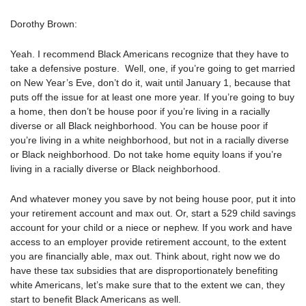
Dorothy Brown:
Yeah. I recommend Black Americans recognize that they have to
take a defensive posture.
Well, one, if you’re going to get married
on New Year’s Eve, don’t do it, wait until January 1, because that
puts off the issue for at least one more year. If you’re going to buy
a home, then don’t be house poor if you’re living in a racially
diverse or all Black neighborhood. You can be house poor if
you’re living in a white neighborhood, but not in a racially diverse
or Black neighborhood. Do not take home equity loans if you’re
living in a racially diverse or Black neighborhood.
And whatever money you save by not being house poor, put it into
your retirement account and max out. Or, start a 529 child savings
account for your child or a niece or nephew. If you work and have
access to an employer provide retirement account, to the extent
you are financially able, max out. Think about, right now we do
have these tax subsidies that are disproportionately benefiting
white Americans, let’s make sure that to the extent we can, they
start to benefit Black Americans as well.