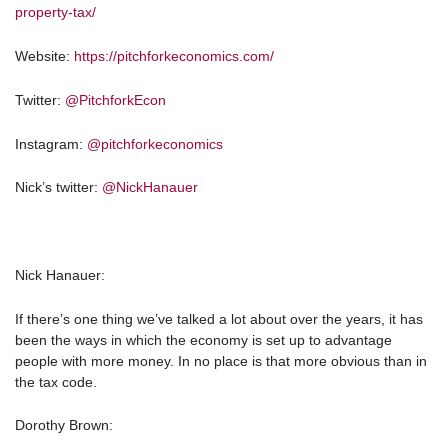
property-tax/
Website:
https://pitchforkeconomics.com/
Twitter:
@PitchforkEcon
Instagram:
@pitchforkeconomics
Nick’s twitter:
@NickHanauer
Nick Hanauer:
If there’s one thing we’ve talked a lot about over the years, it has
been the ways in which the economy is set up to advantage
people with more money. In no place is that more obvious than in
the tax code.
Dorothy Brown: