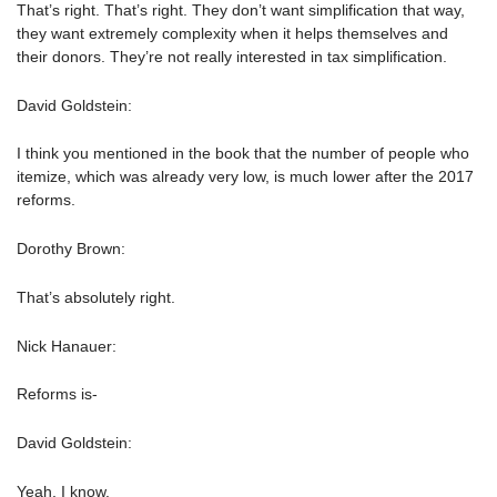
That’s right. That’s right. They don’t want simplification that way,
they want extremely complexity when it helps themselves and
their donors. They’re not really interested in tax simplification.
David Goldstein:
I think you mentioned in the book that the number of people who
itemize, which was already very low, is much lower after the 2017
reforms.
Dorothy Brown:
That’s absolutely right.
Nick Hanauer:
Reforms is-
David Goldstein:
Yeah, I know.