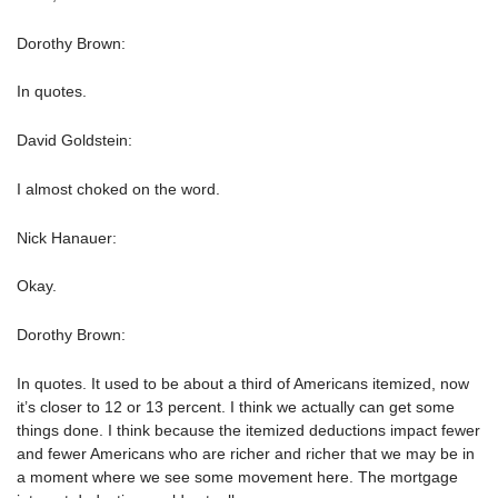
Dorothy Brown:
In quotes.
David Goldstein:
I almost choked on the word.
Nick Hanauer:
Okay.
Dorothy Brown:
In quotes. It used to be about a third of Americans itemized, now
it’s closer to 12 or 13 percent. I think we actually can get some
things done. I think because the itemized deductions impact fewer
and fewer Americans who are richer and richer that we may be in
a moment where we see some movement here. The mortgage