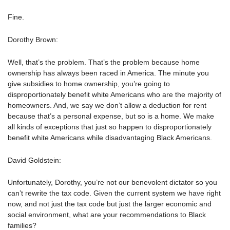
Fine.
Dorothy Brown:
Well, that’s the problem. That’s the problem because home
ownership has always been raced in America. The minute you
give subsidies to home ownership, you’re going to
disproportionately benefit white Americans who are the majority of
homeowners. And, we say we don’t allow a deduction for rent
because that’s a personal expense, but so is a home. We make
all kinds of exceptions that just so happen to disproportionately
benefit white Americans while disadvantaging Black Americans.
David Goldstein:
Unfortunately, Dorothy, you’re not our benevolent dictator so you
can’t rewrite the tax code. Given the current system we have right
now, and not just the tax code but just the larger economic and
social environment, what are your recommendations to Black
families?