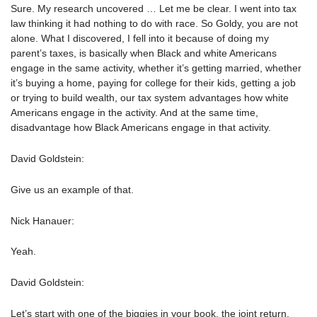
Sure. My research uncovered … Let me be clear. I went into tax
law thinking it had nothing to do with race. So Goldy, you are not
alone. What I discovered, I fell into it because of doing my
parent’s taxes, is basically when Black and white Americans
engage in the same activity, whether it’s getting married, whether
it’s buying a home, paying for college for their kids, getting a job
or trying to build wealth, our tax system advantages how white
Americans engage in the activity. And at the same time,
disadvantage how Black Americans engage in that activity.
David Goldstein:
Give us an example of that.
Nick Hanauer:
Yeah.
David Goldstein:
Let’s start with one of the biggies in your book, the joint return.