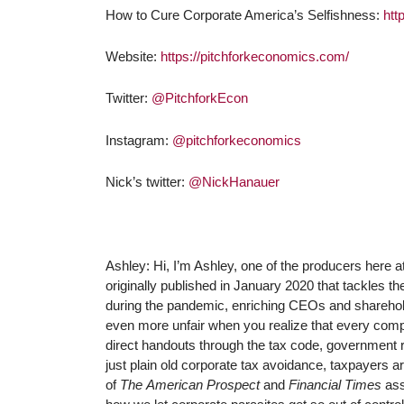
How to Cure Corporate America’s Selfishness:
htt
Website:
https://pitchforkeconomics.com/
Twitter:
@PitchforkEcon
Instagram:
@pitchforkeconomics
Nick’s twitter:
@NickHanauer
Ashley: Hi, I’m Ashley, one of the producers here 
originally published in January 2020 that tackles t
during the pandemic, enriching CEOs and shareholde
even more unfair when you realize that every compa
direct handouts through the tax code, government 
just plain old corporate tax avoidance, taxpayers a
of
The
American Prospect
and
Financial Times
ass