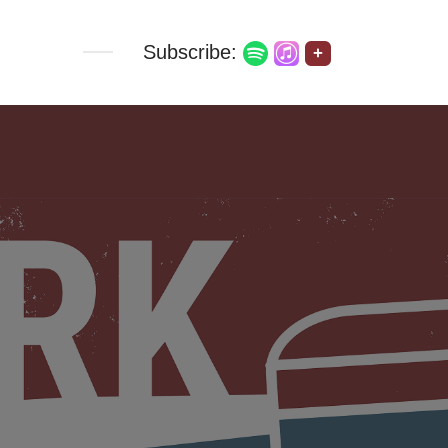
Subscribe:
+