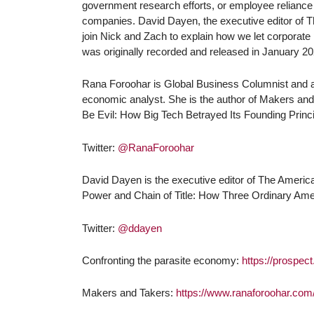
government research efforts, or employee reliance 
companies. David Dayen, the executive editor of 
join Nick and Zach to explain how we let corporate
was originally recorded and released in January 20
Rana Foroohar is Global Business Columnist and an
economic analyst. She is the author of Makers and
Be Evil: How Big Tech Betrayed Its Founding Princi
Twitter:
@RanaForoohar
David Dayen is the executive editor of The America
Power and Chain of Title: How Three Ordinary Ame
Twitter:
@ddayen
Confronting the parasite economy:
https://prospec
Makers and Takers:
https://www.ranaforoohar.co