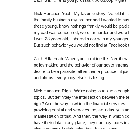
Zach Silk: … that you [crosstalk 00:03:09]. Right?
Nick Hanauer: Yeah. My favorite story I’ve told it I
the family business my brother and I wanted to buy 
these young, know nothings frankly would be paid e
my dad was concerned, were far harder and were far 
I was 28 years old, I shared a car with my younger b
But such behavior you would not find at Facebook t
Zach Silk: Yeah. When you combine this Neoliberal 
policymaking and the behavior of our governments a
desire to be a parasite rather than a producer, it j
and almost everybody else’s is losing.
Nick Hanauer: Right. We’re going to talk to a coupl
topics. But definitely the intersection between the 
right? And the way in which the financial services 
providing capital and services too, an industry in and
manifestation of that. And then, the way in which co
have their data in any place, they can pay taxes 
single country, I think today has, has citizens.