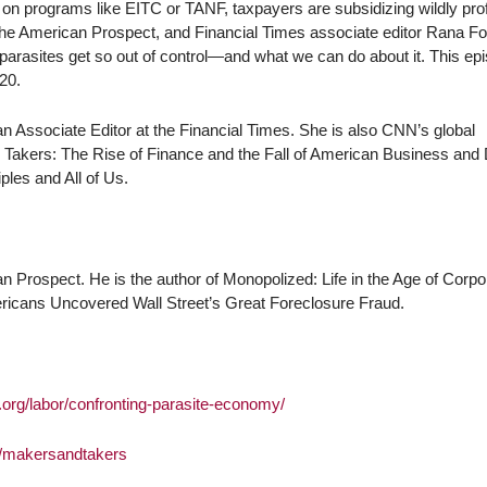
on programs like EITC or TANF, taxpayers are subsidizing wildly prof
The American Prospect, and Financial Times associate editor Rana F
 parasites get so out of control—and what we can do about it. This ep
20.
 Associate Editor at the Financial Times. She is also CNN’s global
 Takers: The Rise of Finance and the Fall of American Business and 
ples and All of Us.
n Prospect. He is the author of Monopolized: Life in the Age of Corpo
ricans Uncovered Wall Street’s Great Foreclosure Fraud.
t.org/labor/confronting-parasite-economy/
m/makersandtakers