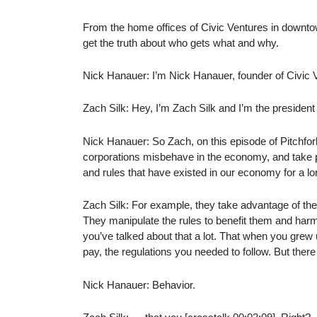
From the home offices of Civic Ventures in downtow
get the truth about who gets what and why.
Nick Hanauer: I’m Nick Hanauer, founder of Civic 
Zach Silk: Hey, I’m Zach Silk and I’m the president
Nick Hanauer: So Zach, on this episode of Pitchfor
corporations misbehave in the economy, and take par
and rules that have existed in our economy for a l
Zach Silk: For example, they take advantage of the
They manipulate the rules to benefit them and harm
you’ve talked about that a lot. That when you grew
pay, the regulations you needed to follow. But there
Nick Hanauer: Behavior.