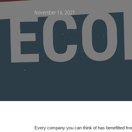
Posted
November 16, 2021
on
Every company you can think of has benefitted from