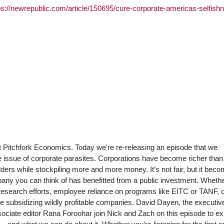
ps://newrepublic.com/article/150695/cure-corporate-americas-selfish
at Pitchfork Economics. Today we’re re-releasing an episode that we
he issue of corporate parasites. Corporations have become richer than
rs while stockpiling more and more money. It’s not fair, but it bec
ny you can think of has benefitted from a public investment. Whether
research efforts, employee reliance on programs like EITC or TANF, 
re subsidizing wildly profitable companies. David Dayen, the executive
ociate editor Rana Foroohar join Nick and Zach on this episode to ex