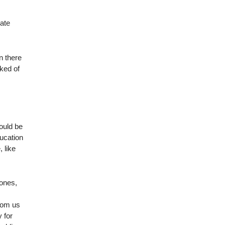
rate
en there
cked of
could be
ducation
 like
 ones,
from us
 for