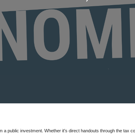
 a public investment. Whether it’s direct handouts through the tax c