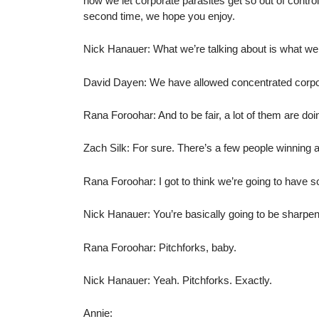
how we let corporate parasites get so out of control
second time, we hope you enjoy.
Nick Hanauer: What we’re talking about is what we 
David Dayen: We have allowed concentrated corpor
Rana Foroohar: And to be fair, a lot of them are doin
Zach Silk: For sure. There’s a few people winning 
Rana Foroohar: I got to think we’re going to have 
Nick Hanauer: You’re basically going to be sharpeni
Rana Foroohar: Pitchforks, baby.
Nick Hanauer: Yeah. Pitchforks. Exactly.
Annie: