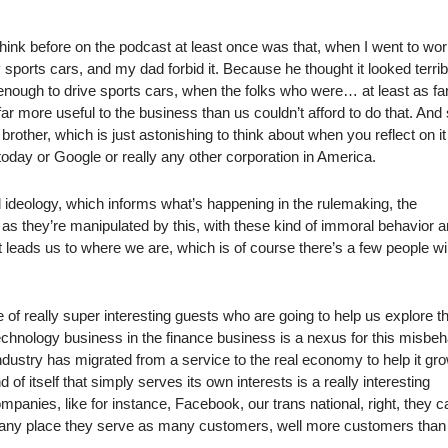
 think before on the podcast at least once was that, when I went to wor
sports cars, and my dad forbid it. Because he thought it looked terrib
nough to drive sports cars, when the folks who were… at least as fa
more useful to the business than us couldn’t afford to do that. And s
rother, which is just astonishing to think about when you reflect on it
oday or Google or really any other corporation in America.
ideology, which informs what’s happening in the rulemaking, the
s they’re manipulated by this, with these kind of immoral behavior a
ust leads us to where we are, which is of course there’s a few people w
e of really super interesting guests who are going to help us explore t
technology business in the finance business is a nexus for this misbeh
industry has migrated from a service to the real economy to help it gr
 of itself that simply serves its own interests is a really interesting
mpanies, like for instance, Facebook, our trans national, right, they c
in any place they serve as many customers, well more customers than