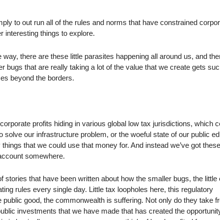
imply to out run all of the rules and norms that have constrained corpo
er interesting things to explore.
ite way, there are these little parasites happening all around us, and th
 bugs that are really taking a lot of the value that we create gets su
es beyond the borders.
 corporate profits hiding in various global low tax jurisdictions, which 
o solve our infrastructure problem, or the woeful state of our public e
 things that we could use that money for. And instead we’ve got these,
nk account somewhere.
 stories that have been written about how the smaller bugs, the little
ting rules every single day. Little tax loopholes here, this regulatory
 public good, the commonwealth is suffering. Not only do they take 
e public investments that we have made that has created the opportunity