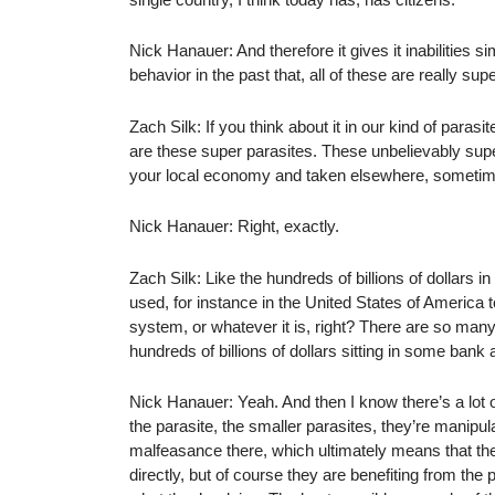
Nick Hanauer: And therefore it gives it inabilities s
behavior in the past that, all of these are really sup
Zach Silk: If you think about it in our kind of paras
are these super parasites. These unbelievably super
your local economy and taken elsewhere, sometim
Nick Hanauer: Right, exactly.
Zach Silk: Like the hundreds of billions of dollars in
used, for instance in the United States of America t
system, or whatever it is, right? There are so many
hundreds of billions of dollars sitting in some ba
Nick Hanauer: Yeah. And then I know there’s a lot of
the parasite, the smaller parasites, they’re manipula
malfeasance there, which ultimately means that the
directly, but of course they are benefiting from th