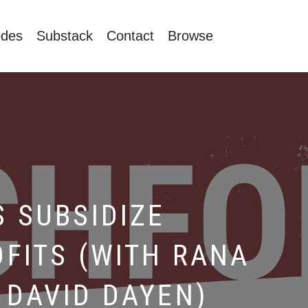
odes
Substack
Contact
Browse
 SUBSIDIZE
FITS (WITH RANA
DAVID DAYEN)