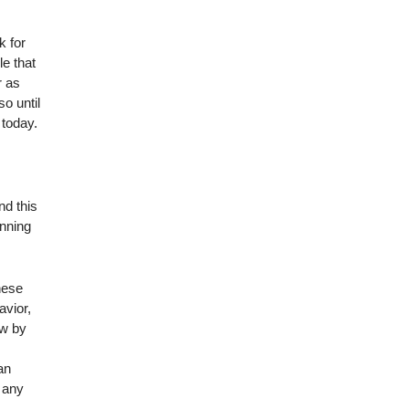
k for
le that
r as
o until
 today.
nd this
inning
hese
avior,
ow by
an
 any