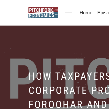
Home
Epis
HOW TAXPAYERS
CORPORATE PRO
FOROOHAR AND 