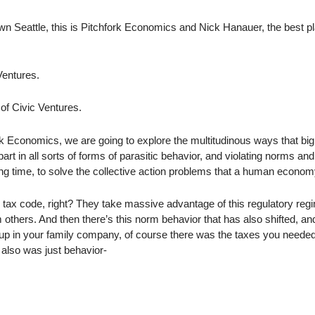
n Seattle, this is Pitchfork Economics and Nick Hanauer, the best pl
Ventures.
 of Civic Ventures.
k Economics, we are going to explore the multitudinous ways that big
t in all sorts of forms of parasitic behavior, and violating norms an
ong time, to solve the collective action problems that a human econom
 tax code, right? They take massive advantage of this regulatory reg
 others. And then there’s this norm behavior that has also shifted, a
 up in your family company, of course there was the taxes you needed
 also was just behavior-