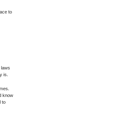
ace to
d laws
y is.
imes.
nd know
 to