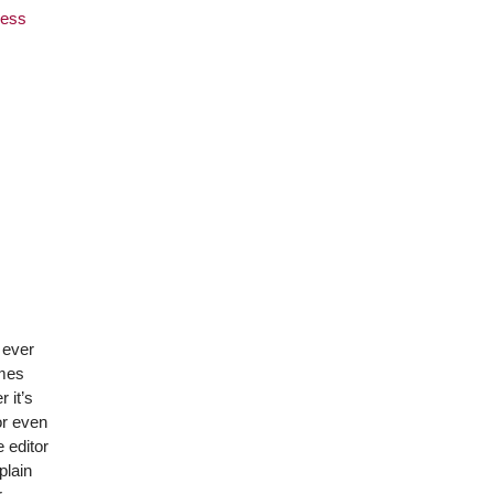
ness
 ever
omes
 it’s
or even
 editor
plain