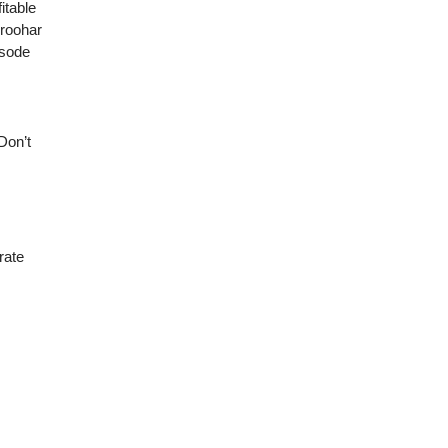
itable
oroohar
isode
Don’t
rate