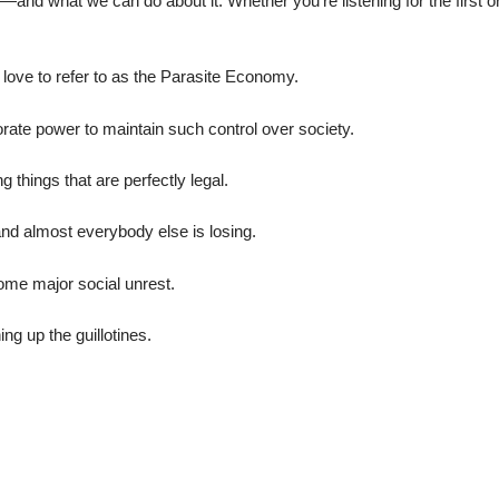
—and what we can do about it. Whether you’re listening for the first o
love to refer to as the Parasite Economy.
ate power to maintain such control over society.
g things that are perfectly legal.
and almost everybody else is losing.
some major social unrest.
ng up the guillotines.